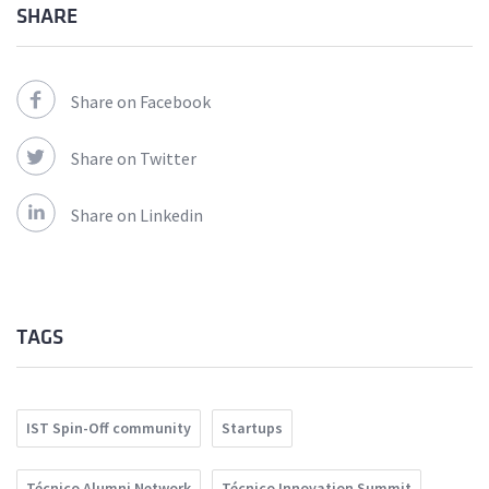
SHARE
Share on Facebook
Share on Twitter
Share on Linkedin
TAGS
IST Spin-Off community
Startups
Técnico Alumni Network
Técnico Innovation Summit