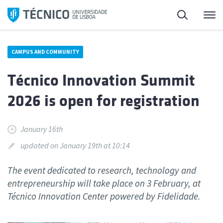
Skip
Search
M
to
content
CAMPUS AND COMMUNITY
Técnico Innovation Summit
2026 is open for registration
January 16th
updated on January 19th at 10:14
The event dedicated to research, technology and
entrepreneurship will take place on 3 February, at
Técnico Innovation Center powered by Fidelidade.