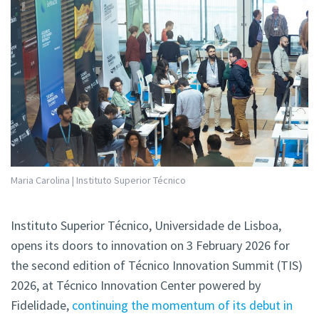
Maria Carolina | Instituto Superior Técnico
Instituto Superior Técnico, Universidade de Lisboa,
opens its doors to innovation on 3 February 2026 for
the second edition of Técnico Innovation Summit (TIS)
2026, at Técnico Innovation Center powered by
Fidelidade,
continuing the momentum of its debut in