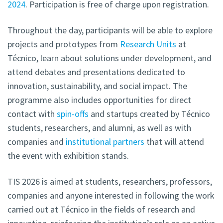
2024
. Participation is free of charge upon registration.
Throughout the day, participants will be able to explore
projects and prototypes from
Research Units
at
Técnico, learn about solutions under development, and
attend debates and presentations dedicated to
innovation, sustainability, and social impact. The
programme also includes opportunities for direct
contact with
spin-offs
and startups created by Técnico
students, researchers, and alumni, as well as with
companies and
institutional partners
that will attend
the event with exhibition stands.
TIS 2026 is aimed at students, researchers, professors,
companies and anyone interested in following the work
carried out at Técnico in the fields of research and