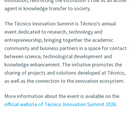
innovation, reinforcing the institution’s role as an active
agent in knowledge transfer to society.
The Técnico Innovation Summit is Técnico’s annual
event dedicated to research, technology and
entrepreneurship, bringing together the academic
community and business partners in a space for contact
between science, technological development and
knowledge enhancement. The initiative promotes the
sharing of projects and solutions developed at Técnico,
as well as the connection to the innovation ecosystem.
More information about the event is available on the
official website of Técnico Innovation Summit 2026
.