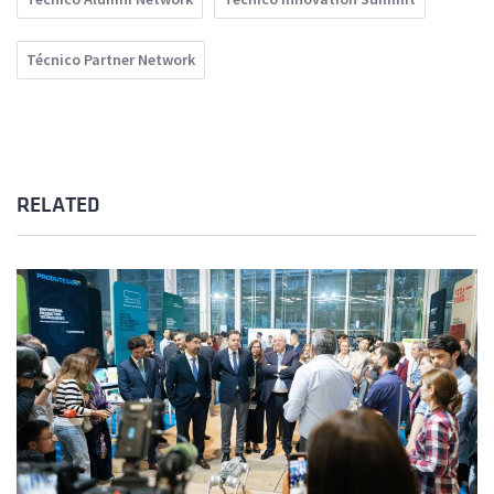
Técnico Partner Network
RELATED