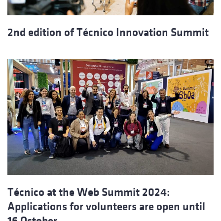
2nd edition of Técnico Innovation Summit
Técnico at the Web Summit 2024:
Applications for volunteers are open until
16 October