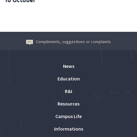
Compliments, suggestions or complaints
News
Education
R&I
Resources
Campus Life
Informations