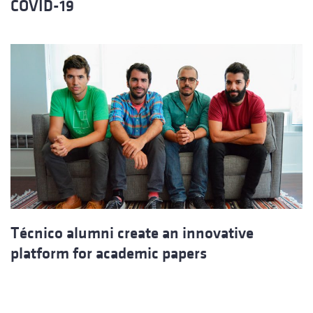
COVID-19
Técnico alumni create an innovative
platform for academic papers