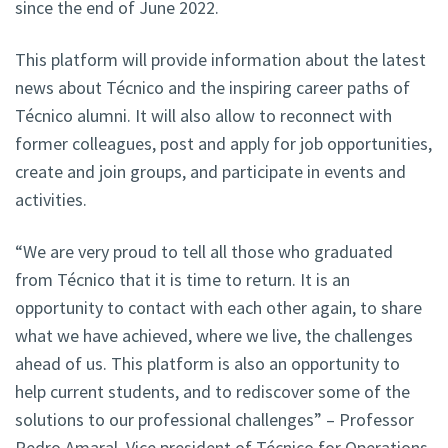
since the end of June 2022.
This platform will provide information about the latest
news about Técnico and the inspiring career paths of
Técnico alumni. It will also allow to reconnect with
former colleagues, post and apply for job opportunities,
create and join groups, and participate in events and
activities.
“We are very proud to tell all those who graduated
from Técnico that it is time to return. It is an
opportunity to contact with each other again, to share
what we have achieved, where we live, the challenges
ahead of us. This platform is also an opportunity to
help current students, and to rediscover some of the
solutions to our professional challenges” – Professor
Pedro Amaral, Vice president of Técnico for Operations