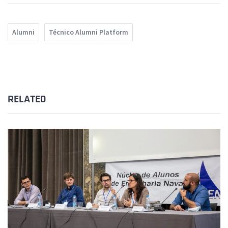
Alumni
Técnico Alumni Platform
RELATED