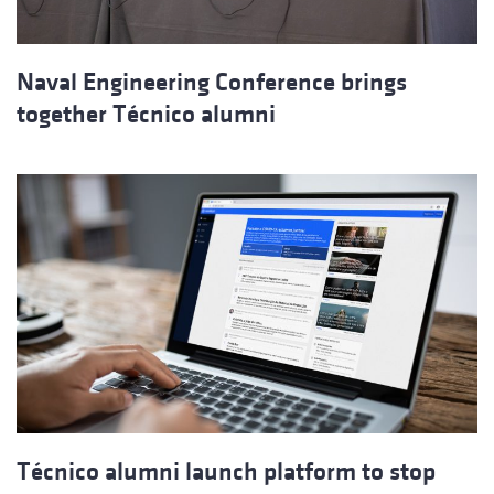
Naval Engineering Conference brings
together Técnico alumni
Técnico alumni launch platform to stop