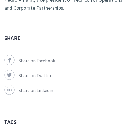
and Corporate Partnerships.
SHARE
Share on Facebook
Share on Twitter
Share on Linkedin
TAGS