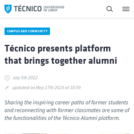
Skip
Search
M
to
content
CAMPUS AND COMMUNITY
Técnico presents platform
that brings together alumni
July 5th 2022
updated on May 17th 2023 at 10:59
Sharing the inspiring career paths of former students
and reconnecting with former classmates are some of
the functionalities of the Técnico Alumni platform.