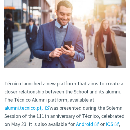
Técnico launched a new platform that aims to create a
closer relationship between the School and its alumni.
The Técnico Alumni
platform, available at
alumni.tecnico.pt,
was presented during the Solemn
Session of the 111th anniversary of Técnico, celebrated
on May 23. It is also available for
Android
or
iOS
,