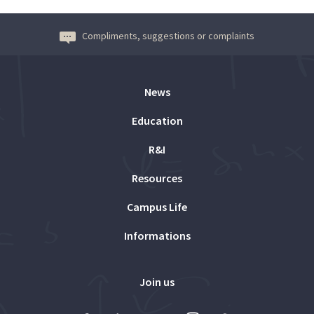
Compliments, suggestions or complaints
News
Education
R&I
Resources
Campus Life
Informations
Join us