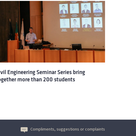
ivil Engineering Seminar Series bring
ogether more than 200 students
Compliments, suggestions or complaints