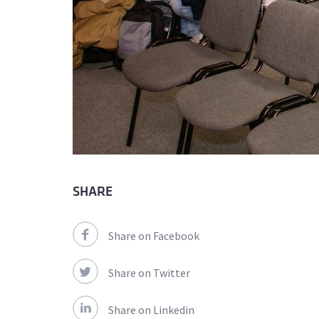
SHARE
Share on Facebook
Share on Twitter
Share on Linkedin