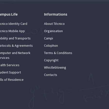
ampus Life
Informations
cnico Identity Card
About Técnico
cnico Mobile App
Organisation
bility and Transports
Campi
otocols & Agreements
Colophon
mputer and Network
Terms & Conditions
rvices
Copyright
alth Services
Whistleblowing
udent Support
Contacts
lls of Residence