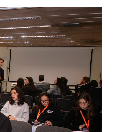
A3ES Credentials