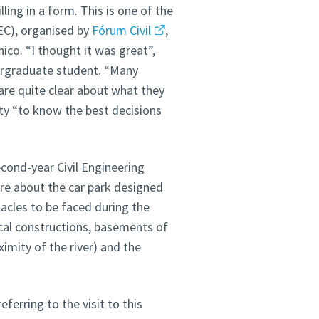
ling in a form. This is one of the
EC), organised by
Fórum Civil
,
ico. “I thought it was great”,
rgraduate student. “Many
re quite clear about what they
ity “to know the best decisions
cond-year Civil Engineering
re about the car park designed
tacles to be faced during the
cal constructions, basements of
ximity of the river) and the
eferring to the visit to this