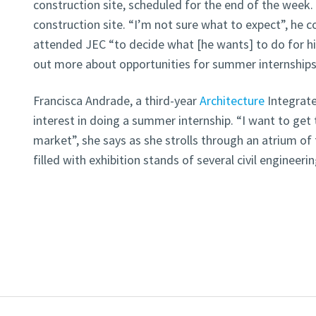
construction site, scheduled for the end of the week. Th
construction site. “I’m not sure what to expect”, he 
attended JEC “to decide what [he wants] to do for h
out more about opportunities for summer internships
Francisca Andrade, a third-year
Architecture
Integrate
interest in doing a summer internship. “I want to get
market”, she says as she strolls through an atrium of 
filled with exhibition stands of several civil engineer