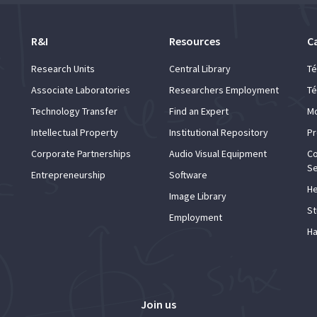
R&I
Resources
C
Research Units
Central Library
Té
Associate Laboratories
Researchers Employment
Té
Technology Transfer
Find an Expert
Mo
Intellectual Property
Institutional Repository
Pr
Corporate Partnerships
Audio Visual Equipment
Co
Se
Entrepreneurship
Software
He
Image Library
St
Employment
Ha
Join us