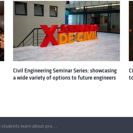
Civil Engineering Seminar Series: showcasing
C
a wide variety of options to future engineers
t
Técnico students learn about professional challenges at Civil Engineering Seminar Series