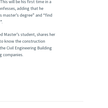
is will be his first time in a
confesses, adding that he
is master’s degree” and “find
”.
d Master’s student, shares her
 to know the construction
the Civil Engineering Building
ing companies.