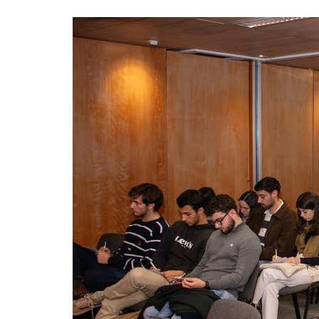
Advance