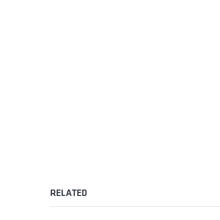
RELATED