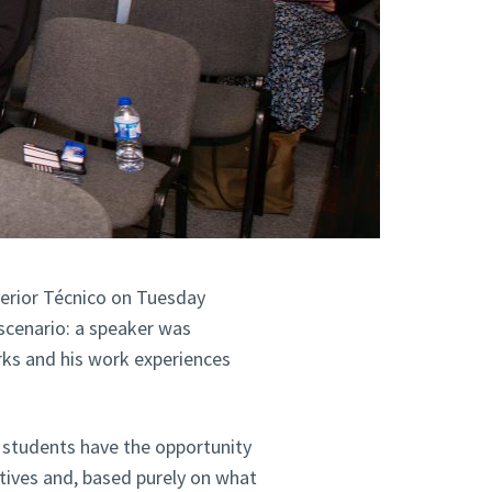
perior Técnico on Tuesday
scenario: a speaker was
rks and his work experiences
ico students have the opportunity
tives and, based purely on what