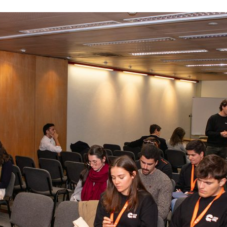
d and Lifelong Learning