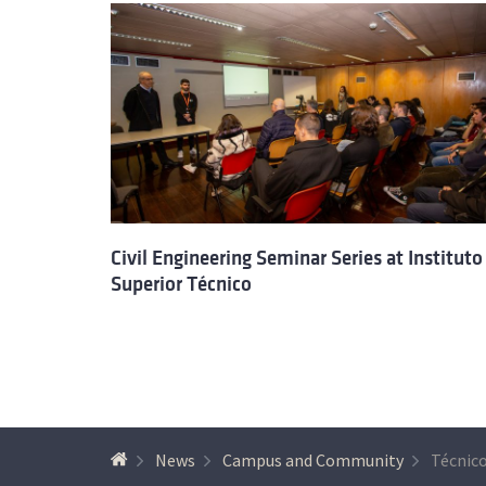
Civil Engineering Seminar Series at Instituto
Superior Técnico
News
Campus and Community