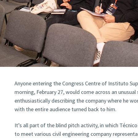
Anyone entering the Congress Centre of Instituto Su
morning, February 27, would come across an unusual 
enthusiastically describing the company where he wo
with the entire audience turned back to him.
It’s all part of the blind pitch activity, in which Técn
to meet various civil engineering company representa