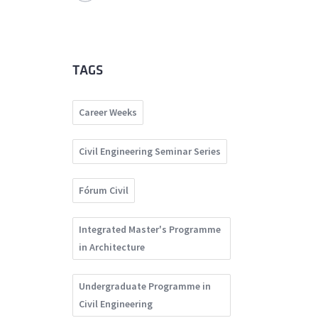
TAGS
Career Weeks
Civil Engineering Seminar Series
Fórum Civil
Integrated Master's Programme
in Architecture
Undergraduate Programme in
Civil Engineering