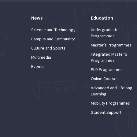
News
Education
Science and Technology
Undergraduate
Programmes
Campus and Community
Master’s Programmes
Culture and Sports
Integrated Master’s
Multimedia
Programmes
Events
PhD Programmes
Online Courses
Advanced and Lifelong
Learning
Mobility Programmes
Student Support