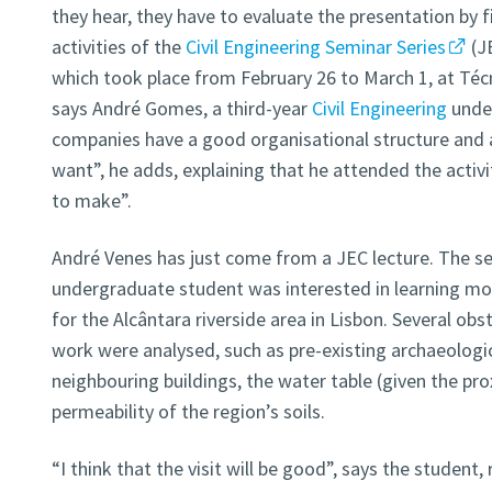
they hear, they have to evaluate the presentation by fil
activities of the
Civil Engineering Seminar Series
(J
which took place from February 26 to March 1, at Técn
says André Gomes, a third-year
Civil Engineering
unde
companies have a good organisational structure and a
want”, he adds, explaining that he attended the activ
to make”.
André Venes has just come from a JEC lecture. The se
undergraduate student was interested in learning mo
for the Alcântara riverside area in Lisbon. Several obs
work were analysed, such as pre-existing archaeologi
neighbouring buildings, the water table (given the pro
permeability of the region’s soils.
“I think that the visit will be good”, says the student, r