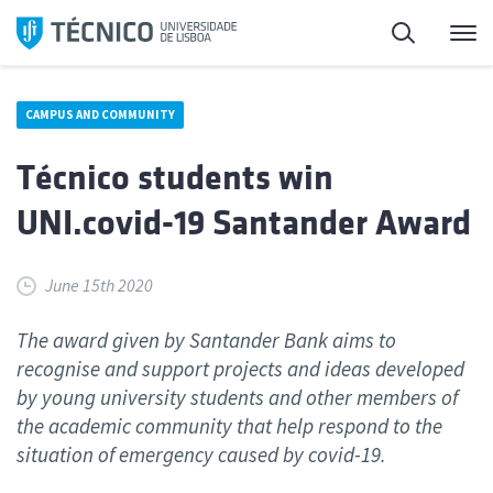
Skip
Search
M
to
content
CAMPUS AND COMMUNITY
Técnico students win
UNI.covid-19 Santander Award
June 15th 2020
The award given by Santander Bank aims to
recognise and support projects and ideas developed
by young university students and other members of
the academic community that help respond to the
situation of emergency caused by covid-19.