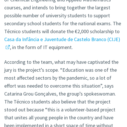
courses, and intends to bring together the largest
possible number of university students to support
secondary school students for the national exams. The
Técnico students will donate the €2,000 scholarship to
Casa da Infância e Juventude de Castelo Branco (CIJE)
, in the form of IT equipment.
According to the team, what may have captivated the
jury is the project’s scope. “Education was one of the
most affected sectors by the pandemic, so a lot of
effort was needed to overcome this situation”, says
Catarina Grou Gonçalves, the group’s spokeswoman.
The Técnico students also believe that the project
stood out because “this is a volunteer-based project
that unites all young people in the country and have
been implemented in a short space of time without