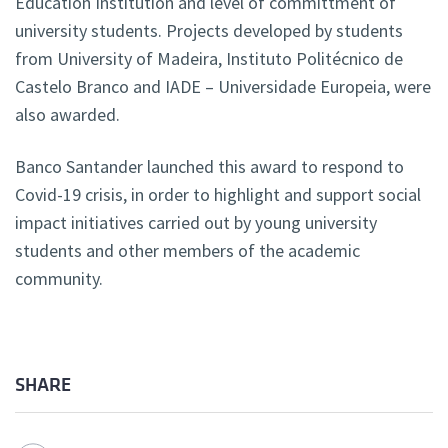
Education Institution and level of committment of
university students. Projects developed by students
from University of Madeira, Instituto Politécnico de
Castelo Branco and IADE – Universidade Europeia, were
also awarded.
Banco Santander launched this award to respond to
Covid-19 crisis, in order to highlight and support social
impact initiatives carried out by young university
students and other members of the academic
community.
SHARE