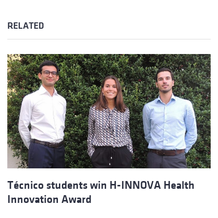
RELATED
Técnico students win H-INNOVA Health
Innovation Award