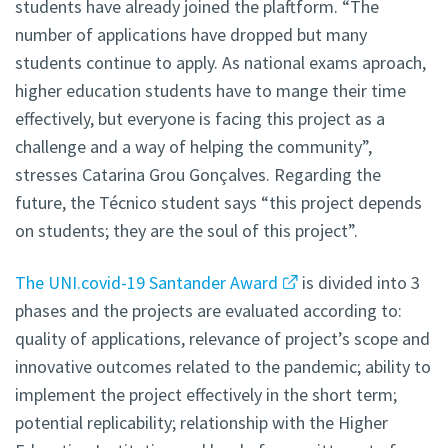
students have already joined the plaftform. “The
number of applications have dropped but many
students continue to apply. As national exams aproach,
higher education students have to mange their time
effectively, but everyone is facing this project as a
challenge and a way of helping the community”,
stresses Catarina Grou Gonçalves. Regarding the
future, the Técnico student says “this project depends
on students; they are the soul of this project”.
The UNI.covid-19 Santander Award
is divided into 3
phases and the projects are evaluated according to:
quality of applications, relevance of project’s scope and
innovative outcomes related to the pandemic; ability to
implement the project effectively in the short term;
potential replicability; relationship with the Higher