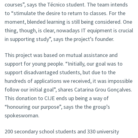
courses”, says the Técnico student. The team intends
to “stimulate the desire to return to classes. For the
moment, blended learning is still being considered. One
thing, though, is clear, nowadays IT equipment is crucial
in supporting study”, says the project’s founder.
This project was based on mutual assistance and
support for young people. “Initially, our goal was to
support disadvantaged students, but due to the
hundreds of applications we received, it was impossible
follow our initial goal”, shares Catarina Grou Gonçalves.
This donation to CIJE ends up being a way of
“honouring our purpose”, says the the group’s
spokeswoman.
200 secondary school students and 330 university