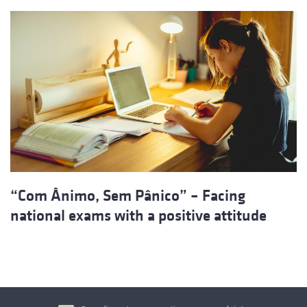
“Com Ânimo, Sem Pânico” – Facing
national exams with a positive attitude