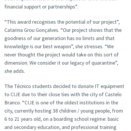
financial support or partnerships”.
“This award recognises the potential of our project”,
Catarina Grou Gonçalves. “Our project shows that the
goodness of our generation has no limits and that
knowledge is our best weapon”, she stresses. “We
never thought the project would take on this sort of
dimension. We consider it our legacy of quarantine”,
she adds.
The Técnico students decided to donate IT equipment
to CIJE due to their close ties with the city of Castelo
Branco. “CIJE is one of the oldest institutions in the
city, currently hosting 38 children / young people, from
6 to 21 years old, on a boarding school regime: basic
and secondary education, and professional training