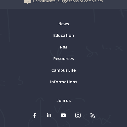
Compliments, suggestions or complaints
News
Education
R&I
Resources
Campus Life
Informations
Join us