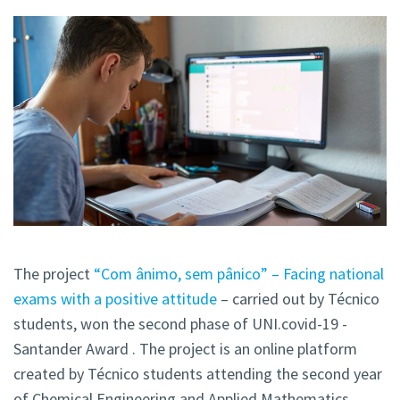
The project
“Com ânimo, sem pânico” – Facing national
exams with a positive attitude
– carried out by Técnico
students, won the second phase of UNI.covid-19 -
Santander Award . The project is an online platform
created by Técnico students attending the second year
of Chemical Engineering and Applied Mathematics