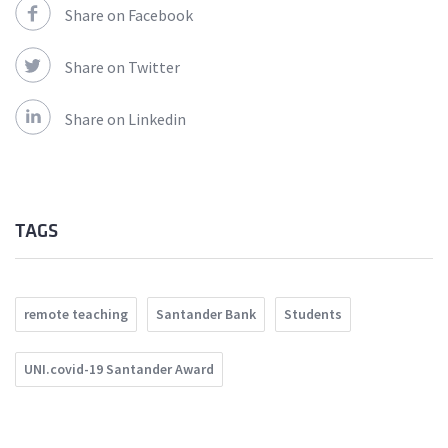
Share on Facebook
Share on Twitter
Share on Linkedin
TAGS
remote teaching
Santander Bank
Students
UNI.covid-19 Santander Award