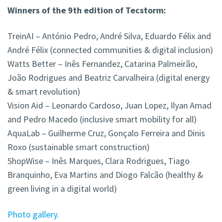
Winners of the 9th edition of Tecstorm:
TreinAI – António Pedro, André Silva, Eduardo Félix and
André Félix (connected communities & digital inclusion)
Watts Better – Inês Fernandez, Catarina Palmeirão,
João Rodrigues and Beatriz Carvalheira (digital energy
& smart revolution)
Vision Aid – Leonardo Cardoso, Juan Lopez, Ilyan Amad
and Pedro Macedo (inclusive smart mobility for all)
AquaLab – Guilherme Cruz, Gonçalo Ferreira and Dinis
Roxo (sustainable smart construction)
ShopWise – Inês Marques, Clara Rodrigues, Tiago
Branquinho, Eva Martins and Diogo Falcão (healthy &
green living in a digital world)
Photo gallery.