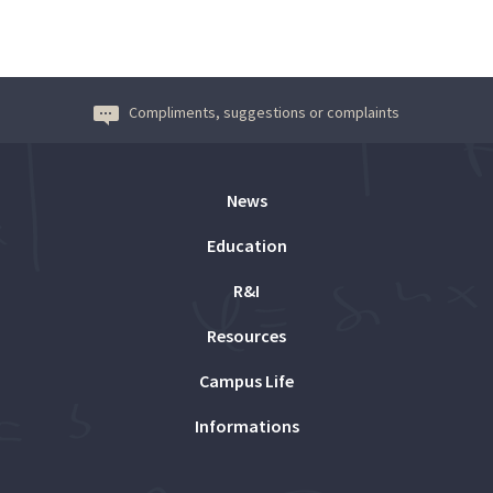
Compliments, suggestions or complaints
News
Education
R&I
Resources
Campus Life
Informations