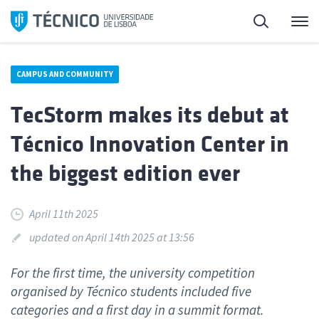
Skip
Search
M
to
content
CAMPUS AND COMMUNITY
TecStorm makes its debut at
Técnico Innovation Center in
the biggest edition ever
April 11th 2025
updated on April 14th 2025 at 13:56
For the first time, the university competition
organised by Técnico students included five
categories and a first day in a summit format.