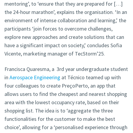
mentoring’, to ‘ensure that they are prepared for […]
the 24-hour marathon’, explains the organisation. ‘In an
environment of intense collaboration and learning,’ the
participants ‘join forces to overcome challenges,
explore new approaches and create solutions that can
have a significant impact on society,’ concludes Sofia
Vicente, marketing manager of TecStorm’25.
Francisca Quaresma, a 3rd year undergraduate student
in
Aerospace Engineering
at Técnico teamed up with
four colleagues
to create PreçoPerto, an app that
allows users to find the cheapest and nearest shopping
area with the lowest occupancy rate, based on their
shopping list. The idea is to ‘aggregate the three
functionalities for the customer to make the best
choice’, allowing for a ‘personalised experience through