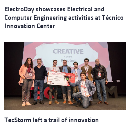
ElectroDay showcases Electrical and
Computer Engineering activities at Técnico
Innovation Center
TecStorm left a trail of innovation