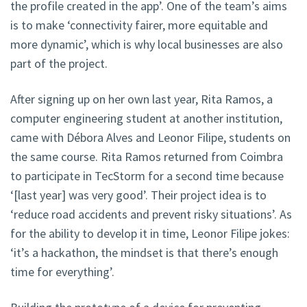
the profile created in the app’. One of the team’s aims
is to make ‘connectivity fairer, more equitable and
more dynamic’, which is why local businesses are also
part of the project.
After signing up on her own last year, Rita Ramos, a
computer engineering student at another institution,
came with Débora Alves and Leonor Filipe, students on
the same course. Rita Ramos returned from Coimbra
to participate in TecStorm for a second time because
‘[last year] was very good’. Their project idea is to
‘reduce road accidents and prevent risky situations’. As
for the ability to develop it in time, Leonor Filipe jokes:
‘it’s a hackathon, the mindset is that there’s enough
time for everything’.