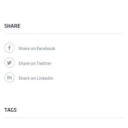
SHARE
Share on Facebook
Share on Twitter
Share on Linkedin
TAGS