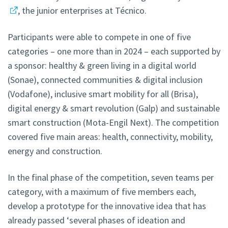
, the junior enterprises at Técnico.
Participants were able to compete in one of five
categories – one more than in 2024 – each supported by
a sponsor: healthy & green living in a digital world
(Sonae), connected communities & digital inclusion
(Vodafone), inclusive smart mobility for all (Brisa),
digital energy & smart revolution (Galp) and sustainable
smart construction (Mota-Engil Next). The competition
covered five main areas: health, connectivity, mobility,
energy and construction.
In the final phase of the competition, seven teams per
category, with a maximum of five members each,
develop a prototype for the innovative idea that has
already passed ‘several phases of ideation and