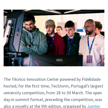
The Técnico Innovation Center powered by Fidelidade
hosted, for the first time, TecStorm, Portugal’s largest
university competition, from 28 to 30 March. The open
day in summit format, preceding the competition, was
also a novelty at the 9th edition, organised by
Junitec