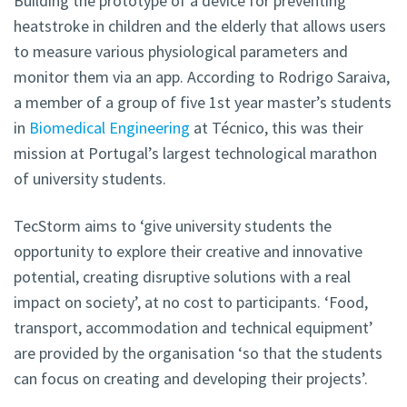
Building the prototype of a device for preventing
heatstroke in children and the elderly that allows users
to measure various physiological parameters and
monitor them via an app. According to Rodrigo Saraiva,
a member of a group of five 1st year master’s students
in
Biomedical Engineering
at Técnico, this was their
mission at Portugal’s largest technological marathon
of university students.
TecStorm aims to ‘give university students the
opportunity to explore their creative and innovative
potential, creating disruptive solutions with a real
impact on society’, at no cost to participants. ‘Food,
transport, accommodation and technical equipment’
are provided by the organisation ‘so that the students
can focus on creating and developing their projects’.