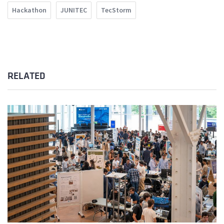
Hackathon
JUNITEC
TecStorm
RELATED