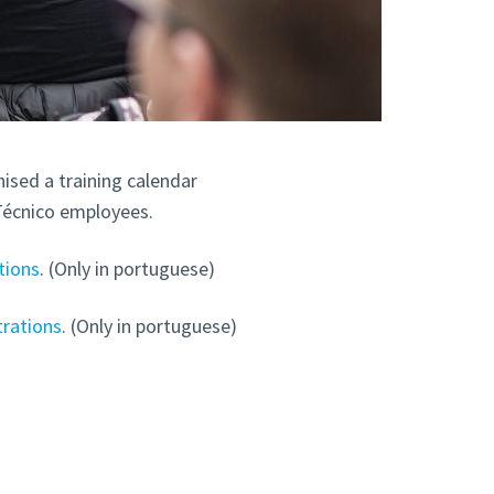
ised a training calendar
Técnico employees.
tions
. (Only in portuguese)
trations
. (Only in portuguese)