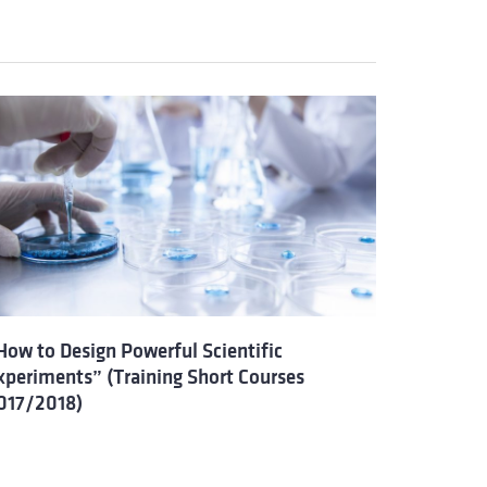
How to Design Powerful Scientific
xperiments” (Training Short Courses
017/2018)