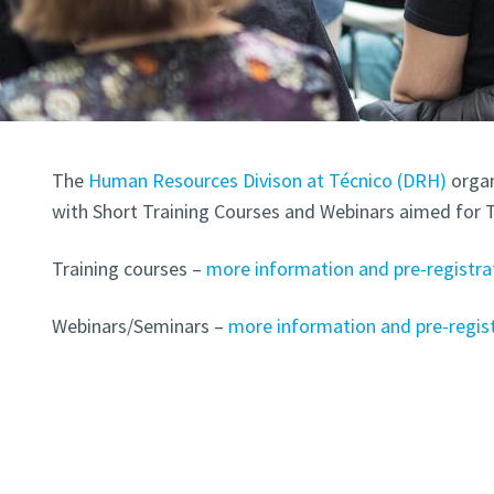
The
Human Resources Divison at Técnico (DRH)
organ
with Short Training Courses and Webinars aimed for 
Training courses –
more information and pre-registra
Webinars/Seminars –
more information and pre-regis