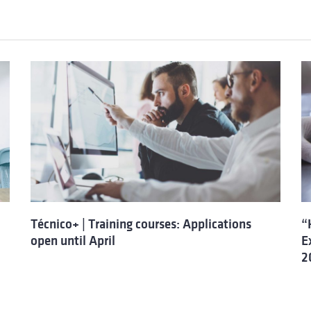
Técnico+ | Training courses: Applications
“
open until April
E
2