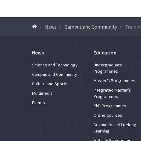
News
Campus and Community
News
Education
Science and Technology
Undergraduate
Programmes
Campus and Community
Master’s Programmes
Culture and Sports
Integrated Master’s
Multimedia
Programmes
Events
PhD Programmes
Online Courses
Advanced and Lifelong
Learning
Mobility Programmes