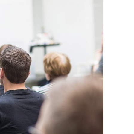
A3ES Credentials