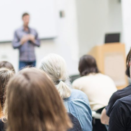
d and Lifelong Learning