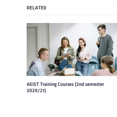
RELATED
AEIST Training Courses (2nd semester
2020/21)