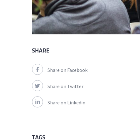
SHARE
Share on Facebook
Share on Twitter
Share on Linkedin
TAGS