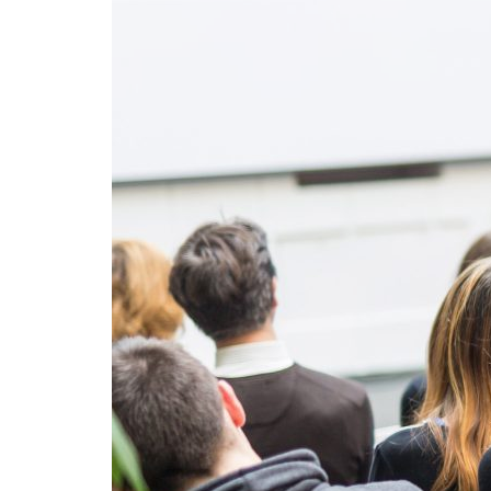
Advance