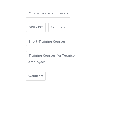
Cursos de curta duração
DRH - IST
Seminars
Short-Training Courses
Training Courses for Técnico
employees
Webinars