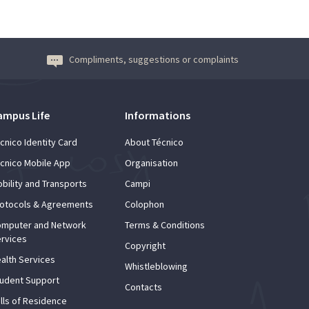
Compliments, suggestions or complaints
ampus Life
Informations
cnico Identity Card
About Técnico
cnico Mobile App
Organisation
bility and Transports
Campi
otocols & Agreements
Colophon
mputer and Network
Terms & Conditions
rvices
Copyright
alth Services
Whistleblowing
udent Support
Contacts
lls of Residence