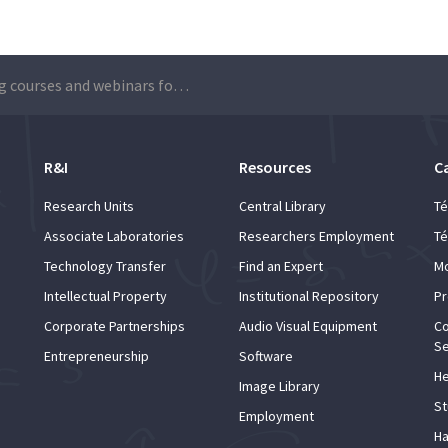
Training courses and webinars for Técnico employees
R&I
Resources
C
Research Units
Central Library
Té
Associate Laboratories
Researchers Employment
Té
Technology Transfer
Find an Expert
Mo
Intellectual Property
Institutional Repository
Pr
Corporate Partnerships
Audio Visual Equipment
Co
Se
Entrepreneurship
Software
He
Image Library
St
Employment
Ha