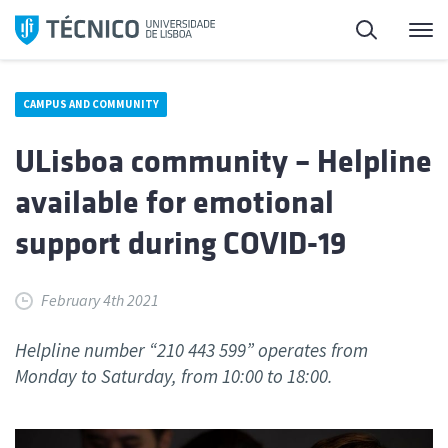
Skip
Search
M
to
content
CAMPUS AND COMMUNITY
ULisboa community – Helpline
available for emotional
support during COVID-19
February 4th 2021
Helpline number “210 443 599” operates from
Monday to Saturday, from 10:00 to 18:00.