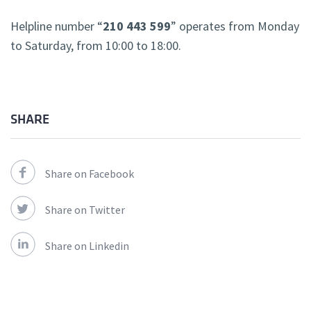
Helpline number “
210 443 599
” operates from Monday
to Saturday, from 10:00 to 18:00.
SHARE
Share on Facebook
Share on Twitter
Share on Linkedin