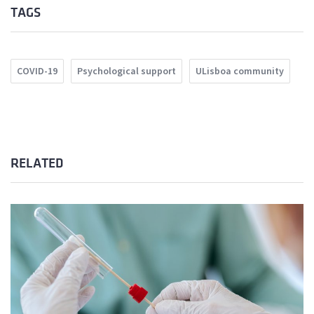
TAGS
COVID-19
Psychological support
ULisboa community
RELATED