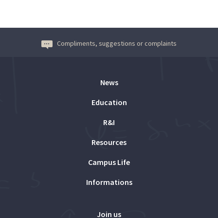
Compliments, suggestions or complaints
News
Education
R&I
Resources
Campus Life
Informations
Join us