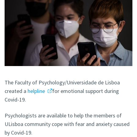
The Faculty of Psychology/Universidade de Lisboa
created a
helpline
for emotional support during
Covid-19.
Psychologists are available to help the members of
ULisboa community cope with fear and anxiety caused
by Covid-19.