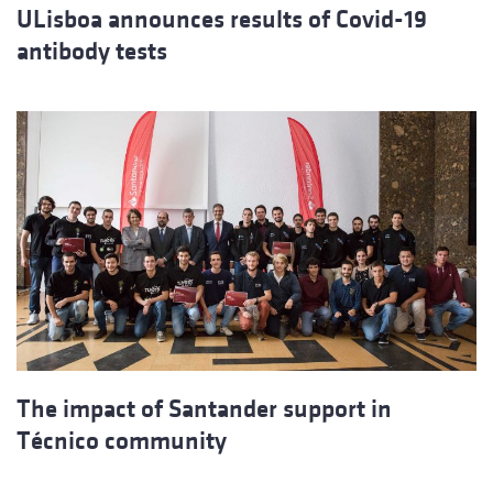
ULisboa announces results of Covid-19
antibody tests
The impact of Santander support in
Técnico community