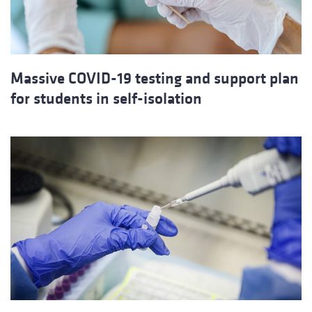
Massive COVID-19 testing and support plan
for students in self-isolation