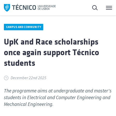
Skip
Search
M
to
content
CAMPUS AND COMMUNITY
UpK and Race scholarships
once again support Técnico
students
December 22nd 2025
The programme aims at undergraduate and master's
students in Electrical and Computer Engineering and
Mechanical Engineering.