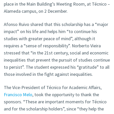
place in the Main Building’s Meeting Room, at Técnico –
Alameda campus, on 2 December.
Afonso Ruivo shared that this scholarship has a “major
impact” on his life and helps him “to continue his
studies with greater peace of mind”, although it
requires a “sense of responsibility”. Norberto Vieira
stressed that “in the 21st century, social and economic
inequalities that prevent the pursuit of studies continue
to persist”. The student expressed his “gratitude” to all
those involved in the fight against inequalities.
The Vice-President of Técnico for Academic Affairs,
Francisco Melo
, took the opportunity to thank the
sponsors. “These are important moments for Técnico
and for the scholarship holders”, since “they help the