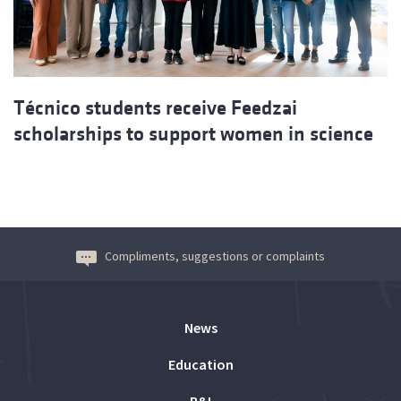
Técnico students receive Feedzai
scholarships to support women in science
Compliments, suggestions or complaints
News
Education
R&I