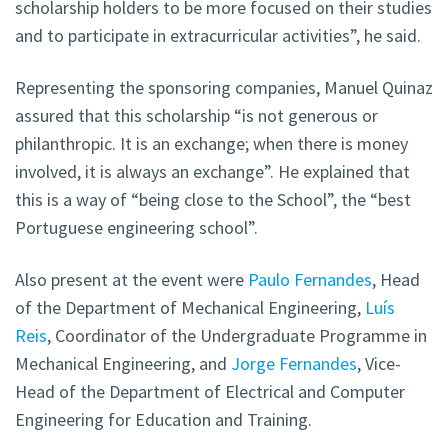
scholarship holders to be more focused on their studies
and to participate in extracurricular activities”, he said.
Representing the sponsoring companies, Manuel Quinaz
assured that this scholarship “is not generous or
philanthropic. It is an exchange; when there is money
involved, it is always an exchange”. He explained that
this is a way of “being close to the School”, the “best
Portuguese engineering school”.
Also present at the event were
Paulo Fernandes
, Head
of the Department of Mechanical Engineering,
Luís
Reis
, Coordinator of the Undergraduate Programme in
Mechanical Engineering, and
Jorge Fernandes
, Vice-
Head of the Department of Electrical and Computer
Engineering for Education and Training.