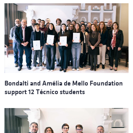
Bondalti and Amélia de Mello Foundation
support 12 Técnico students