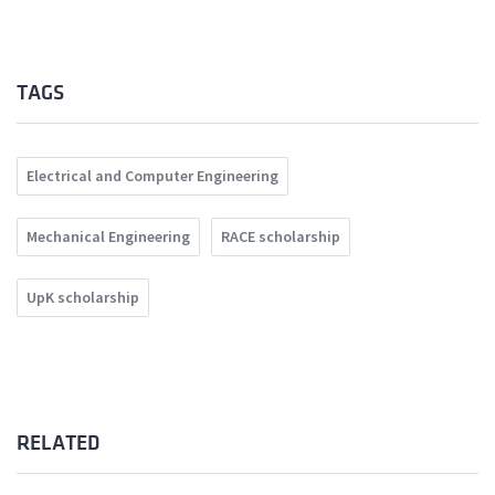
TAGS
Electrical and Computer Engineering
Mechanical Engineering
RACE scholarship
UpK scholarship
RELATED