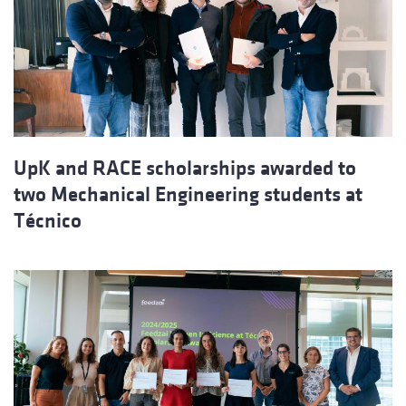
UpK and RACE scholarships awarded to
two Mechanical Engineering students at
Técnico