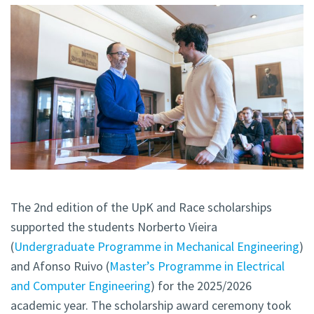
The 2nd edition of the UpK and Race scholarships
supported the students Norberto Vieira
(
Undergraduate Programme in Mechanical Engineering
)
and Afonso Ruivo (
Master’s Programme in Electrical
and Computer Engineering
) for the 2025/2026
academic year. The scholarship award ceremony took