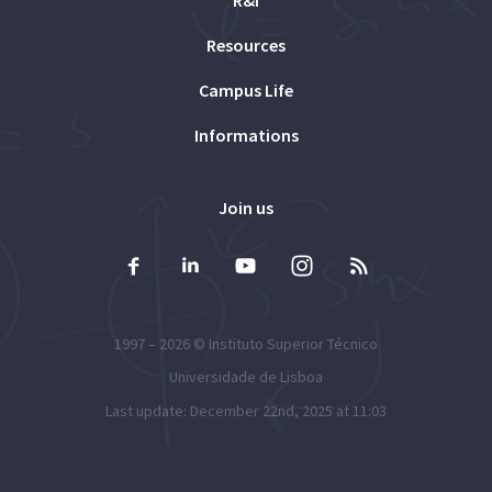
Resources
Campus Life
Informations
Join us
1997 – 2026 ©
Instituto Superior Técnico
Universidade de Lisboa
Last update: December 22nd, 2025 at 11:03