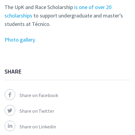
The UpK and Race Scholarship
is one of over 20
scholarships
to support undergraduate and master’s
students at Técnico.
Photo gallery.
SHARE
Share on Facebook
Share on Twitter
Share on Linkedin