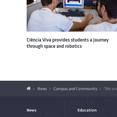
Ciência Viva provides students a journey
through space and robotics
News
Campus and Community
News
Education