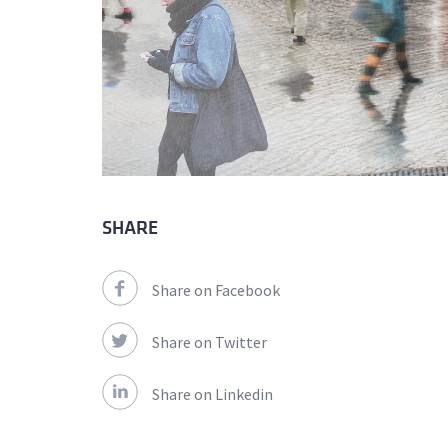
SHARE
Share on Facebook
Share on Twitter
Share on Linkedin