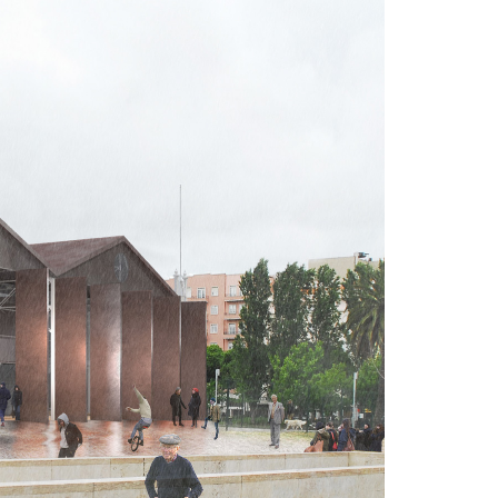
A3ES Credentials