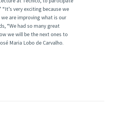
ecture at Técnico, to participate
.” “It’s very exciting because we
 we are improving what is our
nds, “We had so many great
ow we will be the next ones to
 José Maria Lobo de Carvalho.