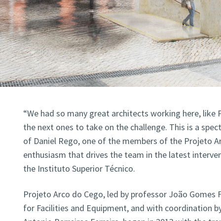
“We had so many great architects working here, like
the next ones to take on the challenge. This is a spe
of Daniel Rego, one of the members of the Projeto A
enthusiasm that drives the team in the latest interv
the Instituto Superior Técnico.
Projeto Arco do Cego, led by professor João Gomes Fe
for Facilities and Equipment, and with coordination b