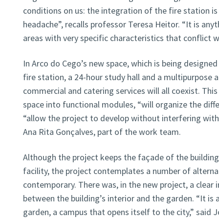
conditions on us: the integration of the fire station i
headache”, recalls professor Teresa Heitor. “It is any
areas with very specific characteristics that conflict w
In Arco do Cego’s new space, which is being designed
fire station, a 24-hour study hall and a multipurpose a
commercial and catering services will all coexist. Thi
space into functional modules, “will organize the diff
“allow the project to develop without interfering with 
Ana Rita Gonçalves, part of the work team.
Although the project keeps the façade of the building,
facility, the project contemplates a number of alterna
contemporary. There was, in the new project, a clear 
between the building’s interior and the garden. “It is
garden, a campus that opens itself to the city,” said 