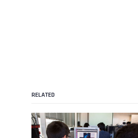
RELATED