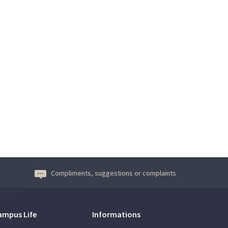
Compliments, suggestions or complaints
ampus Life
Informations