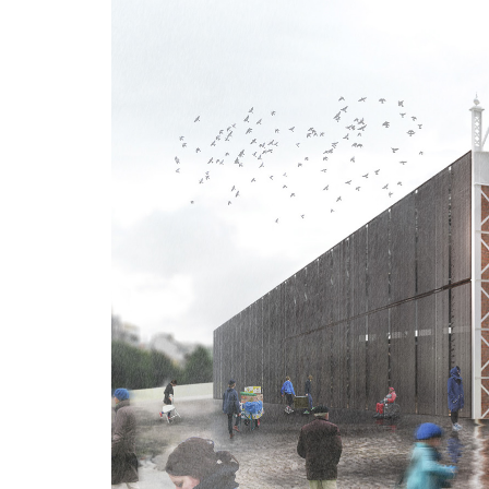
Advance