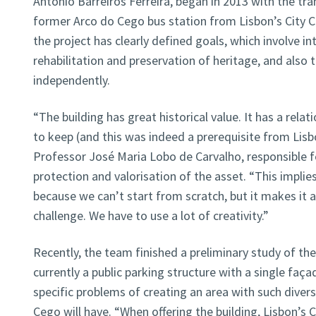
Antonio Barreiros Ferreira, began in 2013 with the tran
former Arco do Cego bus station from Lisbon’s City C
the project has clearly defined goals, which involve i
rehabilitation and preservation of heritage, and also t
independently.
“The building has great historical value. It has a rela
to keep (and this was indeed a prerequisite from Lisbo
Professor José Maria Lobo de Carvalho, responsible fo
protection and valorisation of the asset. “This implies
because we can’t start from scratch, but it makes it
challenge. We have to use a lot of creativity.”
Recently, the team finished a preliminary study of the 
currently a public parking structure with a single fa
specific problems of creating an area with such diver
Cego will have. “When offering the building, Lisbon’s 