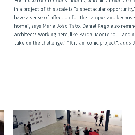
For these four former students, who all studied archit
in a project of this scale is “a spectacular opportunity
have a sense of affection for the campus and because
home”, says Maria João Tato. Daniel Rego also remi
architects working here, like Pardal Monteiro… and n
take on the challenge.” “It is an iconic project”, adds