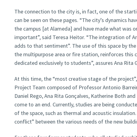
The connection to the city is, in fact, one of the start
can be seen on these pages. “The city’s dynamics have
the campus [at Alameda] and have made what was on
important”, said Teresa Heitor. “The integration of 
adds to that sentiment”. The use of this space by the 
the multipurpose area or fire station, reinforces this 
dedicated exclusively to students”, assures Ana Rita 
At this time, the “most creative stage of the project”,
Project Team composed of Professor Antonio Barreiro
Daniel Rego, Ana Rita Gonçalves, Katherine Both and 
come to an end. Currently, studies are being conducted
of the space, such as thermal and acoustic insulation
conflict” between the various needs of the new buildi