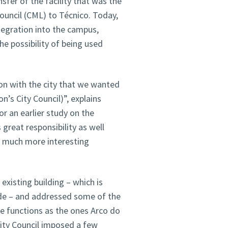
sfer of the facility that was the
ouncil (CML) to Técnico. Today,
ntegration into the campus,
he possibility of being used
tion with the city that we wanted
n’s City Council)”, explains
r an earlier study on the
 great responsibility as well
 a much more interesting
existing building – which is
çade – and addressed some of the
se functions as the ones Arco do
City Council imposed a few