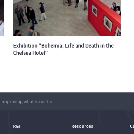
Exhibition “Bohemia, Life and Death in the
Chelsea Hotel”
“We are improving what is our home”
R&I
Resources
C