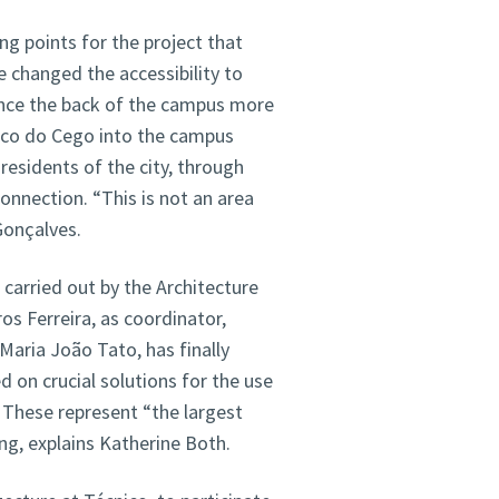
ing points for the project that
 changed the accessibility to
ce the back of the campus more
Arco do Cego into the campus
residents of the city, through
connection. “This is not an area
Gonçalves.
 carried out by the Architecture
s Ferreira, as coordinator,
Maria João Tato, has finally
 on crucial solutions for the use
. These represent “the largest
ng, explains Katherine Both.