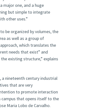
s a major one, and a huge
thing but simple to integrate
ith other uses.”
 to be organized by volumes, the
rea as well as a group of
s approach, which translates the
erent needs that exist” and
the existing structure,” explains
 a nineteenth century industrial
tives that are very
intention to promote interaction
 a campus that opens itself to the
Jose Maria Lobo de Carvalho.