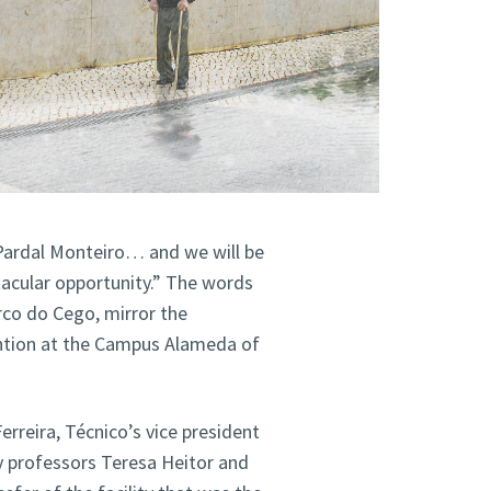
 Pardal Monteiro… and we will be
ctacular opportunity.” The words
rco do Cego, mirror the
ention at the Campus Alameda of
rreira, Técnico’s vice president
y professors Teresa Heitor and