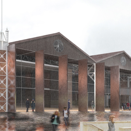
d and Lifelong Learning