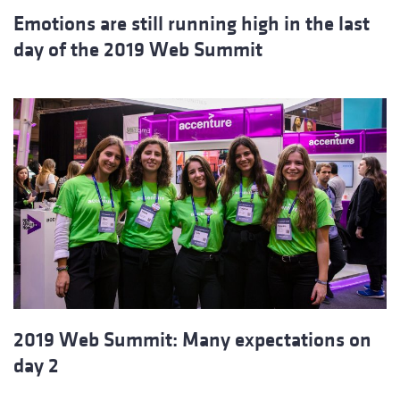
Emotions are still running high in the last
day of the 2019 Web Summit
2019 Web Summit: Many expectations on
day 2