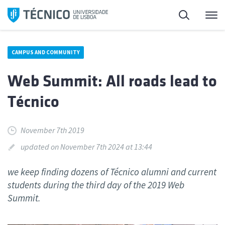
Skip
Search
M
to
content
CAMPUS AND COMMUNITY
Web Summit: All roads lead to
Técnico
November 7th 2019
updated on November 7th 2024 at 13:44
we keep finding dozens of Técnico alumni and current
students during the third day of the 2019 Web
Summit.