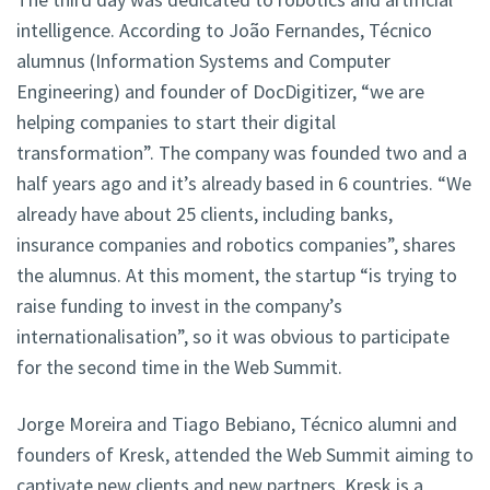
intelligence. According to João Fernandes, Técnico
alumnus (Information Systems and Computer
Engineering) and founder of DocDigitizer, “we are
helping companies to start their digital
transformation”. The company was founded two and a
half years ago and it’s already based in 6 countries. “We
already have about 25 clients, including banks,
insurance companies and robotics companies”, shares
the alumnus. At this moment, the startup “is trying to
raise funding to invest in the company’s
internationalisation”, so it was obvious to participate
for the second time in the Web Summit.
Jorge Moreira and Tiago Bebiano, Técnico alumni and
founders of Kresk, attended the Web Summit aiming to
captivate new clients and new partners. Kresk is a