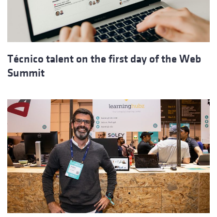
Técnico talent on the first day of the Web
Summit