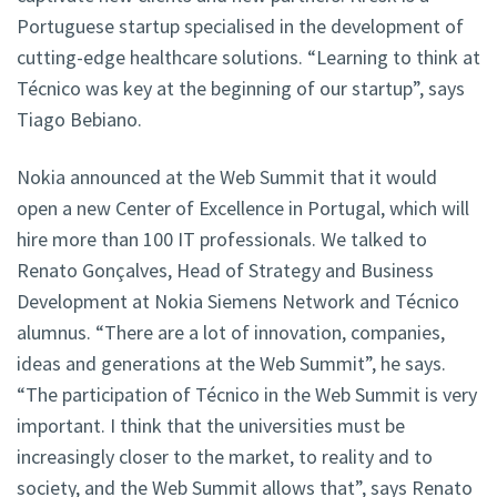
Portuguese startup specialised in the development of
cutting-edge healthcare solutions. “Learning to think at
Técnico was key at the beginning of our startup”, says
Tiago Bebiano.
Nokia announced at the Web Summit that it would
open a new Center of Excellence in Portugal, which will
hire more than 100 IT professionals. We talked to
Renato Gonçalves, Head of Strategy and Business
Development at Nokia Siemens Network and Técnico
alumnus. “There are a lot of innovation, companies,
ideas and generations at the Web Summit”, he says.
“The participation of Técnico in the Web Summit is very
important. I think that the universities must be
increasingly closer to the market, to reality and to
society, and the Web Summit allows that”, says Renato