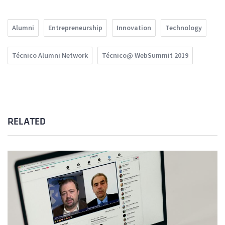
Alumni
Entrepreneurship
Innovation
Technology
Técnico Alumni Network
Técnico@ WebSummit 2019
RELATED