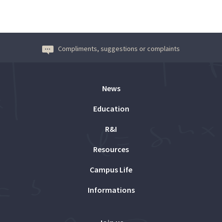
Compliments, suggestions or complaints
News
Education
R&I
Resources
Campus Life
Informations