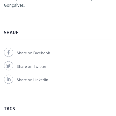
Gonçalves.
SHARE
Share on Facebook
Share on Twitter
Share on Linkedin
TAGS