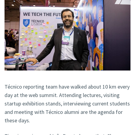
Técnico reporting team have walked about 10 km every
day at the web summit. Attending lectures, visiting
startup exhibition stands, interviewing current students
and meeting with Técnico alumni are the agenda for
these days.