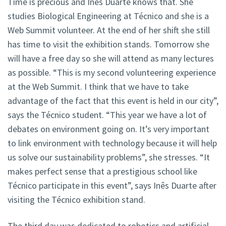
Time is precious and Inês Duarte knows that. She
studies Biological Engineering at Técnico and she is a
Web Summit volunteer. At the end of her shift she still
has time to visit the exhibition stands. Tomorrow she
will have a free day so she will attend as many lectures
as possible. “This is my second volunteering experience
at the Web Summit. I think that we have to take
advantage of the fact that this event is held in our city”,
says the Técnico student. “This year we have a lot of
debates on environment going on. It’s very important
to link environment with technology because it will help
us solve our sustainability problems”, she stresses. “It
makes perfect sense that a prestigious school like
Técnico participate in this event”, says Inês Duarte after
visiting the Técnico exhibition stand.
The third day was dedicated to robotics and artificial