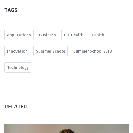
TAGS
Applications
Business
EIT Health
Health
Innovation
Summer School
Summer School 2019
Technology
RELATED