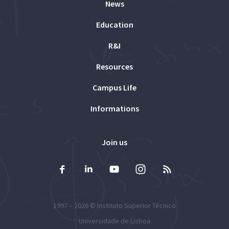
News
Education
R&I
Resources
Campus Life
Informations
Join us
1997 – 2026 ©
Instituto Superior Técnico
Universidade de Lisboa