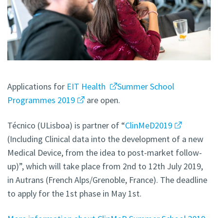
Applications for
EIT Health
Summer School
Programmes 2019
are open.
Técnico (ULisboa) is partner of “
ClinMeD2019
(Including Clinical data into the development of a new
Medical Device, from the idea to post-market follow-
up)”, which will take place from 2nd to 12th July 2019,
in Autrans (French Alps/Grenoble, France). The deadline
to apply for the 1st phase in May 1st.