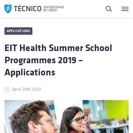
Skip
Search
M
to
content
APPLICATIONS
EIT Health Summer School
Programmes 2019 –
Applications
April 29th 2019