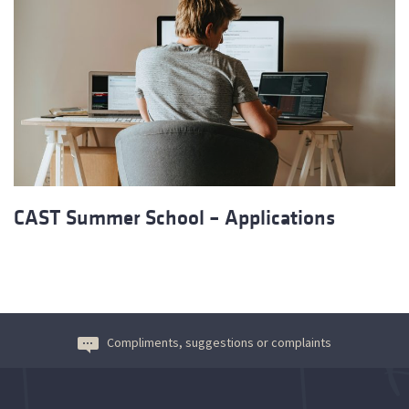
CAST Summer School – Applications
Compliments, suggestions or complaints