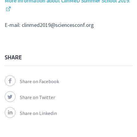
More information about ClinMeD Summer School 2019.
E-mail: clinmed2019@sciencesconf.org
SHARE
Share on Facebook
Share on Twitter
Share on Linkedin