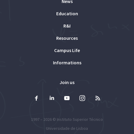
News
Education
R&I
Resources
Campus Life
Informations
Join us
1997 – 2026 ©
Instituto Superior Técnico
Universidade de Lisboa