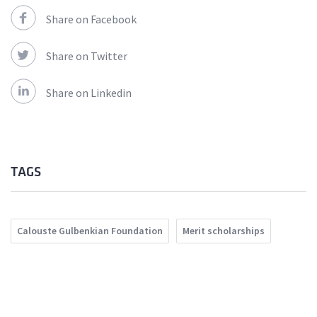
Share on Facebook
Share on Twitter
Share on Linkedin
TAGS
Calouste Gulbenkian Foundation
Merit scholarships