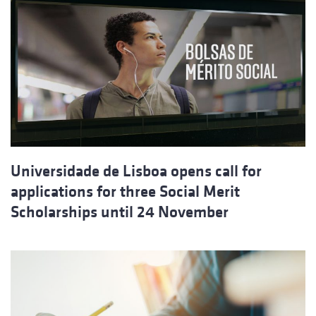
Universidade de Lisboa opens call for
applications for three Social Merit
Scholarships until 24 November