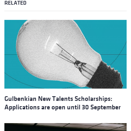
RELATED
Gulbenkian New Talents Scholarships:
Applications are open until 30 September