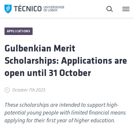
Skip
Search
M
to
content
APPLICATIONS
Gulbenkian Merit
Scholarships: Applications are
open until 31 October
October 7th 2025
These scholarships are intended to support high-
potential young people with limited financial means
applying for their first year of higher education.