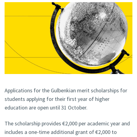
Applications for the Gulbenkian merit scholarships for
students applying for their first year of higher
education are open until 31 October.
The scholarship provides €2,000 per academic year and
includes a one-time additional grant of €2,000 to