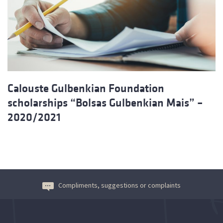
Calouste Gulbenkian Foundation
scholarships “Bolsas Gulbenkian Mais” –
2020/2021
Compliments, suggestions or complaints