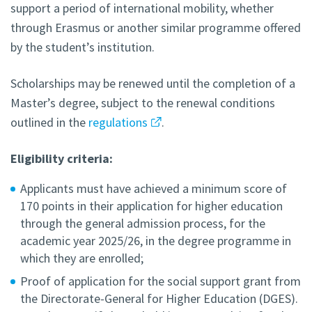
support a period of international mobility, whether
through Erasmus or another similar programme offered
by the student’s institution.
Scholarships may be renewed until the completion of a
Master’s degree, subject to the renewal conditions
outlined in the
regulations
.
Eligibility criteria:
Applicants must have achieved a minimum score of
170 points in their application for higher education
through the general admission process, for the
academic year 2025/26, in the degree programme in
which they are enrolled;
Proof of application for the social support grant from
the Directorate-General for Higher Education (DGES).