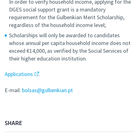
In order to verify household income, applying for the
DGES social support grant is a mandatory
requirement for the Gulbenkian Merit Scholarship,
regardless of the household income level;
Scholarships will only be awarded to candidates
whose annual per capita household income does not
exceed €14,000, as verified by the Social Services of
their higher education institution.
Applications
.
E-mail:
bolsas@gulbenkian.pt
SHARE