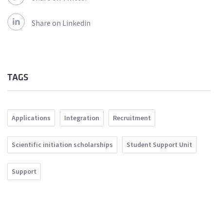
Share on Linkedin
TAGS
Applications
Integration
Recruitment
Scientific initiation scholarships
Student Support Unit
Support