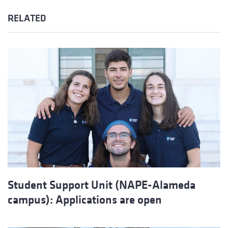
RELATED
Student Support Unit (NAPE-Alameda
campus): Applications are open