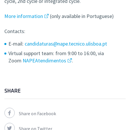
cycle, 2nd cycle or integrated cycle.
More information
(only available in Portuguese)
Contacts:
E-mail:
candidaturas@nape.tecnico.ulisboa.pt
Virtual support team: from 9:00 to 16:00, via
Zoom
NAPEAtendimentos
.
SHARE
Share on Facebook
Share on Twitter