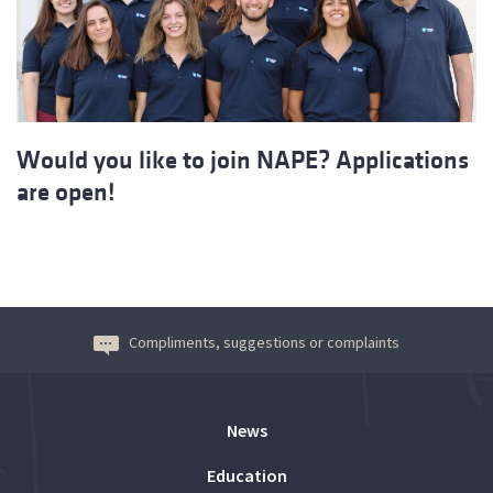
Would you like to join NAPE? Applications
are open!
Compliments, suggestions or complaints
News
Education