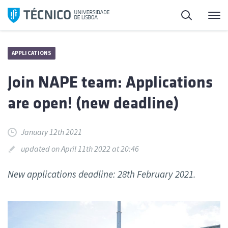
Skip
Search
M
to
content
APPLICATIONS
Join NAPE team: Applications
are open! (new deadline)
January 12th 2021
updated on April 11th 2022 at 20:46
New applications deadline: 28th February 2021.