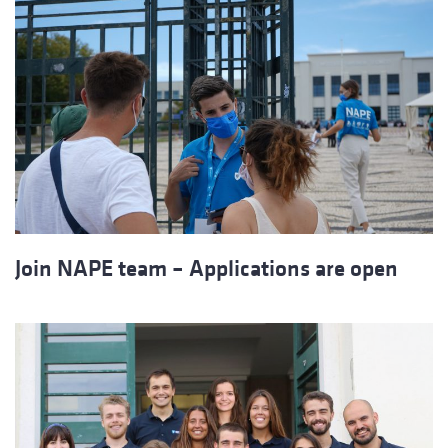
Join NAPE team – Applications are open