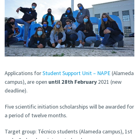
Applications for
Student Support Unit – NAPE
(Alameda
campus), are open
until 28th February
2021 (new
deadline).
Five scientific initiation scholarships will be awarded for
a period of twelve months.
Target group: Técnico students (Alameda campus), 1st