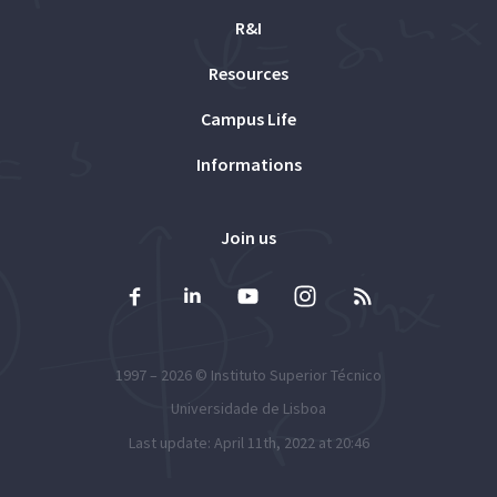
R&I
Resources
Campus Life
Informations
Join us
1997 – 2026 ©
Instituto Superior Técnico
Universidade de Lisboa
Last update: April 11th, 2022 at 20:46