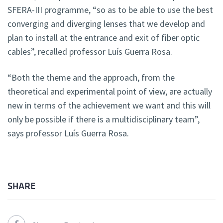
SFERA-III programme, “so as to be able to use the best
converging and diverging lenses that we develop and
plan to install at the entrance and exit of fiber optic
cables”, recalled professor Luís Guerra Rosa.
“Both the theme and the approach, from the
theoretical and experimental point of view, are actually
new in terms of the achievement we want and this will
only be possible if there is a multidisciplinary team”,
says professor Luís Guerra Rosa.
SHARE