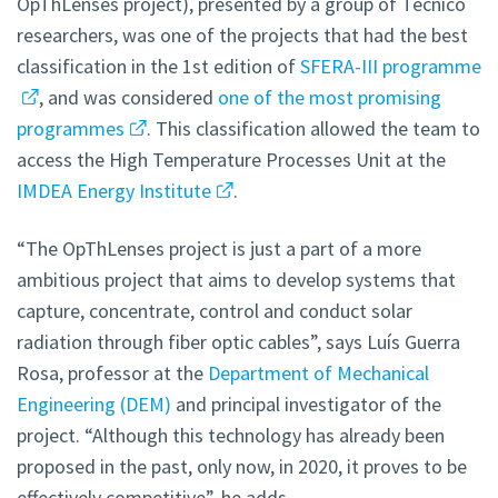
OpThLenses project), presented by a group of Técnico
researchers, was one of the projects that had the best
classification in the 1st edition of
SFERA-III programme
, and was considered
one of the most promising
programmes
. This classification allowed the team to
access the High Temperature Processes Unit at the
IMDEA Energy Institute
.
“The OpThLenses project is just a part of a more
ambitious project that aims to develop systems that
capture, concentrate, control and conduct solar
radiation through fiber optic cables”, says Luís Guerra
Rosa, professor at the
Department of Mechanical
Engineering (DEM)
and principal investigator of the
project. “Although this technology has already been
proposed in the past, only now, in 2020, it proves to be
effectively competitive”, he adds.