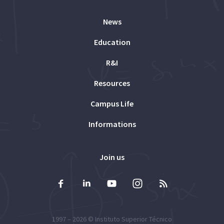
News
Education
R&I
Resources
Campus Life
Informations
Join us
1997 – 2026 ©
Instituto Superior Técnico