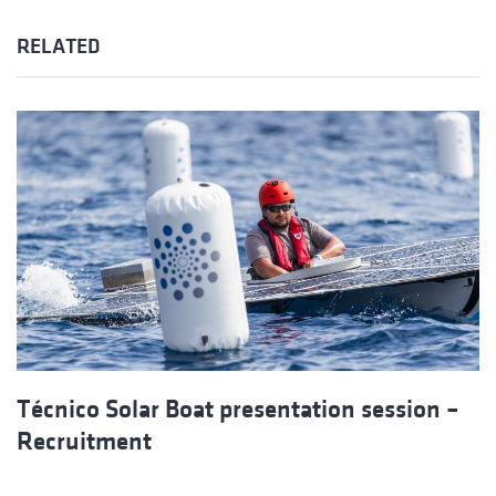
RELATED
Técnico Solar Boat presentation session –
Recruitment