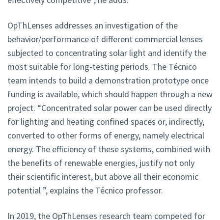
OpThLenses addresses an investigation of the
behavior/performance of different commercial lenses
subjected to concentrating solar light and identify the
most suitable for long-testing periods. The Técnico
team intends to build a demonstration prototype once
funding is available, which should happen through a new
project. “Concentrated solar power can be used directly
for lighting and heating confined spaces or, indirectly,
converted to other forms of energy, namely electrical
energy. The efficiency of these systems, combined with
the benefits of renewable energies, justify not only
their scientific interest, but above all their economic
potential ”, explains the Técnico professor.
In 2019, the OpThLenses research team competed for