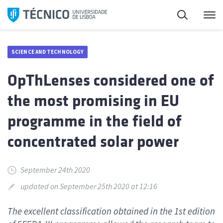
Skip
Search
M
to
content
SCIENCE AND TECHNOLOGY
OpThLenses considered one of
the most promising in EU
programme in the field of
concentrated solar power
September 24th 2020
updated on September 25th 2020 at 12:16
The excellent classification obtained in the 1st edition