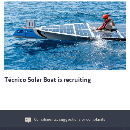
Técnico Solar Boat is recruiting
Compliments, suggestions or complaints