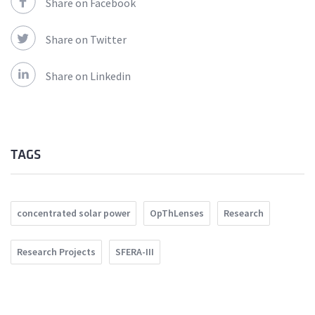
Share on Facebook
Share on Twitter
Share on Linkedin
TAGS
concentrated solar power
OpThLenses
Research
Research Projects
SFERA-III