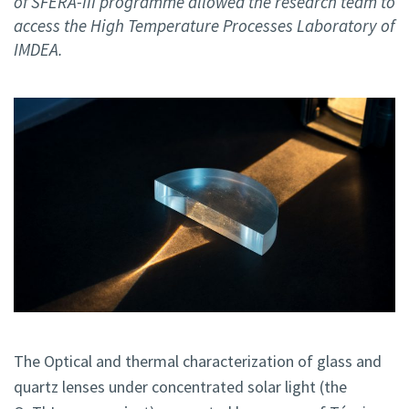
of SFERA-III programme allowed the research team to
access the High Temperature Processes Laboratory of
IMDEA.
The Optical and thermal characterization of glass and
quartz lenses under concentrated solar light (the