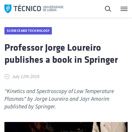
Skip
Search
M
to
content
SCIENCE AND TECHNOLOGY
Professor Jorge Loureiro
publishes a book in Springer
July 12th 2016
"Kinetics and Spectroscopy of Low Temperature
Plasmas" by Jorge Loureiro and Jayr Amorim
published by Springer.