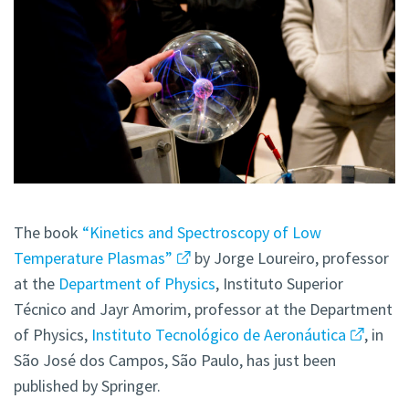
The book
“Kinetics and Spectroscopy of Low
Temperature Plasmas”
by Jorge Loureiro, professor
at the
Department of Physics
, Instituto Superior
Técnico and Jayr Amorim, professor at the Department
of Physics,
Instituto Tecnológico de Aeronáutica
, in
São José dos Campos, São Paulo, has just been
published by Springer.