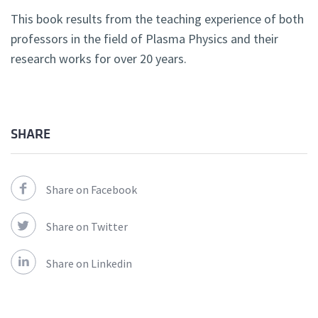
This book results from the teaching experience of both
professors in the field of Plasma Physics and their
research works for over 20 years.
SHARE
Share on Facebook
Share on Twitter
Share on Linkedin