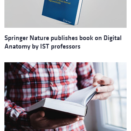
Springer Nature publishes book on Digital
Anatomy by IST professors