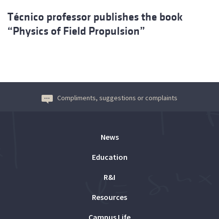
Técnico professor publishes the book
“Physics of Field Propulsion”
Compliments, suggestions or complaints
News
Education
R&I
Resources
Campus Life