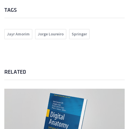
TAGS
Jayr Amorim
Jorge Loureiro
Springer
RELATED