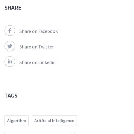
SHARE
Share on Facebook
Share on Twitter
Share on Linkedin
TAGS
Algorithm
Artificial Intelligence