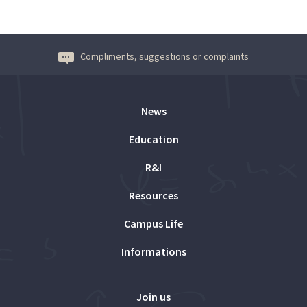
Compliments, suggestions or complaints
News
Education
R&I
Resources
Campus Life
Informations
Join us