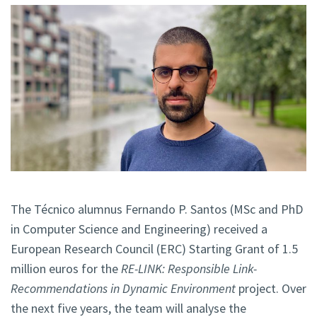
The Técnico alumnus Fernando P. Santos (MSc and PhD
in Computer Science and Engineering) received a
European Research Council (ERC) Starting Grant of 1.5
million euros for the
RE-LINK: Responsible Link-
Recommendations in Dynamic Environment
project. Over
the next five years, the team will analyse the