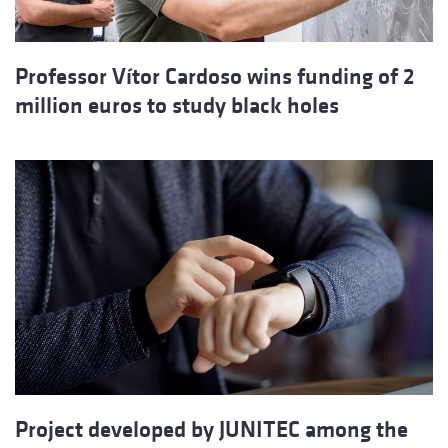
Professor Vítor Cardoso wins funding of 2
million euros to study black holes
Project developed by JUNITEC among the