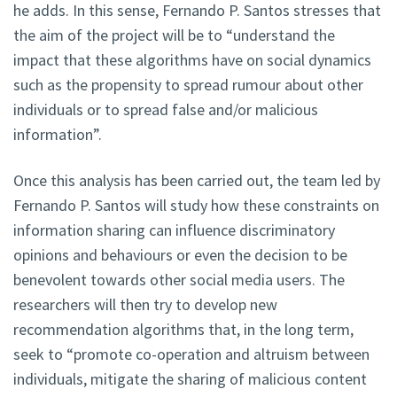
he adds. In this sense, Fernando P. Santos stresses that
the aim of the project will be to “understand the
impact that these algorithms have on social dynamics
such as the propensity to spread rumour about other
individuals or to spread false and/or malicious
information”.
Once this analysis has been carried out, the team led by
Fernando P. Santos will study how these constraints on
information sharing can influence discriminatory
opinions and behaviours or even the decision to be
benevolent towards other social media users. The
researchers will then try to develop new
recommendation algorithms that, in the long term,
seek to “promote co-operation and altruism between
individuals, mitigate the sharing of malicious content