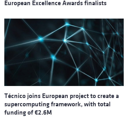
European Excellence Awards finalists
Técnico joins European project to create a
supercomputing framework, with total
funding of €2.6M