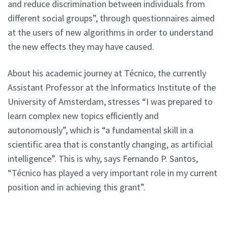
and reduce discrimination between individuals from
different social groups”, through questionnaires aimed
at the users of new algorithms in order to understand
the new effects they may have caused.
About his academic journey at Técnico, the currently
Assistant Professor at the Informatics Institute of the
University of Amsterdam, stresses “I was prepared to
learn complex new topics efficiently and
autonomously”, which is “a fundamental skill in a
scientific area that is constantly changing, as artificial
intelligence”. This is why, says Fernando P. Santos,
“Técnico has played a very important role in my current
position and in achieving this grant”.