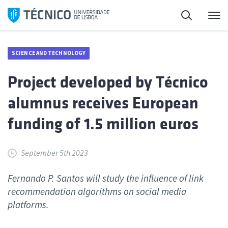
Skip
Search
M
to
content
SCIENCE AND TECHNOLOGY
Project developed by Técnico
alumnus receives European
funding of 1.5 million euros
September 5th 2023
Fernando P. Santos will study the influence of link
recommendation algorithms on social media
platforms.