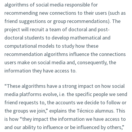
algorithms of social media responsible for
recommending new connections to their users (such as
friend suggestions or group recommendations). The
project will recruit a team of doctoral and post-
doctoral students to develop mathematical and
computational models to study how these
recommendation algorithms influence the connections
users make on social media and, consequently, the
information they have access to.
“These algorithms have a strong impact on how social
media platforms evolve, i.e. the specific people we send
friend requests to, the accounts we decide to follow or
the groups we join,” explains the Técnico alumnus. This
is how “they impact the information we have access to
and our ability to influence or be influenced by others,”