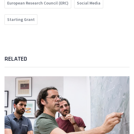
European Research Council (ERC)
Social Media
Starting Grant
RELATED