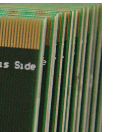
A3ES Credentials