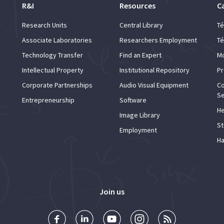
R&I
Resources
C
Research Units
Central Library
Té
Associate Laboratories
Researchers Employment
Té
Technology Transfer
Find an Expert
Mo
Intellectual Property
Institutional Repository
Pr
Corporate Partnerships
Audio Visual Equipment
Co
Se
Entrepreneurship
Software
He
Image Library
St
Employment
Ha
Join us