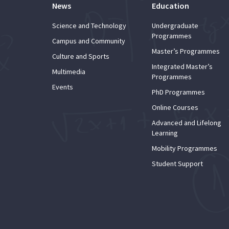
News
Education
Science and Technology
Undergraduate
Programmes
Campus and Community
Master’s Programmes
Culture and Sports
Integrated Master’s
Multimedia
Programmes
Events
PhD Programmes
Online Courses
Advanced and Lifelong
Learning
Mobility Programmes
Student Support