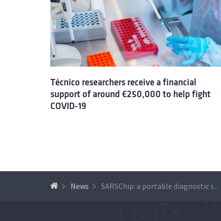
Técnico researchers receive a financial
support of around €250,000 to help fight
COVID-19
News
SARSChip: a portable diagnostic system for C