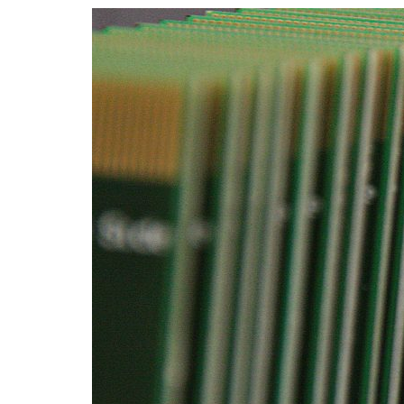
Advance