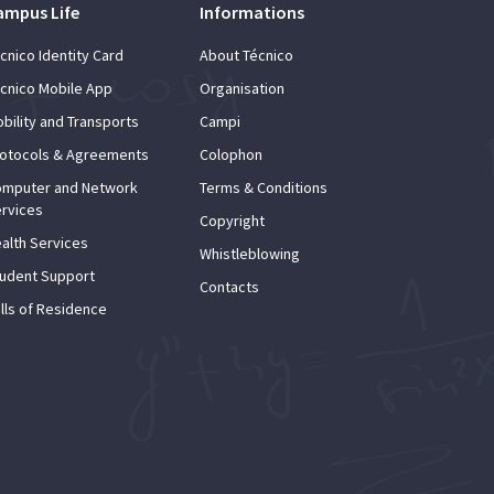
ampus Life
Informations
cnico Identity Card
About Técnico
cnico Mobile App
Organisation
bility and Transports
Campi
otocols & Agreements
Colophon
mputer and Network
Terms & Conditions
rvices
Copyright
alth Services
Whistleblowing
udent Support
Contacts
lls of Residence