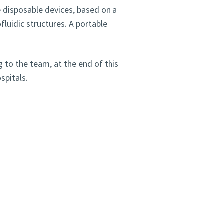
se disposable devices, based on a
luidic structures. A portable
 to the team, at the end of this
ospitals.