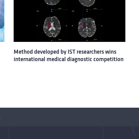
Method developed by IST researchers wins
international medical diagnostic competition
OVID-19