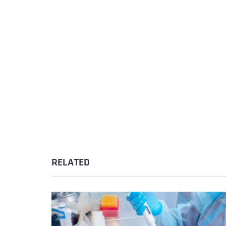
RELATED