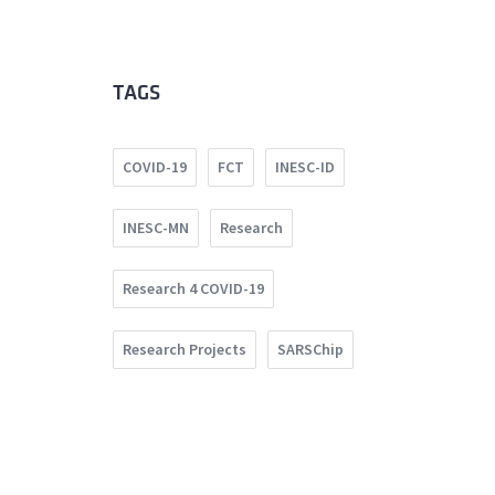
TAGS
COVID-19
FCT
INESC-ID
INESC-MN
Research
Research 4 COVID-19
Research Projects
SARSChip