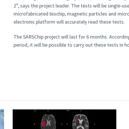
2”, says the project leader. The tests will be single-u
microfabricated biochip, magnetic particles and microf
electronic platform will accurately read these tests.
The SARSChip project will last for 6 months. According
period, it will be possible to carry out these tests in h