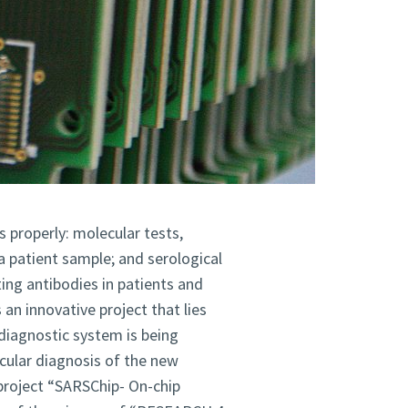
 properly: molecular tests,
 a patient sample; and serological
ing antibodies in patients and
n innovative project that lies
diagnostic system is being
cular diagnosis
of the new
 project “SARSChip- On-chip