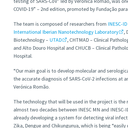
testing of SARS-CoV” led by Verónica Romão, was on
COVID-19” – 2nd edition, promoted by Fundação para a
The team is composed of researchers from
INESC-ID
International Iberian Nanotechnology Laboratory
,
Biotechnology –
UTAD
, CHTMAD – Clinical Patholo
and Alto Douro Hospital and CHUCB – Clinical Patholo
Hospital.
“Our main goal is to develop molecular and serological
the accurate diagnosis of SARS-CoV-2 infections at an
Verónica Romão.
The technology that will be used in the project is the 
almost two decades between INESC MN and INESC-ID
already developing a system for detecting viral infect
Zika, Dengue and Chikungunya, which is being “easily