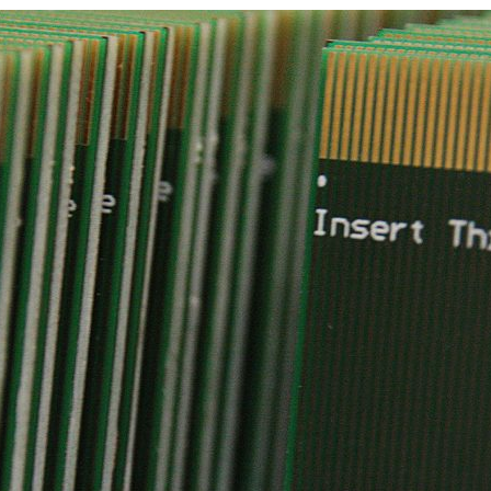
d and Lifelong Learning