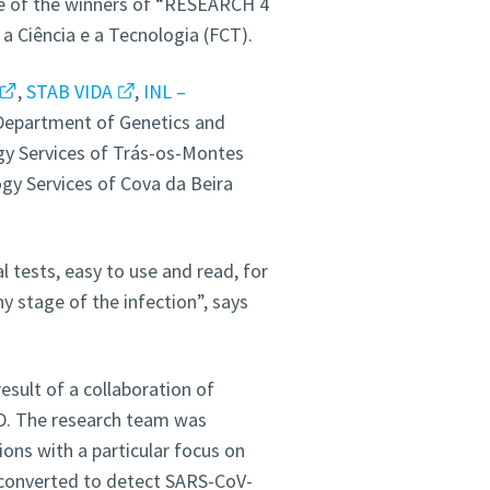
e of the winners of “RESEARCH 4
 Ciência e a Tecnologia (FCT).
,
STAB VIDA
,
INL –
 Department of Genetics and
gy Services of Trás-os-Montes
gy Services of Cova da Beira
 tests, easy to use and read, for
y stage of the infection”, says
result of a collaboration of
. The research team was
ions with a particular focus on
 converted to detect SARS-CoV-