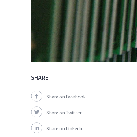
SHARE
Share on Facebook
Share on Twitter
Share on Linkedin