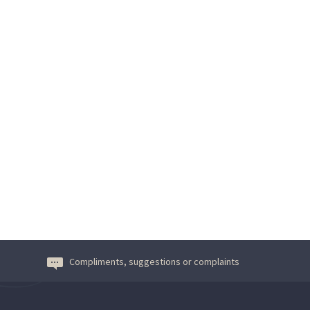
Compliments, suggestions or complaints