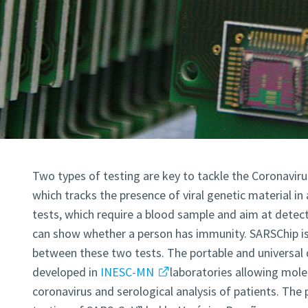
Two types of testing are key to tackle the Coronavirus
which tracks the presence of viral genetic material in
tests, which require a blood sample and aim at detect
can show whether a person has immunity. SARSChip is a
between these two tests. The portable and universal 
developed in
INESC-MN
laboratories allowing mole
coronavirus and serological analysis of patients. The