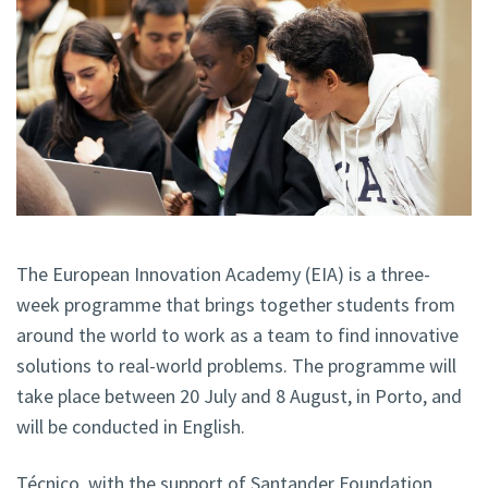
The European Innovation Academy (EIA) is a three-
week programme that brings together students from
around the world to work as a team to find innovative
solutions to real-world problems. The programme will
take place between 20 July and 8 August, in Porto, and
will be conducted in English.
Técnico, with the support of Santander Foundation,