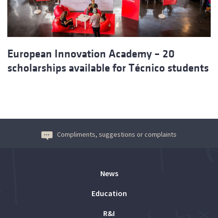
European Innovation Academy – 20
scholarships available for Técnico students
Compliments, suggestions or complaints
News
Education
R&I