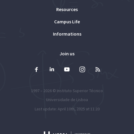
Resources
Campus Life
Informations
Join us
1997 – 2026 ©
Instituto Superior Técnico
Universidade de Lisboa
Last update: April 10th, 2025 at 11:20