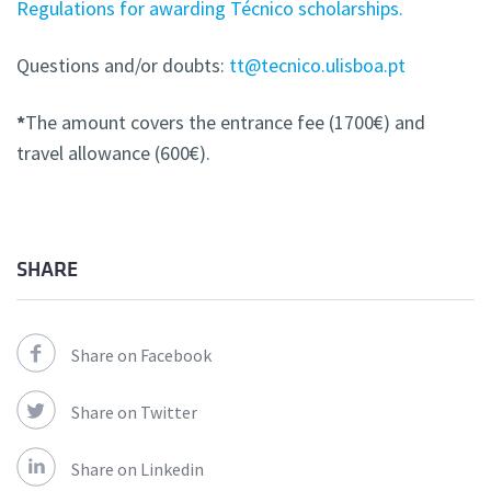
Regulations for awarding Técnico scholarships.
Questions and/or doubts:
tt@tecnico.ulisboa.pt
*
The amount covers the entrance fee (1700€) and
travel allowance (600€).
SHARE
Share on Facebook
Share on Twitter
Share on Linkedin