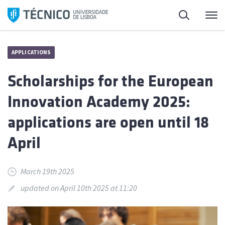
Skip
Search
M
to
content
APPLICATIONS
Scholarships for the European
Innovation Academy 2025:
applications are open until 18
April
March 19th 2025
updated on April 10th 2025 at 11:20