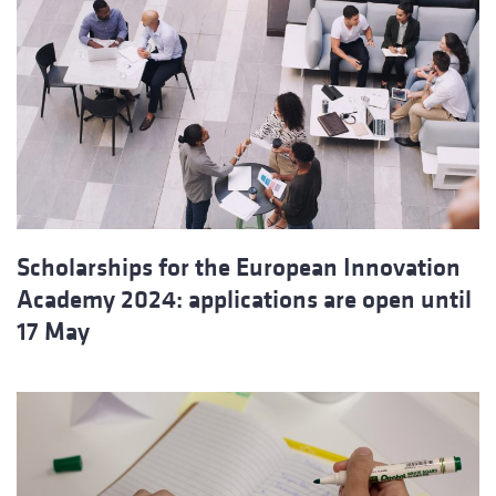
Scholarships for the European Innovation
Academy 2024: applications are open until
17 May