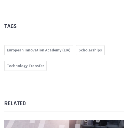
TAGS
European Innovation Academy (EIA)
Scholarships
Technology Transfer
RELATED