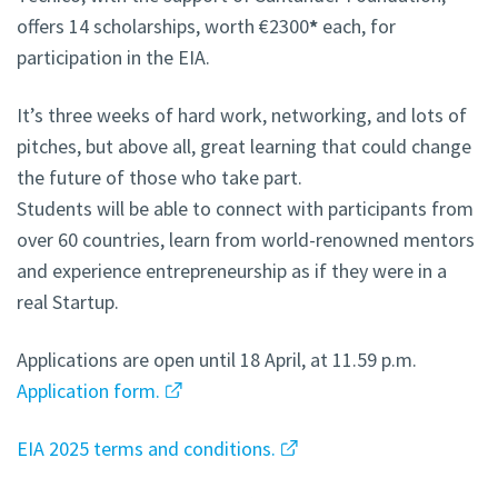
offers 14 scholarships, worth €2300
*
each, for
participation in the EIA.
It’s three weeks of hard work, networking, and lots of
pitches, but above all, great learning that could change
the future of those who take part.
Students will be able to connect with participants from
over 60 countries, learn from world-renowned mentors
and experience entrepreneurship as if they were in a
real Startup.
Applications are open until 18 April, at 11.59 p.m.
Application form.
EIA 2025 terms and conditions.