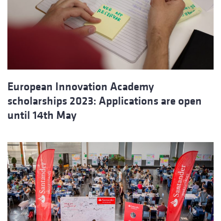
European Innovation Academy
scholarships 2023: Applications are open
until 14th May