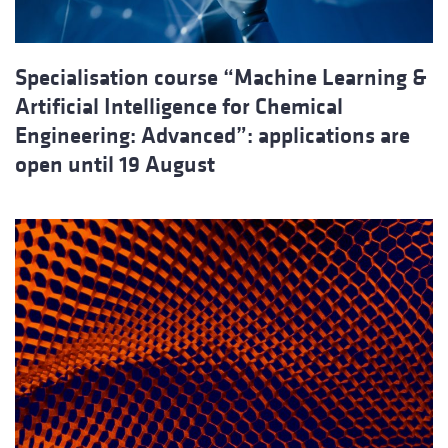
Specialisation course “Machine Learning &
Artificial Intelligence for Chemical
Engineering: Advanced”: applications are
open until 19 August