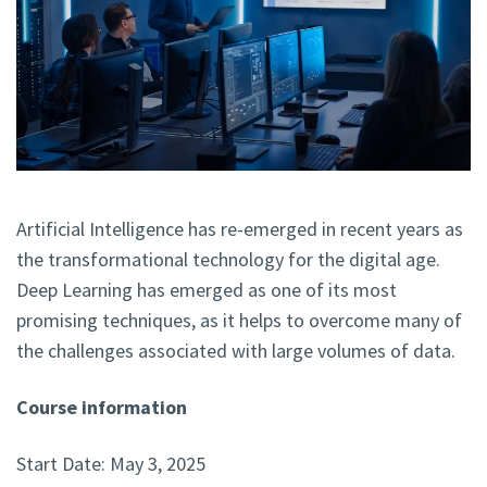
Artificial Intelligence has re-emerged in recent years as
the transformational technology for the digital age.
Deep Learning has emerged as one of its most
promising techniques, as it helps to overcome many of
the challenges associated with large volumes of data.
Course information
Start Date: May 3, 2025