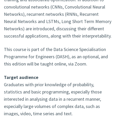
convolutional networks (CNNs, Convolutional Neural
Networks), recurrent networks (RNNs, Recurrent
Neural Networks and LSTMs, Long Short Term Memory
Networks) are introduced, discussing their different
successful applications, along with their interpretability.
This course is part of the Data Science Specialisation
Programme for Engineers (DASH), as an optional, and
this edition will be taught online, via Zoom.
Target audience
Graduates with prior knowledge of probability,
statistics and basic programming, especially those
interested in analysing data in a recurrent manner,
especially large volumes of complex data, such as
images, video, time series and text.