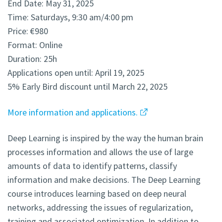
End Date: May 31, 2025
Time: Saturdays, 9:30 am/4:00 pm
Price: €980
Format: Online
Duration: 25h
Applications open until: April 19, 2025
5% Early Bird discount until March 22, 2025
More information and applications.
Deep Learning is inspired by the way the human brain
processes information and allows the use of large
amounts of data to identify patterns, classify
information and make decisions. The Deep Learning
course introduces learning based on deep neural
networks, addressing the issues of regularization,
training and associated optimization. In addition to