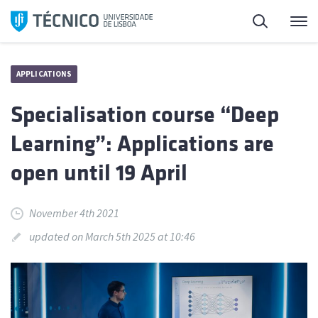
Skip
Search
M
to
content
APPLICATIONS
Specialisation course “Deep
Learning”: Applications are
open until 19 April
November 4th 2021
updated on March 5th 2025 at 10:46