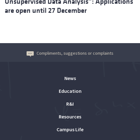
Unsupervised Data Analysis”: Applications
are open until 27 December
Compliments, suggestions or complaints
News
Education
R&I
Resources
Campus Life