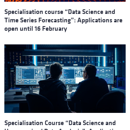
Specialisation course “Data Science and
Time Series Forecasting”: Applications are
open until 16 February
Specialisation Course “Data Science and