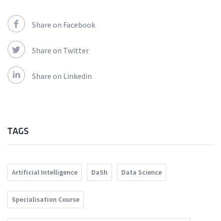
Share on Facebook
Share on Twitter
Share on Linkedin
TAGS
Artificial Intelligence
DaSh
Data Science
Specialisation Course