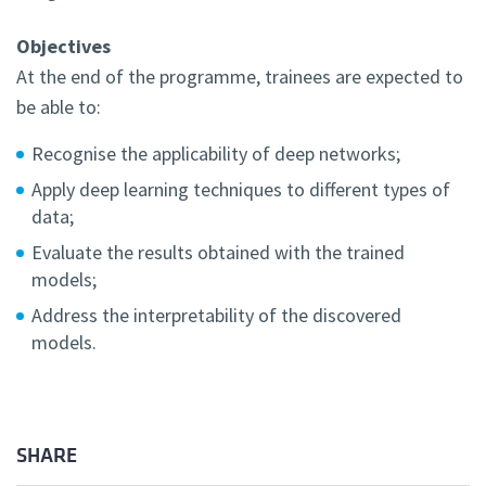
Objectives
At the end of the programme, trainees are expected to
be able to:
Recognise the applicability of deep networks;
Apply deep learning techniques to different types of
data;
Evaluate the results obtained with the trained
models;
Address the interpretability of the discovered
models.
SHARE