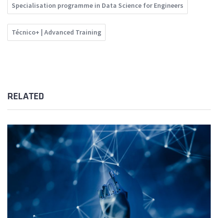
Specialisation programme in Data Science for Engineers
Técnico+ | Advanced Training
RELATED