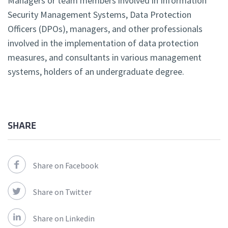
Managers or team members involved in Information
Security Management Systems, Data Protection
Officers (DPOs), managers, and other professionals
involved in the implementation of data protection
measures, and consultants in various management
systems, holders of an undergraduate degree.
SHARE
Share on Facebook
Share on Twitter
Share on Linkedin