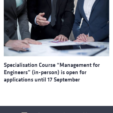
Specialisation Course “Management for
Engineers” (in-person) is open for
applications until 17 September