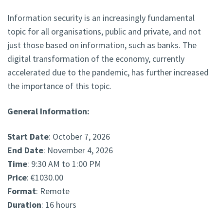
Information security is an increasingly fundamental
topic for all organisations, public and private, and not
just those based on information, such as banks. The
digital transformation of the economy, currently
accelerated due to the pandemic, has further increased
the importance of this topic.
General Information:
Start Date
: October 7, 2026
End Date
: November 4, 2026
Time
: 9:30 AM to 1:00 PM
Price
: €1030.00
Format
: Remote
Duration
: 16 hours