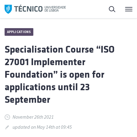
Skip
Search
M
to
content
APPLICATIONS
Specialisation Course “ISO
27001 Implementer
Foundation” is open for
applications until 23
September
November 26th 2021
updated on May 14th at 09:45