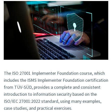
The ISO 27001 Implementer Foundation course, which
includes the ISMS Implementer Foundation certification
from TÜV-SÜD, provides a complete and consistent
introduction to information security based on the
ISO/IEC 27001:2022 standard, using many examples,
case studies, and practical exercises.