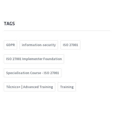
TAGS
GDPR
information-security
ISO 27001
ISO 27001 Implementer Foundation
Specialisation Course - ISO 27001
Técnico+ | Advanced Training
Training