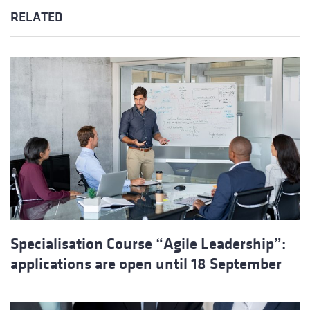
RELATED
Specialisation Course “Agile Leadership”:
applications are open until 18 September