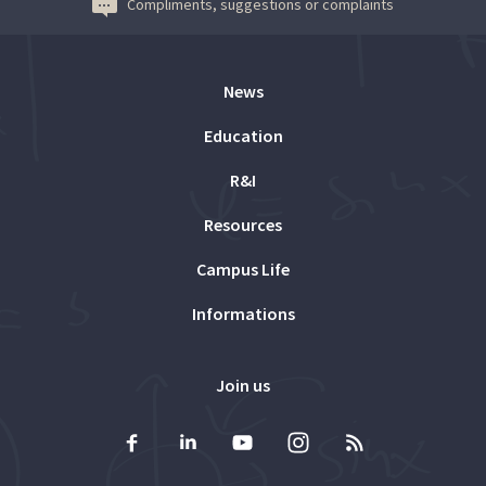
Compliments, suggestions or complaints
News
Education
R&I
Resources
Campus Life
Informations
Join us