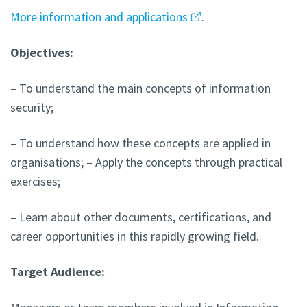
More information and applications
.
Objectives:
– To understand the main concepts of information
security;
– To understand how these concepts are applied in
organisations; – Apply the concepts through practical
exercises;
– Learn about other documents, certifications, and
career opportunities in this rapidly growing field.
Target Audience: