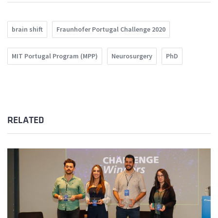
brain shift
Fraunhofer Portugal Challenge 2020
MIT Portugal Program (MPP)
Neurosurgery
PhD
RELATED