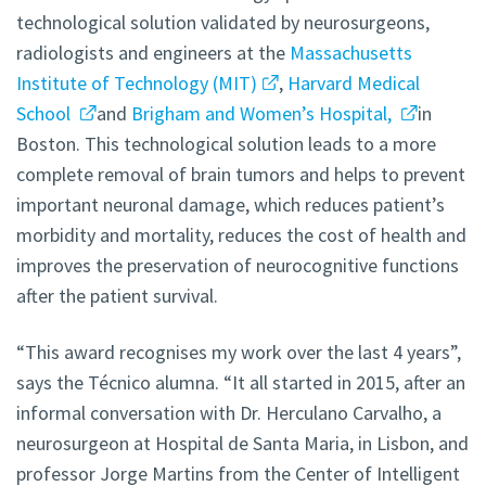
technological solution validated by neurosurgeons,
radiologists and engineers at the
Massachusetts
Institute of Technology (MIT)
,
Harvard Medical
School
and
Brigham and Women’s Hospital,
in
Boston. This technological solution leads to a more
complete removal of brain tumors and helps to prevent
important neuronal damage, which reduces patient’s
morbidity and mortality, reduces the cost of health and
improves the preservation of neurocognitive functions
after the patient survival.
“This award recognises my work over the last 4 years”,
says the Técnico alumna. “It all started in 2015, after an
informal conversation with Dr. Herculano Carvalho, a
neurosurgeon at Hospital de Santa Maria, in Lisbon, and
professor Jorge Martins from the Center of Intelligent