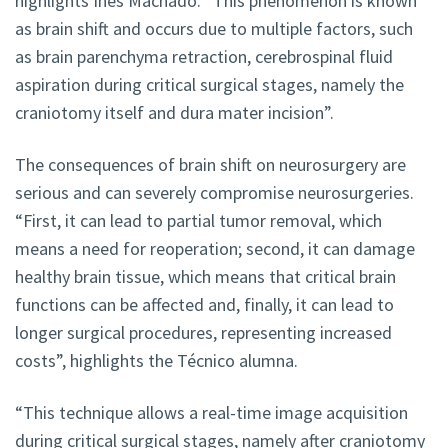
highlights Inês Machado. “This phenomenon is known
as brain shift and occurs due to multiple factors, such
as brain parenchyma retraction, cerebrospinal fluid
aspiration during critical surgical stages, namely the
craniotomy itself and dura mater incision”.
The consequences of brain shift on neurosurgery are
serious and can severely compromise neurosurgeries.
“First, it can lead to partial tumor removal, which
means a need for reoperation; second, it can damage
healthy brain tissue, which means that critical brain
functions can be affected and, finally, it can lead to
longer surgical procedures, representing increased
costs”, highlights the Técnico alumna.
“This technique allows a real-time image acquisition
during critical surgical stages, namely after craniotomy