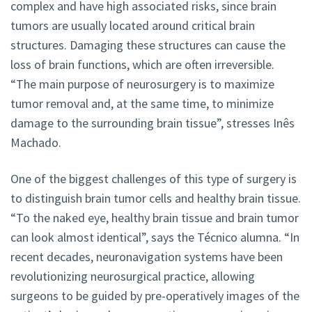
complex and have high associated risks, since brain
tumors are usually located around critical brain
structures. Damaging these structures can cause the
loss of brain functions, which are often irreversible.
“The main purpose of neurosurgery is to maximize
tumor removal and, at the same time, to minimize
damage to the surrounding brain tissue”, stresses Inês
Machado.
One of the biggest challenges of this type of surgery is
to distinguish brain tumor cells and healthy brain tissue.
“To the naked eye, healthy brain tissue and brain tumor
can look almost identical”, says the Técnico alumna. “In
recent decades, neuronavigation systems have been
revolutionizing neurosurgical practice, allowing
surgeons to be guided by pre-operatively images of the