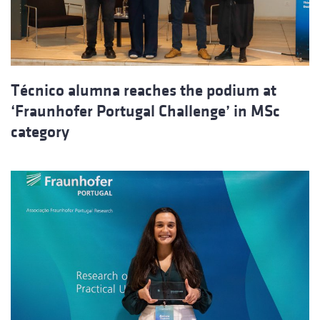
Técnico alumna reaches the podium at
‘Fraunhofer Portugal Challenge’ in MSc
category