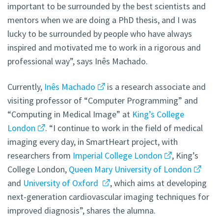
important to be surrounded by the best scientists and
mentors when we are doing a PhD thesis, and I was
lucky to be surrounded by people who have always
inspired and motivated me to work in a rigorous and
professional way”, says Inês Machado.
Currently,
Inês Machado
is a research associate and
visiting professor of “Computer Programming” and
“Computing in Medical Image” at
King’s College
London
. “I continue to work in the field of medical
imaging every day, in SmartHeart project, with
researchers from
Imperial College London
, King’s
College London,
Queen Mary University of London
and
University of Oxford
, which aims at developing
next-generation cardiovascular imaging techniques for
improved diagnosis”, shares the alumna.