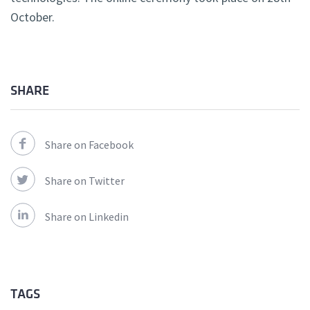
October.
SHARE
Share on Facebook
Share on Twitter
Share on Linkedin
TAGS