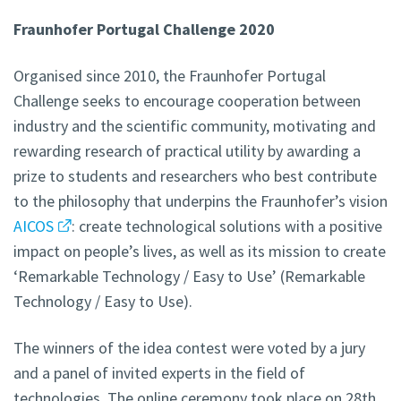
Fraunhofer Portugal Challenge 2020
Organised since 2010, the Fraunhofer Portugal
Challenge seeks to encourage cooperation between
industry and the scientific community, motivating and
rewarding research of practical utility by awarding a
prize to students and researchers who best contribute
to the philosophy that underpins the Fraunhofer’s vision
AICOS
: create technological solutions with a positive
impact on people’s lives, as well as its mission to create
‘Remarkable Technology / Easy to Use’ (Remarkable
Technology / Easy to Use).
The winners of the idea contest were voted by a jury
and a panel of invited experts in the field of
technologies. The online ceremony took place on 28th