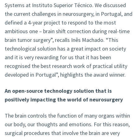
Systems at Instituto Superior Técnico. We discussed
the current challenges in neurosurgery, in Portugal, and
defined a 4-year project to respond to the most
ambitious one – brain shift correction during real-time
brain tumor surgery”, recalls Inês Machado. “This
technological solution has a great impact on society
and it is very rewarding for us that it has been
recognised the best research work of practical utility
developed in Portugal”, highlights the award winner.
An open-source technology solution that is
positively impacting the world of neurosurgery
The brain controls the function of many organs within
our body, our thoughts and emotions. For this reason,
surgical procedures that involve the brain are very