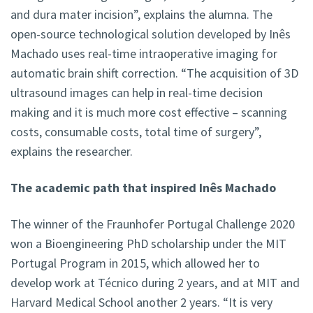
and dura mater incision”, explains the alumna. The
open-source technological solution developed by Inês
Machado uses real-time intraoperative imaging for
automatic brain shift correction. “The acquisition of 3D
ultrasound images can help in real-time decision
making and it is much more cost effective – scanning
costs, consumable costs, total time of surgery”,
explains the researcher.
The academic path that inspired Inês Machado
The winner of the Fraunhofer Portugal Challenge 2020
won a Bioengineering PhD scholarship under the MIT
Portugal Program in 2015, which allowed her to
develop work at Técnico during 2 years, and at MIT and
Harvard Medical School another 2 years. “It is very