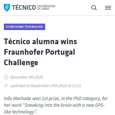
Skip
Search
M
to
content
SCIENCE AND TECHNOLOGY
Técnico alumna wins
Fraunhofer Portugal
Challenge
November 4th 2020
updated on September 14th 2022 at 11:51
Inês Machado won 1st prize, in the PhD category, for
her work “Sneaking into the brain with a new GPS-
like technology”.