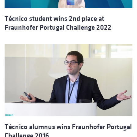
Técnico student wins 2nd place at
Fraunhofer Portugal Challenge 2022
Técnico alumnus wins Fraunhofer Portugal
Challenge 2016