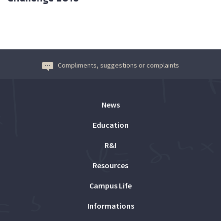
Compliments, suggestions or complaints
News
Education
R&I
Resources
Campus Life
Informations