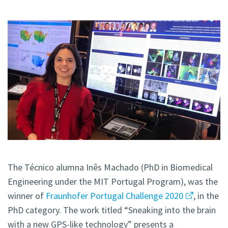
The Técnico alumna Inês Machado (PhD in Biomedical
Engineering under the MIT Portugal Program), was the
winner of
Fraunhofer Portugal Challenge 2020
, in the
PhD category. The work titled “Sneaking into the brain
with a new GPS-like technology” presents a