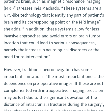
patient’s brain, such as magnetic resonance imaging
(MRI)” stresses Inês Machado. “These systems are a
GPS-like technology that identify any part of patient’s
brain and its corresponding point on the MRI image”
she adds. “In addition, these systems allow for less
invasive approaches and avoid errors on brain tumor
location that could lead to serious consequences,
namely the increase in neurological disorders or the
need for re-intervention”.
However, traditional neuronavigation has some
important limitations: “the most important one is the
dependence on pre-operative images. If these are not
complemented with intraoperative imaging, precision
may be lost due to the significant deviation of the
distance of intracranial structures during the surgery”,