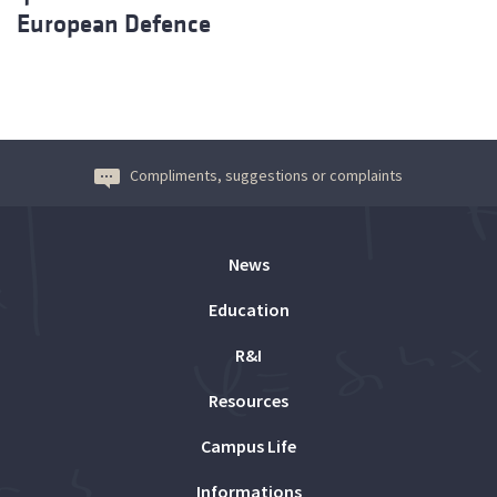
European Defence
Compliments, suggestions or complaints
News
Education
R&I
Resources
Campus Life
Informations