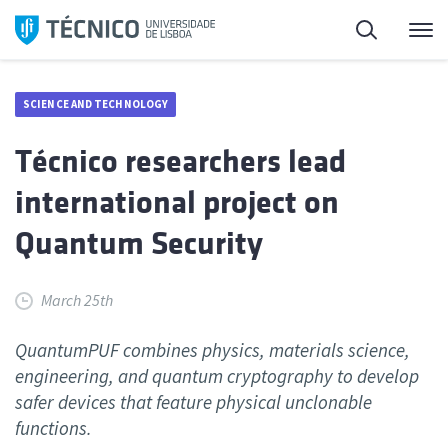
Skip
Search
M
to
content
SCIENCE AND TECHNOLOGY
Técnico researchers lead
international project on
Quantum Security
March 25th
QuantumPUF combines physics, materials science,
engineering, and quantum cryptography to develop
safer devices that feature physical unclonable
functions.