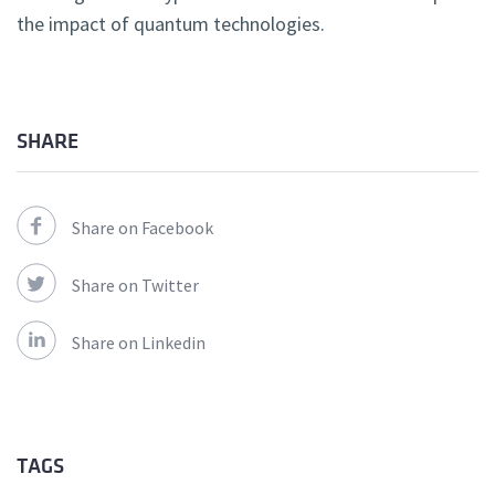
the impact of quantum technologies.
SHARE
Share on Facebook
Share on Twitter
Share on Linkedin
TAGS