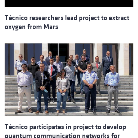
Técnico researchers lead project to extract
oxygen from Mars
Técnico participates in project to develop
quantum communication networks for