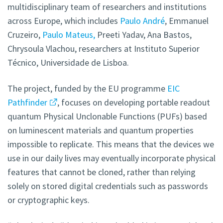
multidisciplinary team of researchers and institutions
across Europe, which includes
Paulo André
, Emmanuel
Cruzeiro,
Paulo Mateus,
Preeti Yadav, Ana Bastos,
Chrysoula Vlachou, researchers at Instituto Superior
Técnico, Universidade de Lisboa.
The project, funded by the EU programme
EIC
Pathfinder
, focuses on developing portable readout
quantum Physical Unclonable Functions (PUFs) based
on luminescent materials and quantum properties
impossible to replicate. This means that the devices we
use in our daily lives may eventually incorporate physical
features that cannot be cloned, rather than relying
solely on stored digital credentials such as passwords
or cryptographic keys.