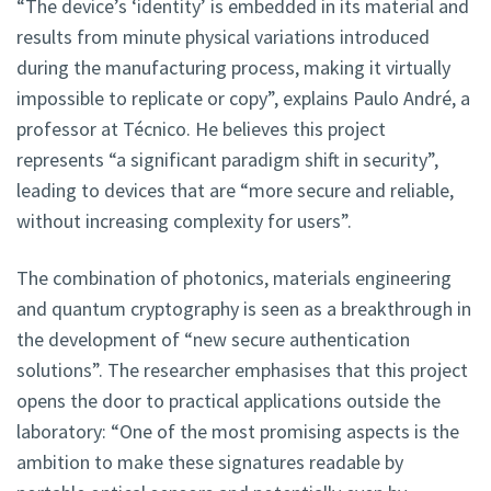
“The device’s ‘identity’ is embedded in its material and
results from minute physical variations introduced
during the manufacturing process, making it virtually
impossible to replicate or copy”, explains Paulo André, a
professor at Técnico. He believes this project
represents “a significant paradigm shift in security”,
leading to devices that are “more secure and reliable,
without increasing complexity for users”.
The combination of photonics, materials engineering
and quantum cryptography is seen as a breakthrough in
the development of “new secure authentication
solutions”. The researcher emphasises that this project
opens the door to practical applications outside the
laboratory: “One of the most promising aspects is the
ambition to make these signatures readable by