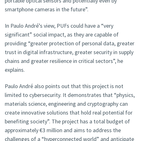
portable optical sensors and potentially even by
smartphone cameras in the future”.
In Paulo André’s view, PUFs could have a “very
significant” social impact, as they are capable of
providing “greater protection of personal data, greater
trust in digital infrastructure, greater security in supply
chains and greater resilience in critical sectors”, he
explains.
Paulo André also points out that this project is not
limited to cybersecurity. It demonstrates that “physics,
materials science, engineering and cryptography can
create innovative solutions that hold real potential for
benefiting society”. The project has a total budget of
approximately €3 million and aims to address the
challenges of a “hyperconnected world” and anticipate