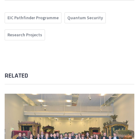
EIC Pathfinder Programme
Quantum Security
Research Projects
RELATED