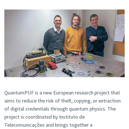
QuantumPUF is
a new European research project that
aims to reduce the risk of theft, copying, or extraction
of digital credentials through
quantum physics. The
project is coordinated by Instituto de
Telecomunicações and brings together a