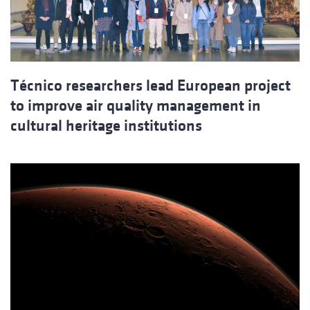
Técnico researchers lead European project
to improve air quality management in
cultural heritage institutions