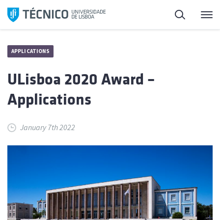
Skip
Search
M
to
content
APPLICATIONS
ULisboa 2020 Award –
Applications
January 7th 2022