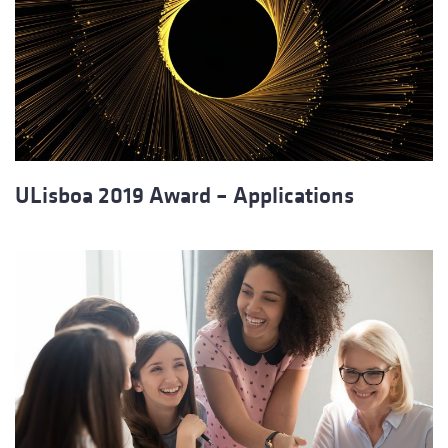
ULisboa 2019 Award – Applications