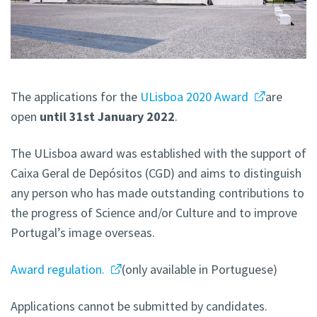
The applications for the
ULisboa 2020 Award
are
open
until 31st January 2022
.
The ULisboa award was established with the support of
Caixa Geral de Depósitos (CGD) and aims to distinguish
any person who has made outstanding contributions to
the progress of Science and/or Culture and to improve
Portugal’s image overseas.
Award regulation.
(only available in Portuguese)
Applications cannot be submitted by candidates.