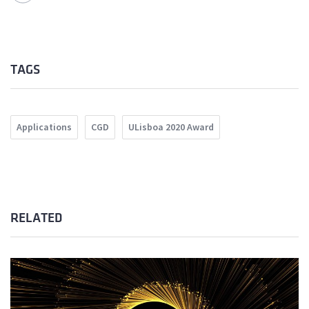
TAGS
Applications
CGD
ULisboa 2020 Award
RELATED