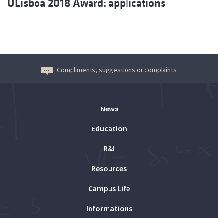
ULisboa 2018 Award: applications
Compliments, suggestions or complaints
News
Education
R&I
Resources
Campus Life
Informations