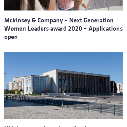
Mckinsey & Company – Next Generation
Women Leaders award 2020 – Applications
open