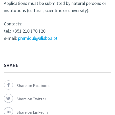
Applications must be submitted by natural persons or
institutions (cultural, scientific or university).
Contacts:
tel.: +351 210 170 120
e-mail:
premioul@ulisboa.pt
SHARE
Share on Facebook
Share on Twitter
Share on Linkedin