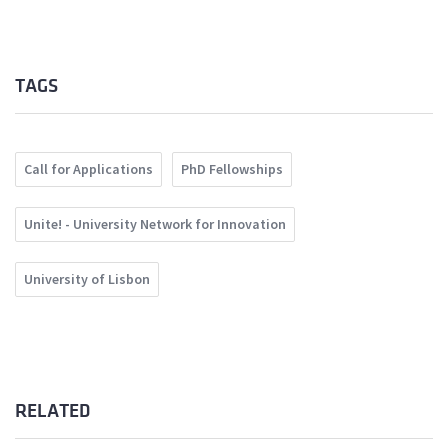
TAGS
Call for Applications
PhD Fellowships
Unite! - University Network for Innovation
University of Lisbon
RELATED