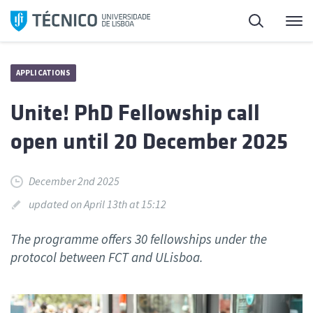
Skip
Search
M
to
content
APPLICATIONS
Unite! PhD Fellowship call
open until 20 December 2025
December 2nd 2025
updated on April 13th at 15:12
The programme offers 30 fellowships under the
protocol between FCT and ULisboa.