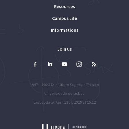
Resources
Campus Life
Informations
Join us
1997 – 2026 ©
Instituto Superior Técnico
Universidade de Lisboa
Last update: April 13th, 2026 at 15:12