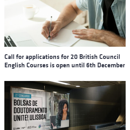
Call for applications for 20 British Council
English Courses is open until 6th December