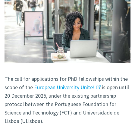
The call for applications for PhD fellowships within the
scope of the
European University Unite!
is open until
20 December 2025, under the existing partnership
protocol between the Portuguese Foundation for
Science and Technology (FCT) and Universidade de
Lisboa (ULisboa).