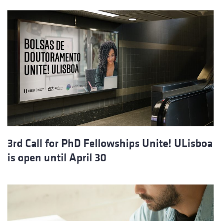
3rd Call for PhD Fellowships Unite! ULisboa
is open until April 30