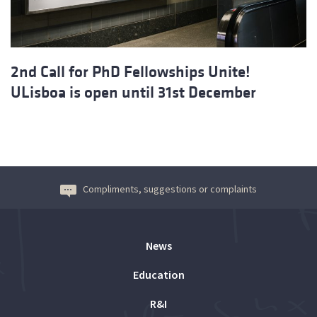
2nd Call for PhD Fellowships Unite!
ULisboa is open until 31st December
Compliments, suggestions or complaints
News
Education
R&I