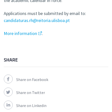
the academic calendar in force.
Applications must be submitted by email to:
candidaturas.rh@reitoria.ulisboa.pt
More information
.
SHARE
Share on Facebook
Share on Twitter
Share on Linkedin