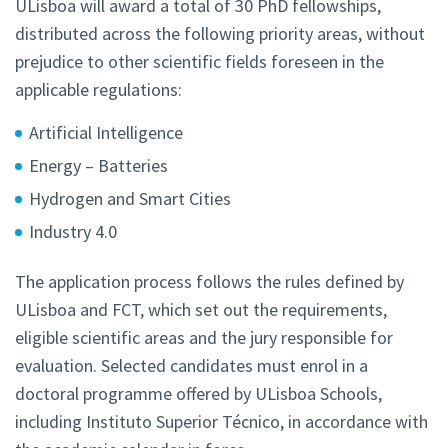
ULisboa will award a total of 30 PhD fellowships,
distributed across the following priority areas, without
prejudice to other scientific fields foreseen in the
applicable regulations:
Artificial Intelligence
Energy – Batteries
Hydrogen and Smart Cities
Industry 4.0
The application process follows the rules defined by
ULisboa and FCT, which set out the requirements,
eligible scientific areas and the jury responsible for
evaluation. Selected candidates must enrol in a
doctoral programme offered by ULisboa Schools,
including Instituto Superior Técnico, in accordance with