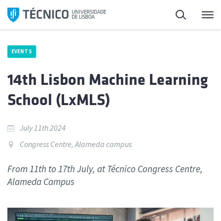
Skip
Search
M
to
content
EVENTS
14th Lisbon Machine Learning
School (LxMLS)
July 11th 2024
Congress Centre, Alameda campus
From 11th to 17th July, at Técnico Congress Centre,
Alameda Campus