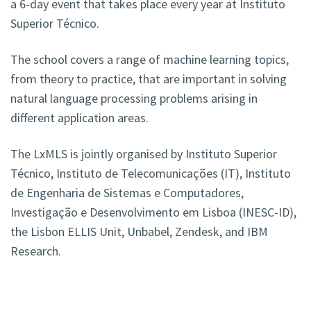
a 6-day event that takes place every year at Instituto
Superior Técnico.
The school covers a range of machine learning topics,
from theory to practice, that are important in solving
natural language processing problems arising in
different application areas.
The LxMLS is jointly organised by Instituto Superior
Técnico, Instituto de Telecomunicações (IT), Instituto
de Engenharia de Sistemas e Computadores,
Investigação e Desenvolvimento em Lisboa (INESC-ID),
the Lisbon ELLIS Unit, Unbabel, Zendesk, and IBM
Research.