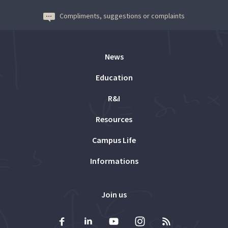
Compliments, suggestions or complaints
News
Education
R&I
Resources
Campus Life
Informations
Join us