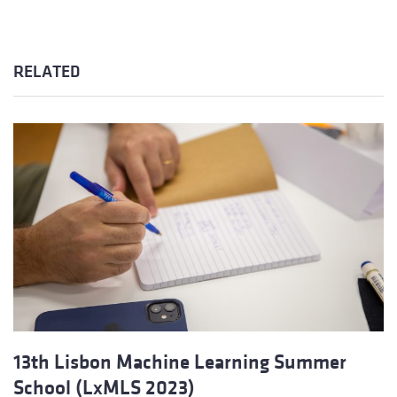
RELATED
13th Lisbon Machine Learning Summer
School (LxMLS 2023)