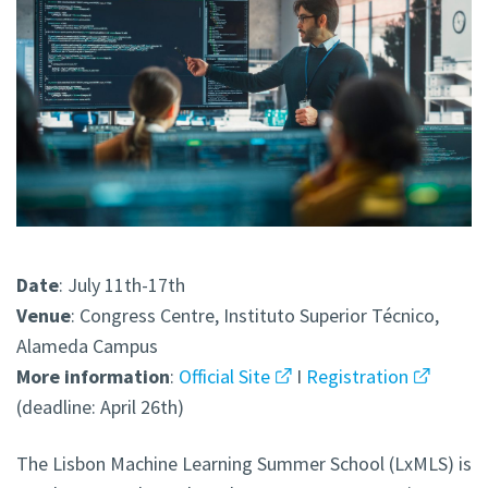
Date
: July 11th-17th
Venue
: Congress Centre, Instituto Superior Técnico,
Alameda Campus
More
information
:
Official Site
I
Registration
(deadline: April 26th)
The Lisbon Machine Learning Summer School (LxMLS) is