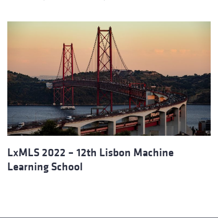
LxMLS 2022 – 12th Lisbon Machine
Learning School