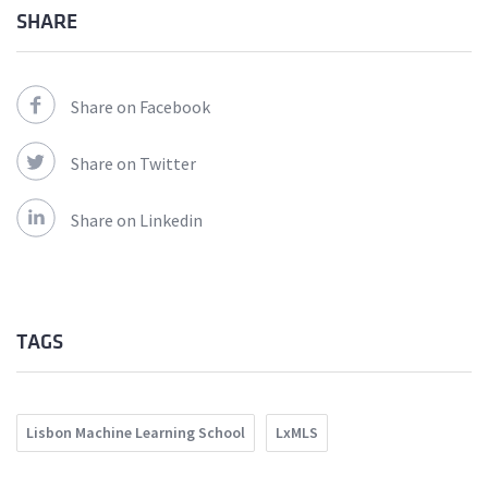
SHARE
Share on Facebook
Share on Twitter
Share on Linkedin
TAGS
Lisbon Machine Learning School
LxMLS