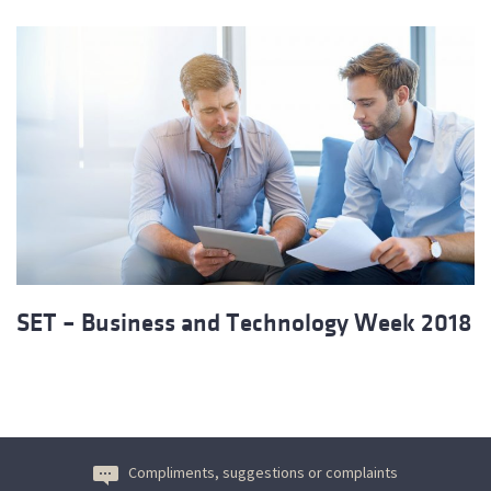
SET – Business and Technology Week 2018
Compliments, suggestions or complaints