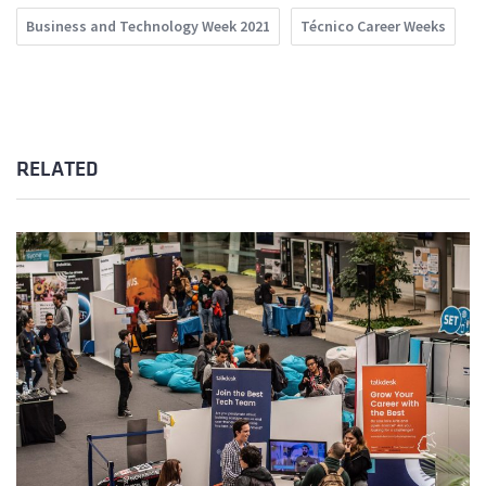
Business and Technology Week 2021
Técnico Career Weeks
RELATED