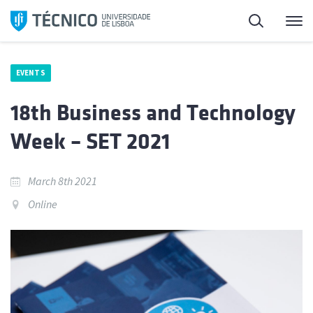
Skip
Search
M
to
content
EVENTS
18th Business and Technology
Week – SET 2021
March 8th 2021
Online