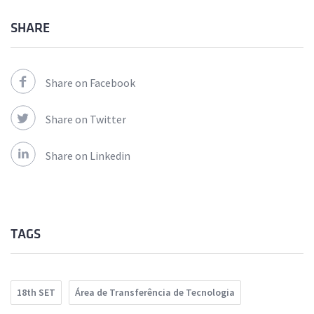
SHARE
Share on Facebook
Share on Twitter
Share on Linkedin
TAGS
18th SET
Área de Transferência de Tecnologia