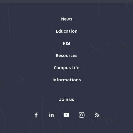
News
Education
R&I
Resources
Campus Life
Informations
Join us