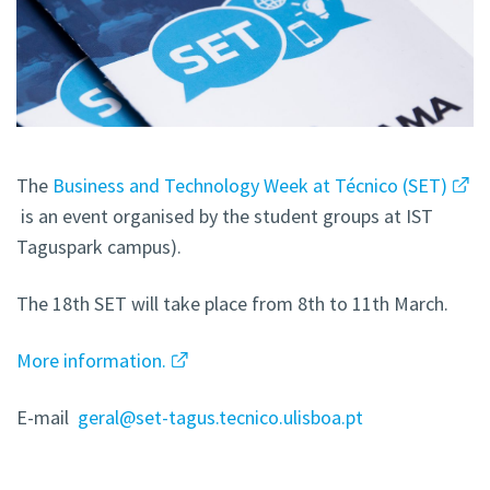
The
Business and Technology Week at Técnico (SET)
is an event organised by the student groups at IST
Taguspark campus).
The 18th SET will take place from 8th to 11th March.
More information.
E-mail
geral@set-tagus.tecnico.ulisboa.pt