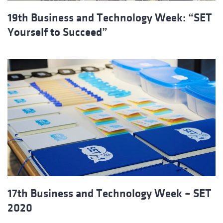
19th Business and Technology Week: “SET
Yourself to Succeed”
17th Business and Technology Week – SET
2020