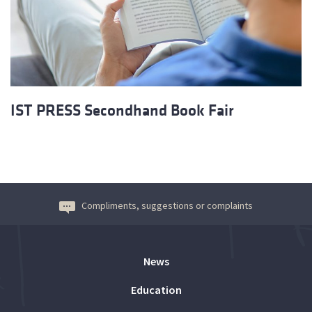
IST PRESS Secondhand Book Fair
Compliments, suggestions or complaints
News
Education