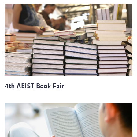
4th AEIST Book Fair