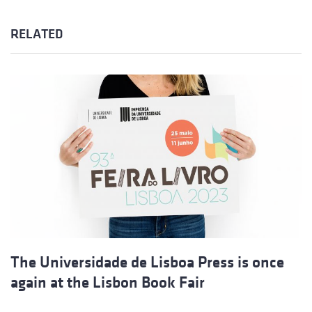
RELATED
The Universidade de Lisboa Press is once
again at the Lisbon Book Fair