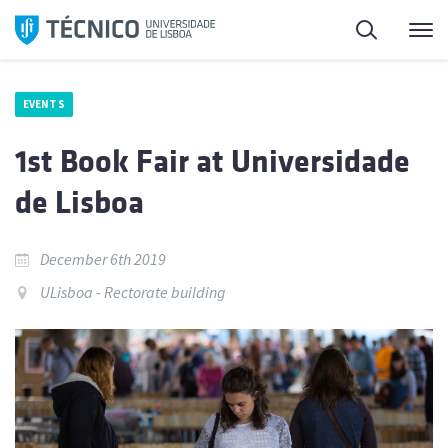
Skip
Search
M
to
content
EVENTS
1st Book Fair at Universidade
de Lisboa
December 6th 2019
ULisboa - Rectorate building