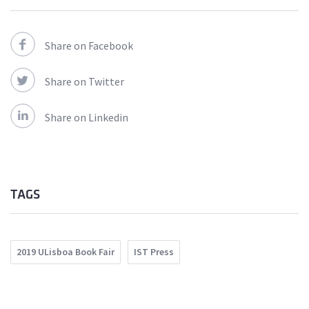
Share on Facebook
Share on Twitter
Share on Linkedin
TAGS
2019 ULisboa Book Fair
IST Press