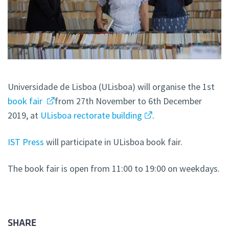
Universidade de Lisboa (ULisboa) will organise the 1st
book fair
from 27th November to 6th December
2019, at
ULisboa rectorate building
.
IST Press
will participate in ULisboa book fair.
The book fair is open from 11:00 to 19:00 on weekdays.
SHARE