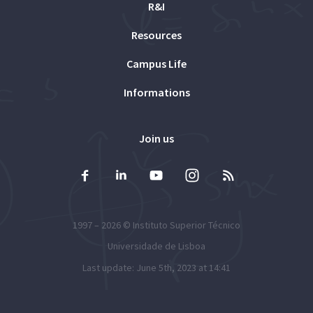
R&I
Resources
Campus Life
Informations
Join us
1997 – 2026 ©
Instituto Superior Técnico
Universidade de Lisboa
Last update: June 5th, 2023 at 14:41