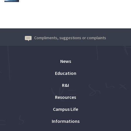
Compliments, suggestions or complaints
News
Education
R&I
Resources
Campus Life
Informations