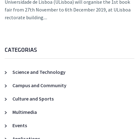
Universidade de Lisboa (ULisboa) will organise the 1st book
fair from 27th November to 6th December 2019, at ULisboa
rectorate building....
CATEGORIAS
Science and Technology
Campus and Community
Culture and Sports
Multimedia
Events
Applications