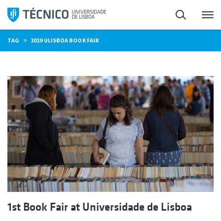
Skip
Search
M
to
content
»
TAG
2019 ULISBOA BOOK FAIR
1st Book Fair at Universidade de Lisboa