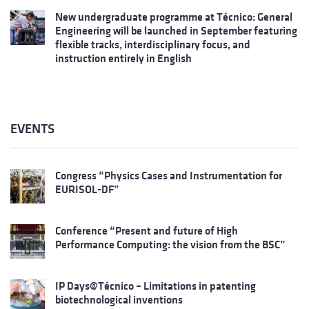
New undergraduate programme at Técnico: General
Engineering will be launched in September featuring
flexible tracks, interdisciplinary focus, and
instruction entirely in English
EVENTS
Congress “Physics Cases and Instrumentation for
EURISOL-DF”
Conference “Present and future of High
Performance Computing: the vision from the BSC”
IP Days@Técnico – Limitations in patenting
biotechnological inventions