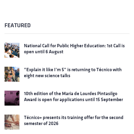
FEATURED
National Call for Public Higher Education: 1st Call is
open until 6 August
“Explain it like I’m 5” is returning to Técnico with
eight new science talks
10th edition of the Maria de Lourdes Pintasilgo
Award is open for applications until 15 September
Técnico+ presents its training offer for the second
semester of 2026