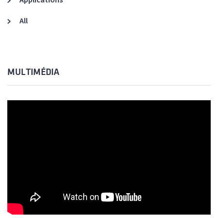
All
MULTIMÉDIA