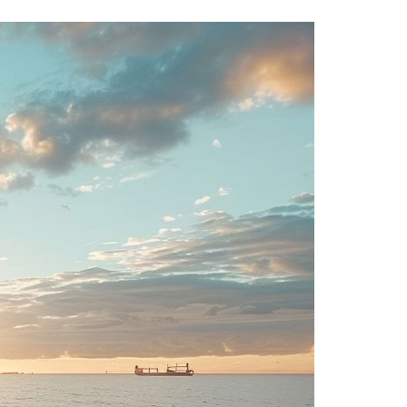
A3ES Credentials