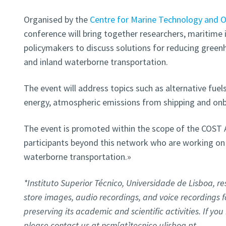
Organised by the
Centre for Marine Technology and 
conference will bring together researchers, maritime 
policymakers to discuss solutions for reducing green
and inland waterborne transportation.
The event will address topics such as alternative fuels
energy, atmospheric emissions from shipping and on
The event is promoted within the scope of the COST A
participants beyond this network who are working on
waterborne transportation.»
*Instituto Superior Técnico, Universidade de Lisboa, res
store images, audio recordings, and voice recordings 
preserving its academic and scientific activities. If yo
please contact us at ncm[at]tecnico.ulisboa.pt.