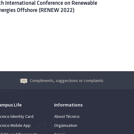
th International Conference on Renewable
nergies Offshore (RENEW 2022)
Compliments, suggestions or complaints
ampus Life
Informations
cnico Identity Card
About Técnico
cnico Mobile App
Organisation