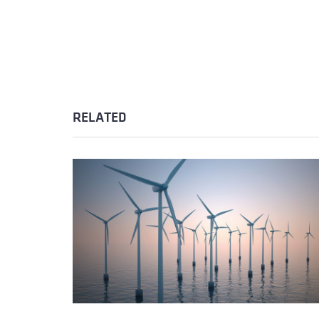
RELATED