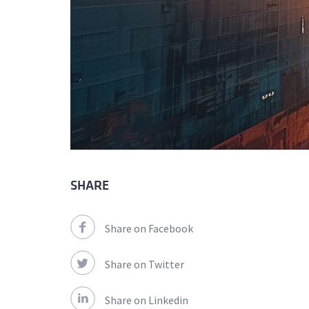
SHARE
Share on Facebook
Share on Twitter
Share on Linkedin