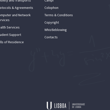
bility and Transports
Campi
otocols & Agreements
Colophon
mputer and Network
Terms & Conditions
rvices
Copyright
alth Services
Whistleblowing
udent Support
Contacts
lls of Residence