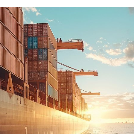
d and Lifelong Learning