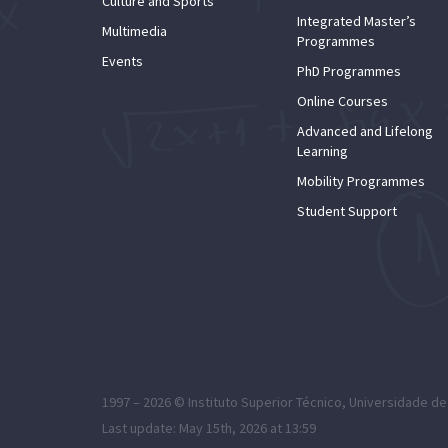
Culture and Sports
Integrated Master’s
Multimedia
Programmes
Events
PhD Programmes
Online Courses
Advanced and Lifelong
Learning
Mobility Programmes
Student Support
1997 – 2026 ©
Instituto Superior Técnico
,
Universidade de
Last update: May 15th, 2026 at 13:59