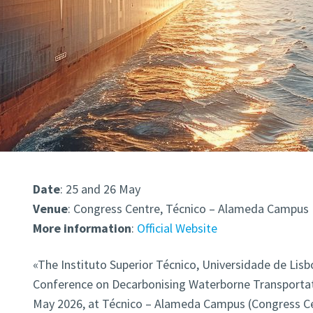
Date
: 25 and 26 May
Venue
: Congress Centre, Técnico – Alameda Campus
More
information
:
Official Website
«The Instituto Superior Técnico, Universidade de Lisbo
Conference on Decarbonising Waterborne Transport
May 2026, at Técnico – Alameda Campus (Congress Cen