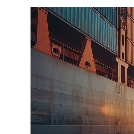
Advance