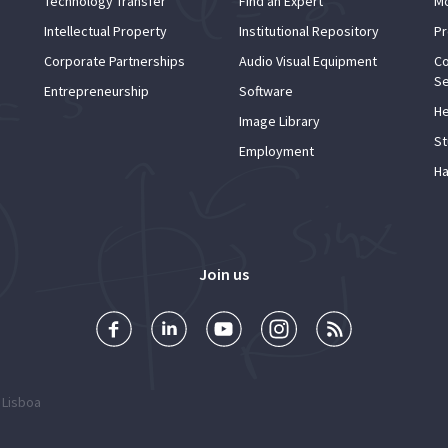
Technology Transfer
Find an Expert
Mo
Intellectual Property
Institutional Repository
Pr
Corporate Partnerships
Audio Visual Equipment
Co
Se
Entrepreneurship
Software
He
Image Library
St
Employment
Ha
Join us
 Lisboa