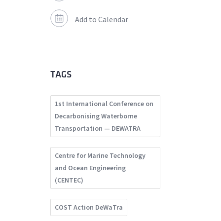
Add to Calendar
TAGS
1st International Conference on
Decarbonising Waterborne
Transportation — DEWATRA
Centre for Marine Technology
and Ocean Engineering
(CENTEC)
COST Action DeWaTra