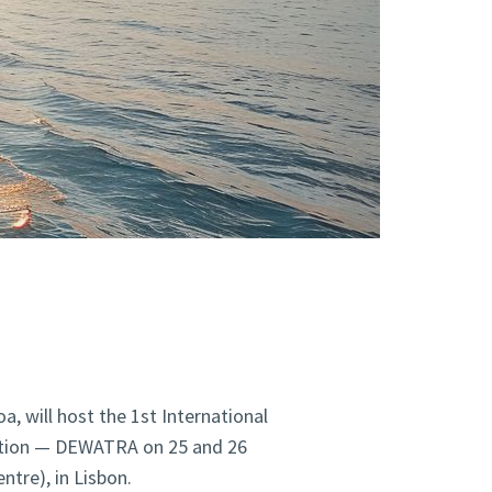
a, will host the 1st International
ation — DEWATRA on 25 and 26
tre), in Lisbon.