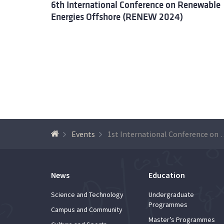
6th International Conference on Renewable
Energies Offshore (RENEW 2024)
Events
1st International Conference on Dec
News
Education
Science and Technology
Undergraduate
Programmes
Campus and Community
Master’s Programmes