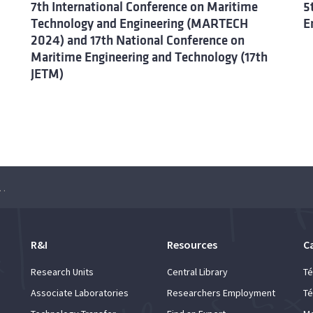
7th International Conference on Maritime
5
Technology and Engineering (MARTECH
E
2024) and 17th National Conference on
Maritime Engineering and Technology (17th
JETM)
arbonising Waterborne Transportation
R&I
Resources
C
Research Units
Central Library
Té
Associate Laboratories
Researchers Employment
Té