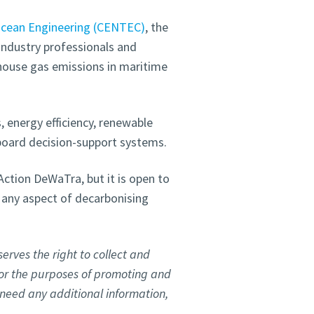
Ocean Engineering (CENTEC)
, the
industry professionals and
house gas emissions in maritime
, energy efficiency, renewable
board decision-support systems.
ction DeWaTra, but it is open to
 any aspect of decarbonising
erves the right to collect and
for the purposes of promoting and
u need any additional information,