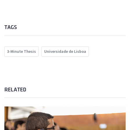
TAGS
3-Minute Thesis
Universidade de Lisboa
RELATED