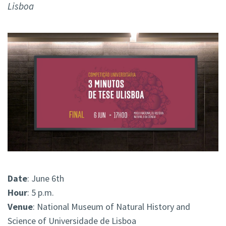
Lisboa
Date
: June 6th
Hour
: 5 p.m.
Venue
: National Museum of Natural History and
Science of Universidade de Lisboa