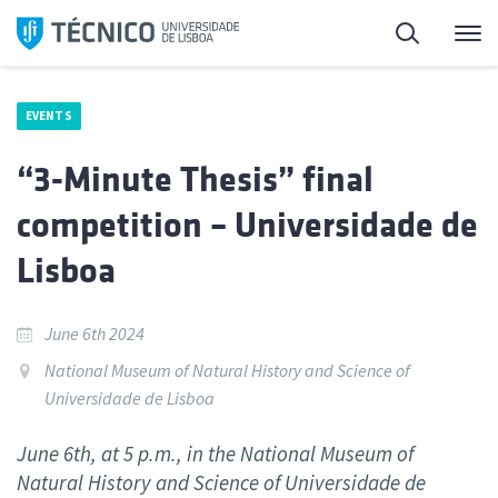
Skip
Search
M
to
content
EVENTS
“3-Minute Thesis” final
competition – Universidade de
Lisboa
June 6th 2024
National Museum of Natural History and Science of
Universidade de Lisboa
June 6th, at 5 p.m., in the National Museum of
Natural History and Science of Universidade de