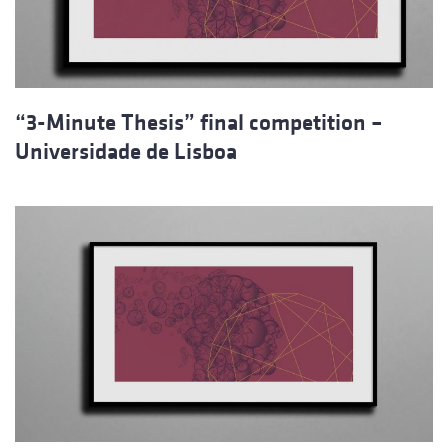
“3-Minute Thesis” final competition –
Universidade de Lisboa