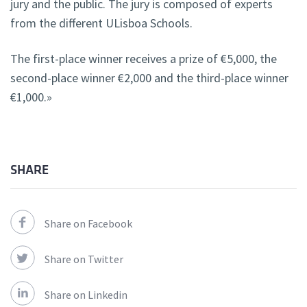
jury and the public. The jury is composed of experts
from the different ULisboa Schools.
The first-place winner receives a prize of €5,000, the
second-place winner €2,000 and the third-place winner
€1,000.»
SHARE
Share on Facebook
Share on Twitter
Share on Linkedin