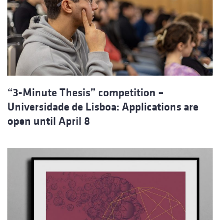
“3-Minute Thesis” competition –
Universidade de Lisboa: Applications are
open until April 8