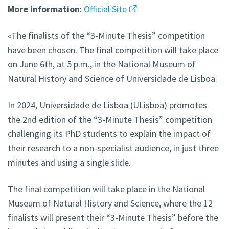
More
information
:
Official Site
«The finalists of the “3-Minute Thesis” competition
have been chosen. The final competition will take place
on June 6th, at 5 p.m., in the National Museum of
Natural History and Science of Universidade de Lisboa.
In 2024, Universidade de Lisboa (ULisboa) promotes
the 2nd edition of the “3-Minute Thesis” competition
challenging its PhD students to explain the impact of
their research to a non-specialist audience, in just three
minutes and using a single slide.
The final competition will take place in the National
Museum of Natural History and Science, where the 12
finalists will present their “3-Minute Thesis” before the