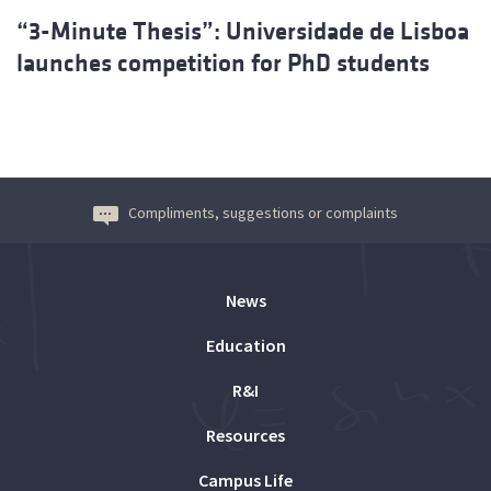
“3-Minute Thesis”: Universidade de Lisboa
launches competition for PhD students
Compliments, suggestions or complaints
News
Education
R&I
Resources
Campus Life