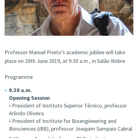
Professor Manuel Prieto’s academic jubilee will take
place on 28th June 2019, at 9.30 a.m., in Salão Nobre.
Programme
9.30 a.m.
Opening Session
• President of Instituto Superior Técnico, professor
Arlindo Oliveira
• President of Institute for Bioengineering and
Biosciences (iBB), professor Joaquim Sampaio Cabral