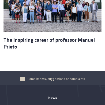
The inspiring career of professor Manuel
Prieto
Compliments, suggestions or complaints
News