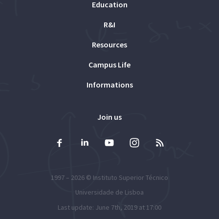
Education
R&I
Resources
Campus Life
Informations
Join us
1997 – 2026 ©
Instituto Superior Técnico
Universidade de Lisboa
Last update: June 7th, 2019 at 17:00