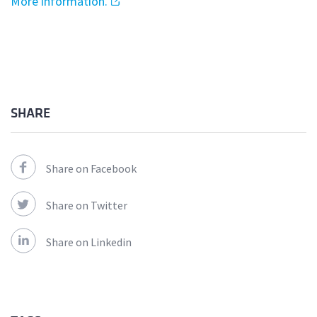
More information.
SHARE
Share on Facebook
Share on Twitter
Share on Linkedin