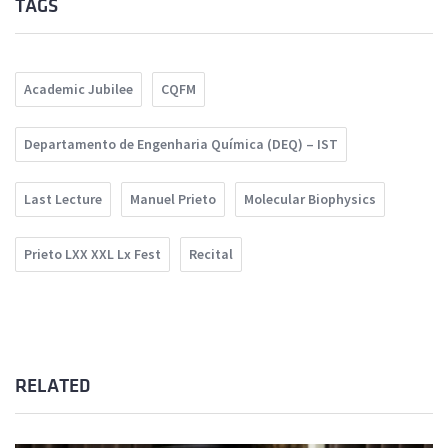
TAGS
Academic Jubilee
CQFM
Departamento de Engenharia Química (DEQ) – IST
Last Lecture
Manuel Prieto
Molecular Biophysics
Prieto LXX XXL Lx Fest
Recital
RELATED