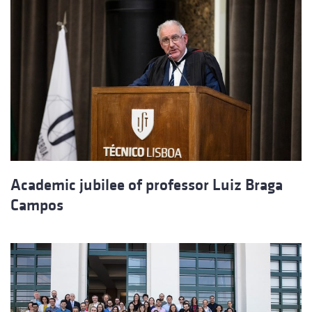
Academic jubilee of professor Luiz Braga
Campos