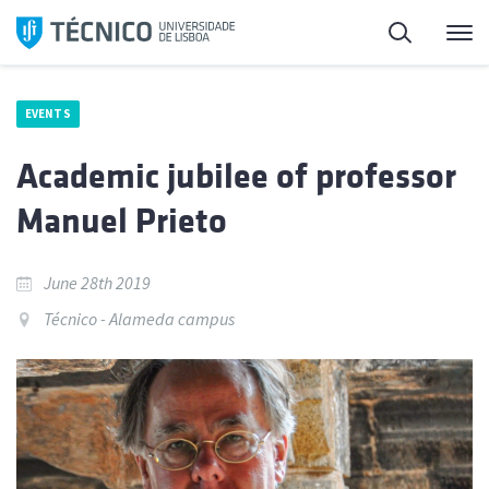
Skip
Search
M
to
content
EVENTS
Academic jubilee of professor
Manuel Prieto
June 28th 2019
Técnico - Alameda campus