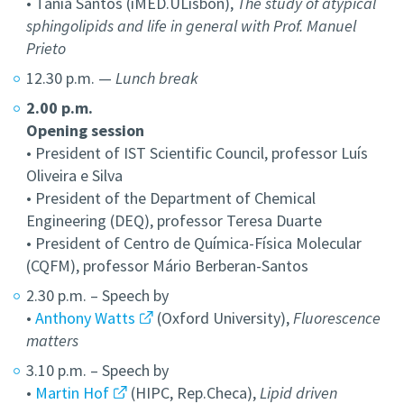
• Tânia Santos (iMED.ULisbon),
The study of atypical
sphingolipids and life in general with Prof. Manuel
Prieto
12.30 p.m. —
Lunch break
2.00 p.m.
Opening session
• President of IST Scientific Council, professor Luís
Oliveira e Silva
• President of the Department of Chemical
Engineering (DEQ), professor Teresa Duarte
• President of Centro de Química-Física Molecular
(CQFM), professor Mário Berberan-Santos
2.30 p.m. – Speech by
•
Anthony Watts
(Oxford University),
Fluorescence
matters
3.10 p.m. – Speech by
•
Martin Hof
(HIPC, Rep.Checa),
Lipid driven