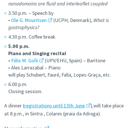
nanodomains are fluid and interleaflet coupled
3.50 p.m. – Speech by
•
Ole G. Mouritsen
(UCPH, Denmark),
What is
gastrophysics?
4.30 p.m. Coffee break
5.00 p.m.
Piano and Singing recital
•
Félix M. Goñi
(UPV/EHU, Spain) – Baritone
• Ales Larrazabal – Piano
will play Schubert, Fauré, Falla, Lopes-Graça, etc.
6.00 p.m.
Closing session.
A dinner (
registrations until 13th June
)
will take place
at 8 p.m., in Sintra , Colares (praia da Adraga).