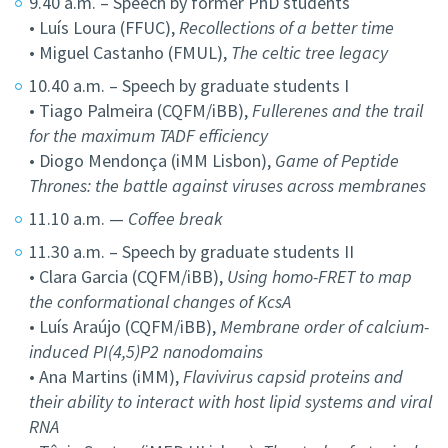
9.40 a.m. – Speech by former PhD students
• Luís Loura (FFUC),
Recollections of a better time
• Miguel Castanho (FMUL),
The celtic tree legacy
10.40 a.m. – Speech by graduate students I
• Tiago Palmeira (CQFM/iBB),
Fullerenes and the trail
for the maximum TADF efficiency
• Diogo Mendonça (iMM Lisbon),
Game of Peptide
Thrones: the battle against viruses across membranes
11.10 a.m. —
Coffee break
11.30 a.m. – Speech by graduate students II
• Clara Garcia (CQFM/iBB),
Using homo-FRET to map
the conformational changes of KcsA
• Luís Araújo (CQFM/iBB),
Membrane order of calcium-
induced PI(4,5)P2 nanodomains
• Ana Martins (iMM),
Flavivirus capsid proteins and
their ability to interact with host lipid systems and viral
RNA