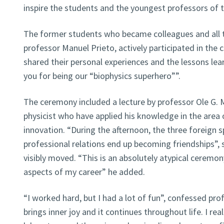
inspire the students and the youngest professors of t
The former students who became colleagues and all t
professor Manuel Prieto, actively participated in the
shared their personal experiences and the lessons learn
you for being our “biophysics superhero””.
The ceremony included a lecture by professor Ole G.
physicist who have applied his knowledge in the area
innovation. “During the afternoon, the three foreign 
professional relations end up becoming friendships”, 
visibly moved. “This is an absolutely atypical ceremo
aspects of my career” he added.
“I worked hard, but I had a lot of fun”, confessed pr
brings inner joy and it continues throughout life. I rea