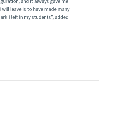
figuration, and it always gave me
I will leave is to have made many
ark I left in my students”, added