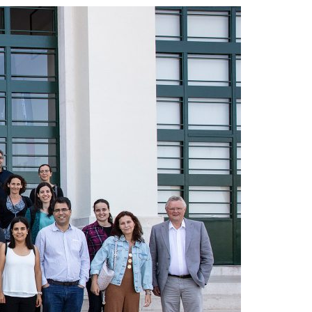
A3ES Credentials