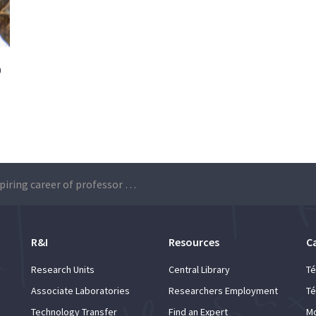
o
The inspiring career of professor Manuel Prieto
R&I
Resources
C
Research Units
Central Library
Té
Associate Laboratories
Researchers Employment
Té
Technology Transfer
Find an Expert
Mo