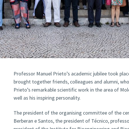
Professor Manuel Prieto’s academic jubilee took place
brought together friends, colleagues and alumni, wh
Prieto’s remarkable scientific work in the area of Mol
well as his inspiring personality.
The president of the organising committee of the c
Berberan e Santos, the president of Técnico, professor
president of the Institute for Bioengineering and Bio