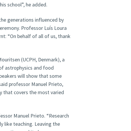
his school”, he added.
he generations influenced by
 ceremony. Professor Luís Loura
t: “On behalf of all of us, thank
 Mouritsen (UCPH, Denmark), a
 of astrophysics and food
speakers will show that some
said professor Manuel Prieto,
ny that covers the most varied
ofessor Manuel Prieto. “Research
lly like teaching. Leaving the