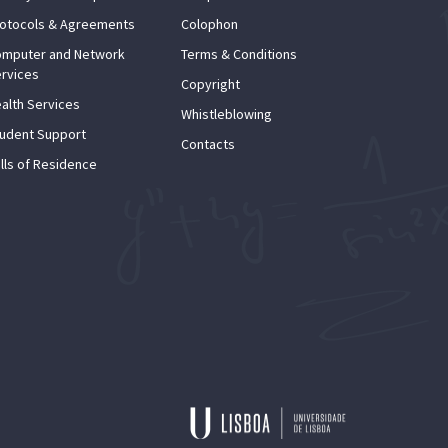
otocols & Agreements
Colophon
mputer and Network
Terms & Conditions
rvices
Copyright
alth Services
Whistleblowing
udent Support
Contacts
lls of Residence