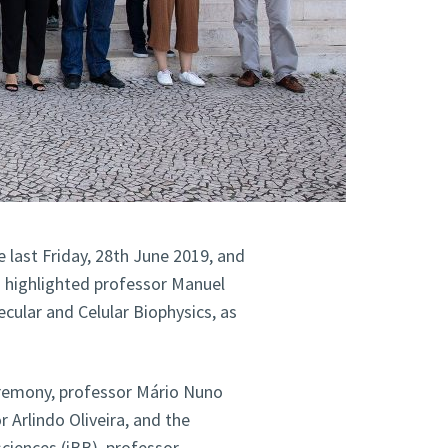
 last Friday, 28th June 2019, and
o highlighted professor Manuel
ecular and Celular Biophysics, as
eremony, professor Mário Nuno
 Arlindo Oliveira, and the
sciences (iBB), professor