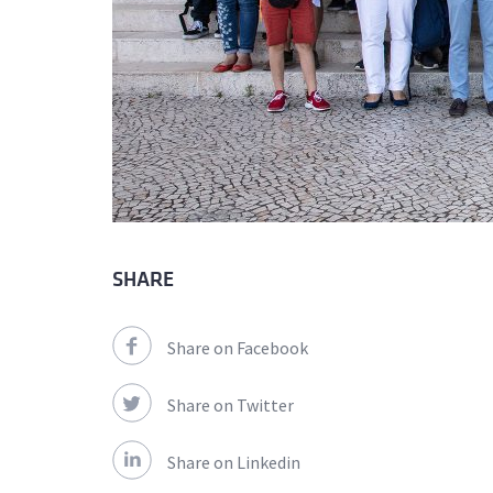
SHARE
Share on Facebook
Share on Twitter
Share on Linkedin