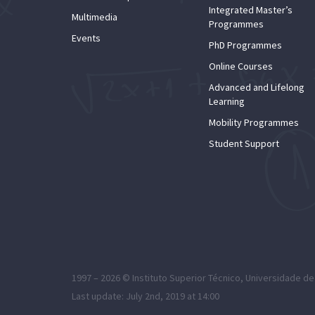
Integrated Master’s
Multimedia
Programmes
Events
PhD Programmes
Online Courses
Advanced and Lifelong
Learning
Mobility Programmes
Student Support
1997 – 2026 ©
Instituto Superior Técnico
,
Universidade de
Last update: July 2nd, 2019 at 14:00