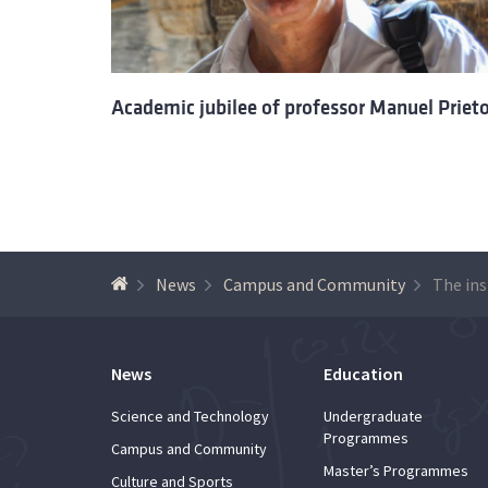
Academic jubilee of professor Manuel Priet
News
Campus and Community
News
Education
Science and Technology
Undergraduate
Programmes
Campus and Community
Master’s Programmes
Culture and Sports