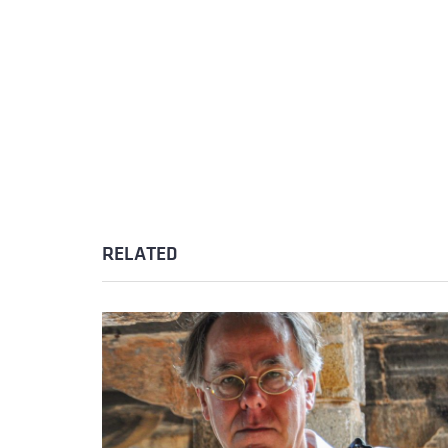
RELATED