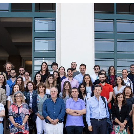
d and Lifelong Learning