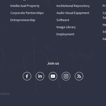
Intellectual Property
Institutional Repository
Pr
Corporate Partnerships
Audio Visual Equipment
Co
Se
Entrepreneurship
Software
He
Image Library
St
Employment
Ha
Join us
 Lisboa