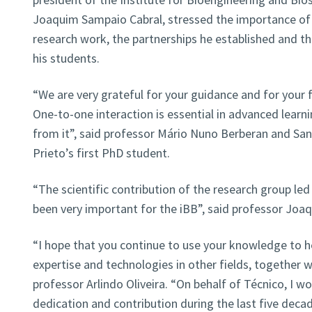
Joaquim Sampaio Cabral, stressed the importance of 
research work, the partnerships he established and t
his students.
“We are very grateful for your guidance and for your 
One-to-one interaction is essential in advanced learni
from it”, said professor Mário Nuno Berberan and Sa
Prieto’s first PhD student.
“The scientific contribution of the research group le
been very important for the iBB”, said professor Joa
“I hope that you continue to use your knowledge to h
expertise and technologies in other fields, together w
professor Arlindo Oliveira. “On behalf of Técnico, I wou
dedication and contribution during the last five deca