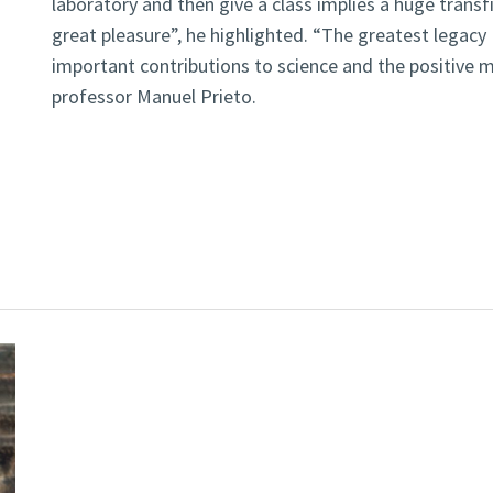
laboratory and then give a class implies a huge trans
great pleasure”, he highlighted. “The greatest legacy 
important contributions to science and the positive m
professor Manuel Prieto.