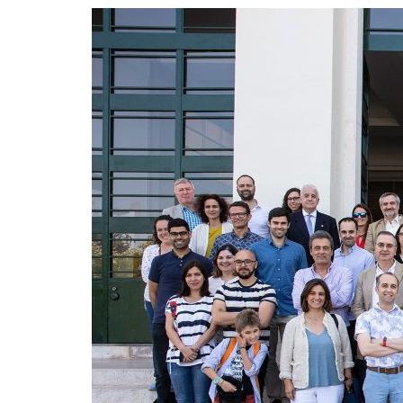
Advance