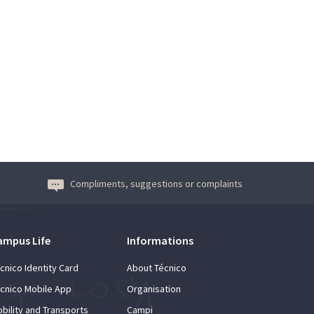
Compliments, suggestions or complaints
ampus Life
Informations
cnico Identity Card
About Técnico
cnico Mobile App
Organisation
bility and Transports
Campi