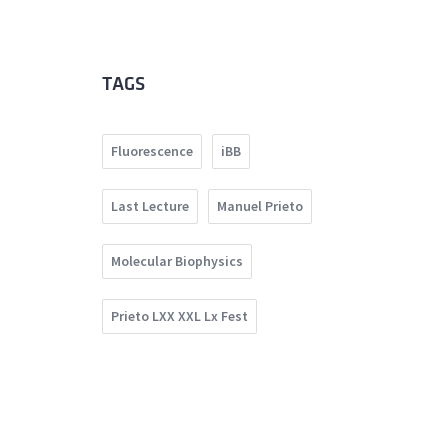
TAGS
Fluorescence
iBB
Last Lecture
Manuel Prieto
Molecular Biophysics
Prieto LXX XXL Lx Fest