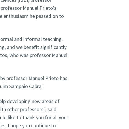
professor Manuel Prieto’s
he enthusiasm he passed on to
formal and informal teaching.
ng, and we benefit significantly
ntos, who was professor Manuel
d by professor Manuel Prieto has
quim Sampaio Cabral.
elp developing new areas of
ith other professors”, said
ld like to thank you for all your
des. I hope you continue to