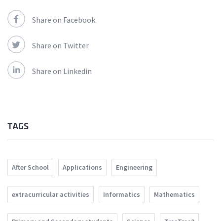
Share on Facebook
Share on Twitter
Share on Linkedin
TAGS
After School
Applications
Engineering
extracurricular activities
Informatics
Mathematics