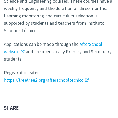
Science and Engineering courses. These courses have a
weekly frequency and the duration of three months.
Learning monitoring and curriculum selection is
supported by students and teachers from Instituto
Superior Técnico.
Applications can be made through the
AfterSchool
website
and are open to any Primary and Secondary
students.
Registration site:
https://treetree2.org/afterschooltecnico
SHARE