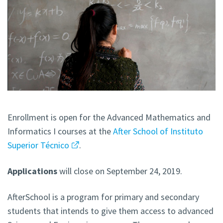
Enrollment is open for the Advanced Mathematics and
Informatics I courses at the
After School of Instituto
Superior Técnico
.
Applications
will close on September 24, 2019.
AfterSchool is a program for primary and secondary
students that intends to give them access to advanced