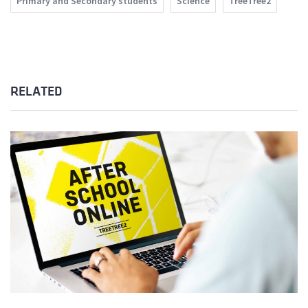
Primary and Secondary students
Science
TreeTree2
RELATED