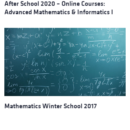
After School 2020 – Online Courses:
Advanced Mathematics & Informatics I
Mathematics Winter School 2017