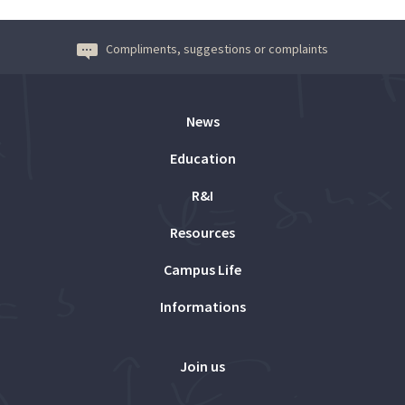
Compliments, suggestions or complaints
News
Education
R&I
Resources
Campus Life
Informations
Join us