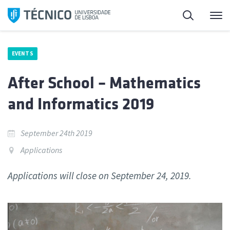
Skip
Search
M
to
content
EVENTS
After School – Mathematics
and Informatics 2019
September 24th 2019
Applications
Applications will close on September 24, 2019.