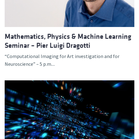
Mathematics, Physics & Machine Learning
Seminar – Pier Luigi Dragotti
“Computational Imaging for Art investigation and for
Neuroscience” – 5 p.m....