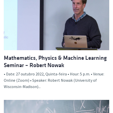
Mathematics, Physics & Machine Learning
Seminar – Robert Nowak
• Date: 27 outubro 2022, Quinta-feira • Hour: 5 p.m. • Venue:
Online (Zoom) • Speaker: Robert Nowak (University of
Wisconsin-Madison)...