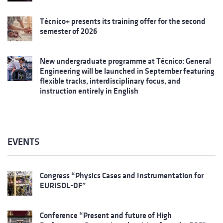
Técnico+ presents its training offer for the second
semester of 2026
New undergraduate programme at Técnico: General
Engineering will be launched in September featuring
flexible tracks, interdisciplinary focus, and
instruction entirely in English
EVENTS
Congress “Physics Cases and Instrumentation for
EURISOL-DF”
Conference “Present and future of High