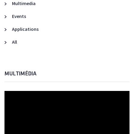
Multimedia
Events
Applications
All
MULTIMÉDIA