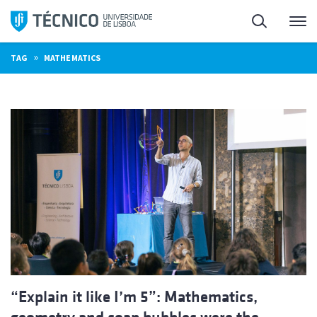
Skip
Search
M
to
content
»
TAG
MATHEMATICS
“Explain it like I’m 5”: Mathematics,