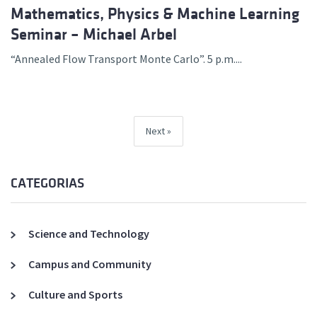
Mathematics, Physics & Machine Learning
Seminar – Michael Arbel
“Annealed Flow Transport Monte Carlo”. 5 p.m....
Next
CATEGORIAS
Science and Technology
Campus and Community
Culture and Sports