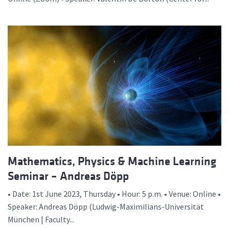
Mathematics, Physics & Machine Learning
Seminar – Andreas Döpp
• Date: 1st June 2023, Thursday • Hour: 5 p.m. • Venue: Online •
Speaker: Andreas Döpp (Ludwig-Maximilians-Universität
München | Faculty...