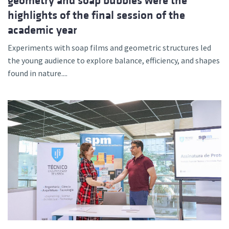
geometry and soap bubbles were the
highlights of the final session of the
academic year
Experiments with soap films and geometric structures led
the young audience to explore balance, efficiency, and shapes
found in nature....