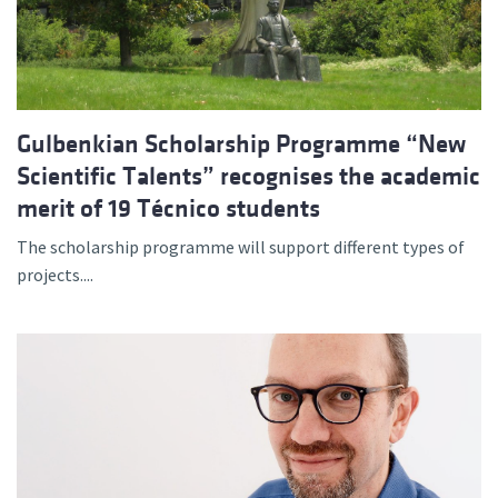
Gulbenkian Scholarship Programme “New
Scientific Talents” recognises the academic
merit of 19 Técnico students
The scholarship programme will support different types of
projects....