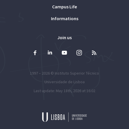
Campus Life
Informations
Join us
1997 – 2026 ©
Instituto Superior Técnico
Universidade de Lisboa
Last update: May 18th, 2026 at 16:02