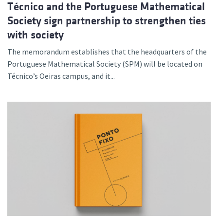
Técnico and the Portuguese Mathematical
Society sign partnership to strengthen ties
with society
The memorandum establishes that the headquarters of the
Portuguese Mathematical Society (SPM) will be located on
Técnico’s Oeiras campus, and it...