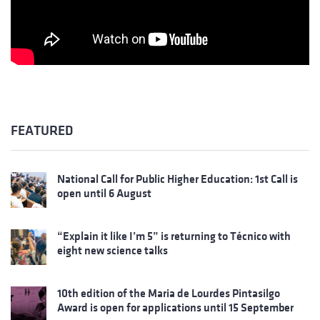
FEATURED
National Call for Public Higher Education: 1st Call is
open until 6 August
“Explain it like I’m 5” is returning to Técnico with
eight new science talks
10th edition of the Maria de Lourdes Pintasilgo
Award is open for applications until 15 September