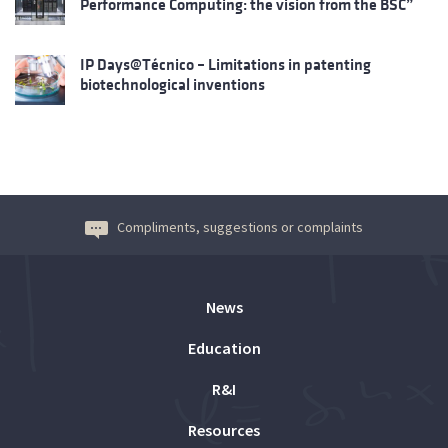
Performance Computing: the vision from the BSC”
IP Days@Técnico – Limitations in patenting
biotechnological inventions
Compliments, suggestions or complaints
News
Education
R&I
Resources