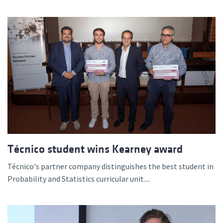
Técnico student wins Kearney award
Técnico's partner company distinguishes the best student in
Probability and Statistics curricular unit....