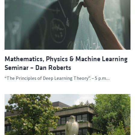
Mathematics, Physics & Machine Learning
Seminar – Dan Roberts
“The Principles of Deep Learning Theory”. – 5 p.m....