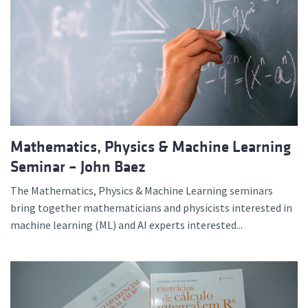
Mathematics, Physics & Machine Learning
Seminar – John Baez
The Mathematics, Physics & Machine Learning seminars
bring together mathematicians and physicists interested in
machine learning (ML) and AI experts interested...