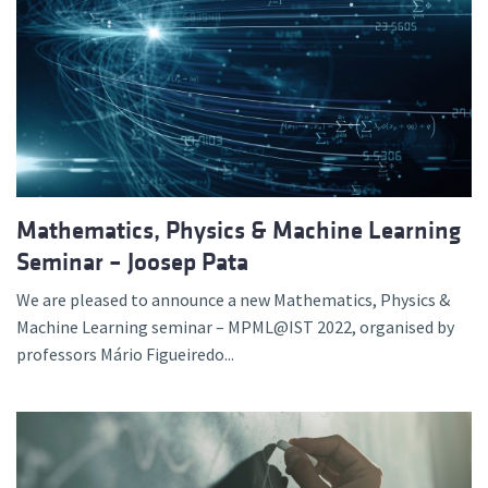
Mathematics, Physics & Machine Learning
Seminar – Joosep Pata
We are pleased to announce a new Mathematics, Physics &
Machine Learning seminar – MPML@IST 2022, organised by
professors Mário Figueiredo...