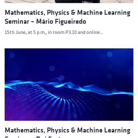
Mathematics, Physics & Machine Learning
Seminar – Mário Figueiredo
15th June, at 5 p.m., in room P3.10 and online...
Mathematics, Physics & Machine Learning