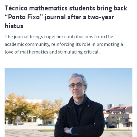
Técnico mathematics students bring back
“Ponto Fixo” journal after a two-year
hiatus
The journal brings together contributions from the
academic community, reinforcing its role in promoting a
love of mathematics and stimulating critical...