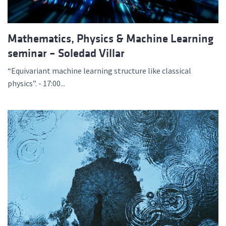
Mathematics, Physics & Machine Learning
seminar – Soledad Villar
“Equivariant machine learning structure like classical
physics”. - 17:00...