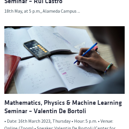
Seminar – Rui Castro
18th May, at 5 p.m., Alameda Campus ...
Mathematics, Physics & Machine Learning
Seminar – Valentin De Bortoli
• Date: 16th March 2023, Thursday • Hour: 5 p.m. • Venue:
Online (Zoom) • Speaker: Valentin De Bortoli (Center for...