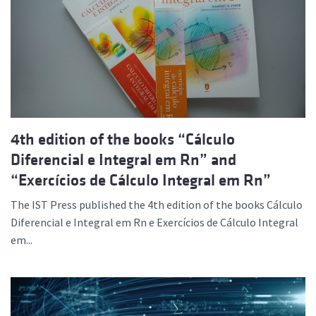
4th edition of the books “Cálculo
Diferencial e Integral em Rn” and
“Exercícios de Cálculo Integral em Rn”
The IST Press published the 4th edition of the books Cálculo
Diferencial e Integral em Rn e Exercícios de Cálculo Integral
em...