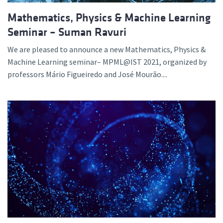
Mathematics, Physics & Machine Learning
Seminar – Suman Ravuri
We are pleased to announce a new Mathematics, Physics &
Machine Learning seminar– MPML@IST 2021, organized by
professors Mário Figueiredo and José Mourão....