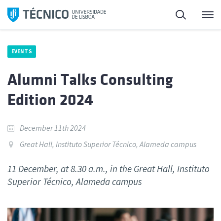
Skip
Search
M
to
content
EVENTS
Alumni Talks Consulting
Edition 2024
December 11th 2024
Great Hall, Instituto Superior Técnico, Alameda campus
11 December, at 8.30 a.m., in the Great Hall, Instituto
Superior Técnico, Alameda campus