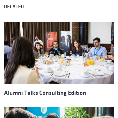
RELATED
Alumni Talks Consulting Edition