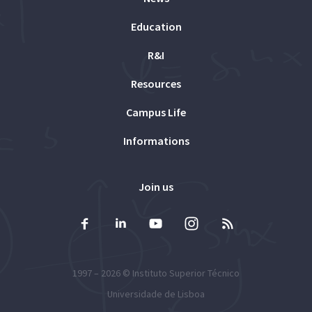
Education
R&I
Resources
Campus Life
Informations
Join us
1997 – 2026 ©
Instituto Superior Técnico
Universidade de Lisboa