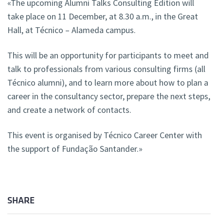
«The upcoming Alumni Talks Consulting Edition will
take place on 11 December, at 8.30 a.m., in the Great
Hall, at Técnico – Alameda campus.
This will be an opportunity for participants to meet and
talk to professionals from various consulting firms (all
Técnico alumni), and to learn more about how to plan a
career in the consultancy sector, prepare the next steps,
and create a network of contacts.
This event is organised by Técnico Career Center with
the support of Fundação Santander.»
SHARE