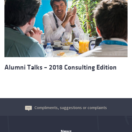
Alumni Talks – 2018 Consulting Edition
Compliments, suggestions or complaints
News