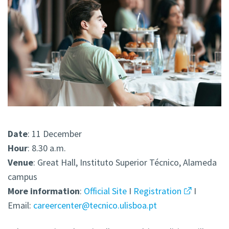
Date
: 11 December
Hour
: 8.30 a.m.
Venue
: Great Hall, Instituto Superior Técnico, Alameda
campus
More
information
:
Official Site
I
Registration
I
Email:
careercenter@tecnico.ulisboa.pt