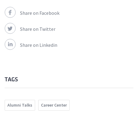
Share on Facebook
Share on Twitter
Share on Linkedin
TAGS
Alumni Talks
Career Center