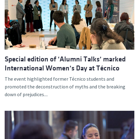
Special edition of ‘Alumni Talks’ marked
International Women’s Day at Técnico
The event highlighted former Técnico students and
promoted the deconstruction of myths and the breaking
down of prejudices....