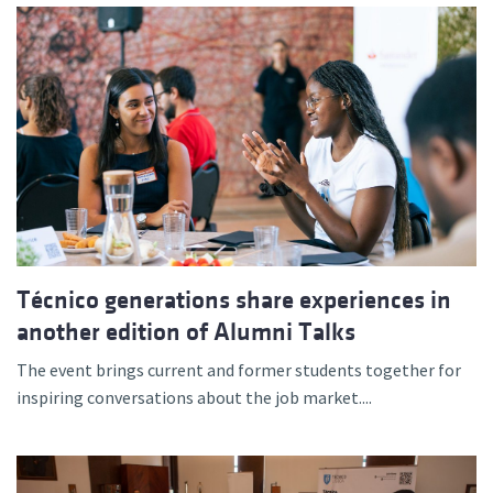
Técnico generations share experiences in
another edition of Alumni Talks
The event brings current and former students together for
inspiring conversations about the job market....