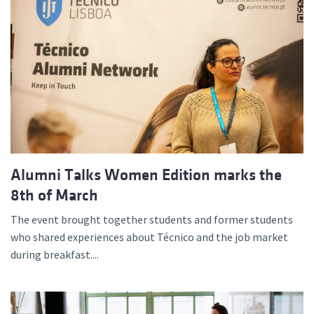
Alumni Talks Women Edition marks the
8th of March
The event brought together students and former students
who shared experiences about Técnico and the job market
during breakfast....