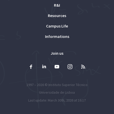
R&I
Resources
Campus Life
Informations
Join us
1997 – 2026 ©
Instituto Superior Técnico
Universidade de Lisboa
Last update: March 30th, 2026 at 16:17