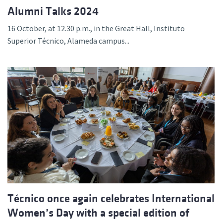
Alumni Talks 2024
16 October, at 12.30 p.m., in the Great Hall, Instituto
Superior Técnico, Alameda campus...
Técnico once again celebrates International
Women’s Day with a special edition of