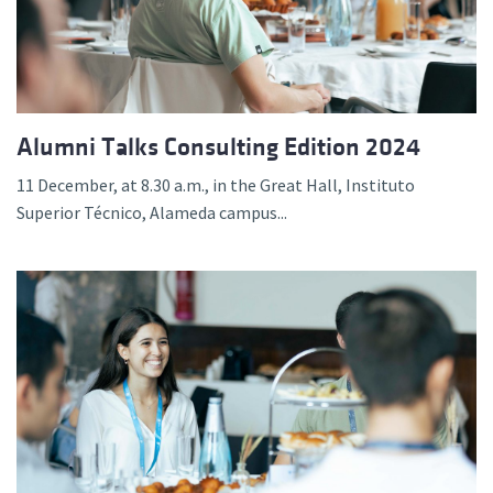
Alumni Talks Consulting Edition 2024
11 December, at 8.30 a.m., in the Great Hall, Instituto
Superior Técnico, Alameda campus...