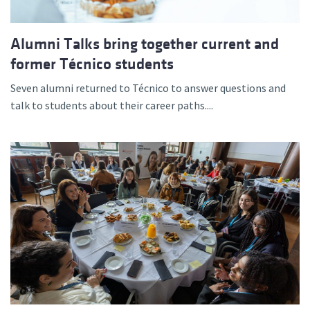
Alumni Talks bring together current and
former Técnico students
Seven alumni returned to Técnico to answer questions and
talk to students about their career paths....