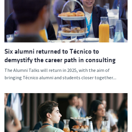
Six alumni returned to Técnico to
demystify the career path in consulting
The Alumni Talks will return in 2025, with the aim of
bringing Técnico alumni and students closer together....