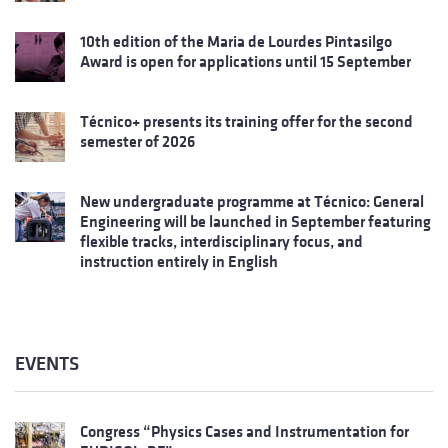
10th edition of the Maria de Lourdes Pintasilgo
Award is open for applications until 15 September
Técnico+ presents its training offer for the second
semester of 2026
New undergraduate programme at Técnico: General
Engineering will be launched in September featuring
flexible tracks, interdisciplinary focus, and
instruction entirely in English
EVENTS
Congress “Physics Cases and Instrumentation for