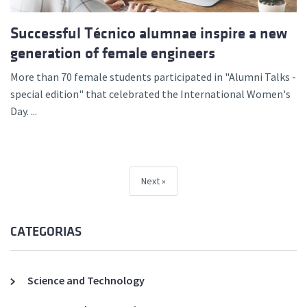
Successful Técnico alumnae inspire a new
generation of female engineers
More than 70 female students participated in "Alumni Talks -
special edition" that celebrated the International Women's
Day. ...
Next
CATEGORIAS
Science and Technology