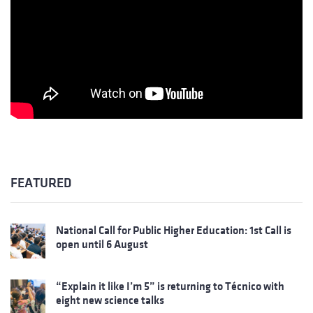
FEATURED
National Call for Public Higher Education: 1st Call is
open until 6 August
“Explain it like I’m 5” is returning to Técnico with
eight new science talks