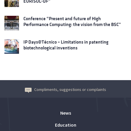
EURISOL-DF”
Conference “Present and future of High
Performance Computing: the vision from the BSC”
IP Days@Técnico – Limitations in patenting
biotechnological inventions
Compliments, suggestions or complaints
News
Education