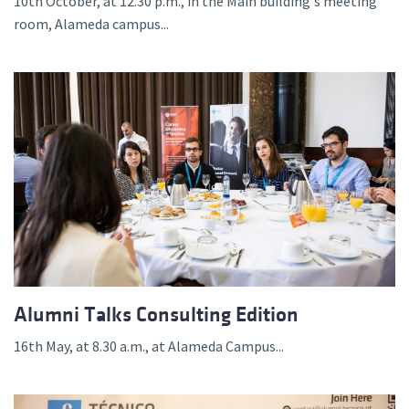
10th October, at 12.30 p.m., in the Main building's meeting
room, Alameda campus...
Alumni Talks Consulting Edition
16th May, at 8.30 a.m., at Alameda Campus...