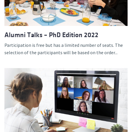
Alumni Talks – PhD Edition 2022
Participation is free but has a limited number of seats. The
selection of the participants will be based on the order...