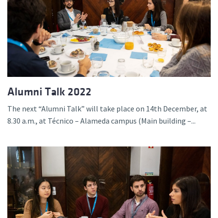
Alumni Talk 2022
The next “Alumni Talk” will take place on 14th December, at
8.30 a.m., at Técnico – Alameda campus (Main building –...