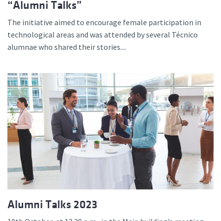
“Alumni Talks”
The initiative aimed to encourage female participation in
technological areas and was attended by several Técnico
alumnae who shared their stories....
Alumni Talks 2023