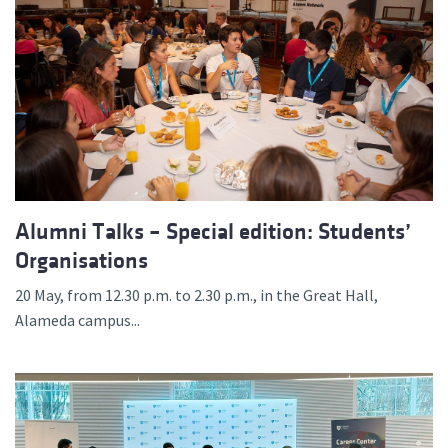
Alumni Talks – Special edition: Students’
Organisations
20 May, from 12.30 p.m. to 2.30 p.m., in the Great Hall,
Alameda campus...