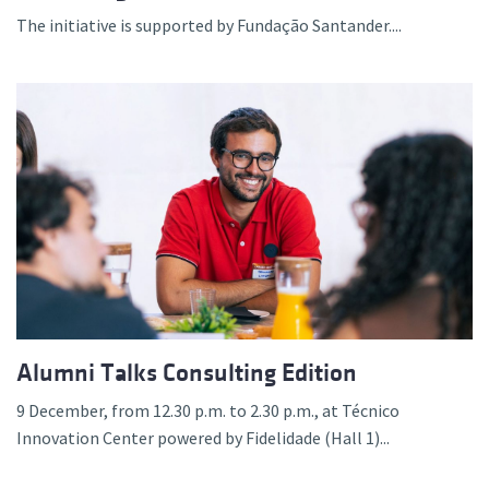
The initiative is supported by Fundação Santander....
Alumni Talks Consulting Edition
9 December, from 12.30 p.m. to 2.30 p.m., at Técnico
Innovation Center powered by Fidelidade (Hall 1)...