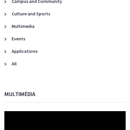
Campus and Community
Culture and Sports
Multimedia
Events
Applications
All
MULTIMÉDIA