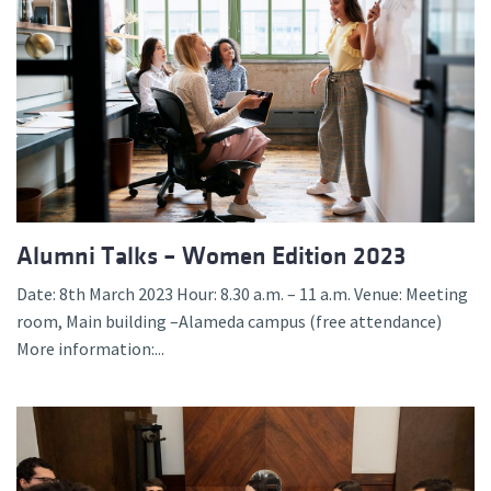
Alumni Talks – Women Edition 2023
Date: 8th March 2023 Hour: 8.30 a.m. – 11 a.m. Venue: Meeting
room, Main building –Alameda campus (free attendance)
More information:...