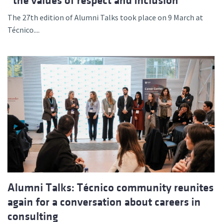
“the values of respect and inclusion”
The 27th edition of Alumni Talks took place on 9 March at
Técnico....
Alumni Talks: Técnico community reunites
again for a conversation about careers in
consulting