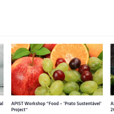
al
APIST Workshop “Food – ‘Prato Sustentável’
A
Project”
2