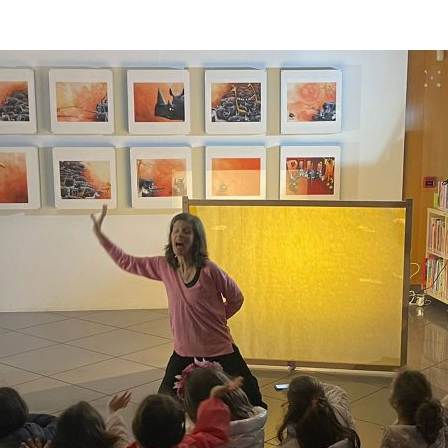
d and Lifelong Learning