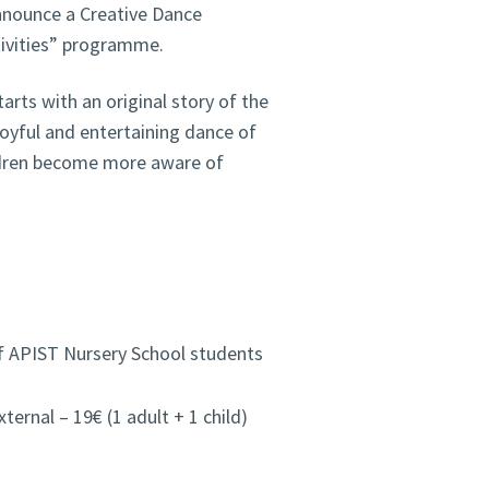
nnounce a Creative Dance
tivities” programme.
rts with an original story of the
joyful and entertaining dance of
ildren become more aware of
of APIST Nursery School students
rnal – 19€ (1 adult + 1 child)