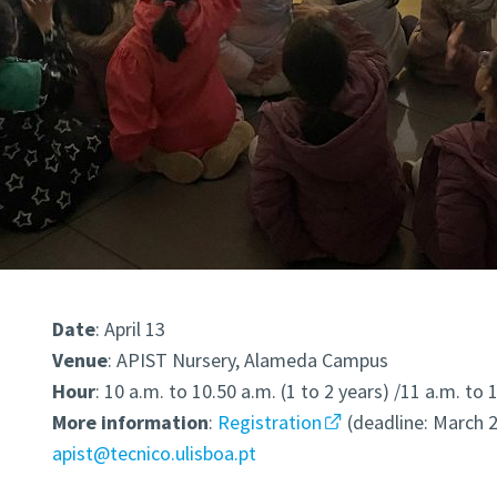
Date
: April 13
Venue
: APIST Nursery, Alameda Campus
Hour
: 10 a.m. to 10.50 a.m. (1 to 2 years) /11 a.m. to 
More
information
:
Registration
(deadline: March 2
apist@tecnico.ulisboa.pt