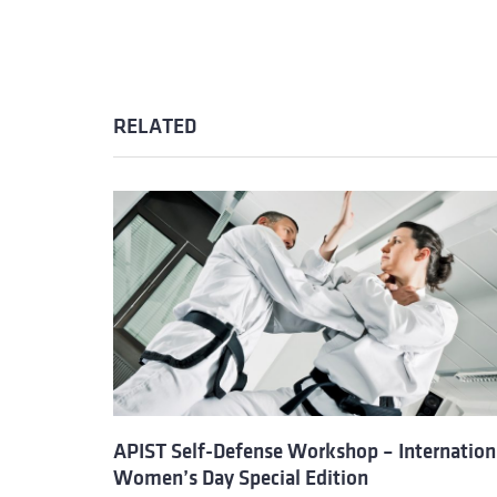
RELATED
APIST Self-Defense Workshop – Internation
Women’s Day Special Edition