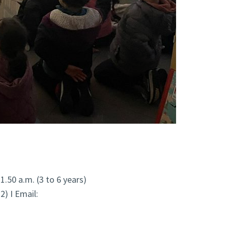
11.50 a.m. (3 to 6 years)
2) I Email: