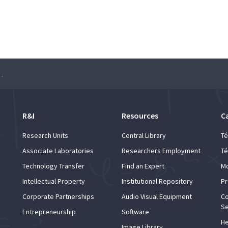
e Dance of the Hands”
R&I
Resources
C
Research Units
Central Library
Té
Associate Laboratories
Researchers Employment
Té
Technology Transfer
Find an Expert
Mo
Intellectual Property
Institutional Repository
Pr
Corporate Partnerships
Audio Visual Equipment
Co
Se
Entrepreneurship
Software
He
Image Library