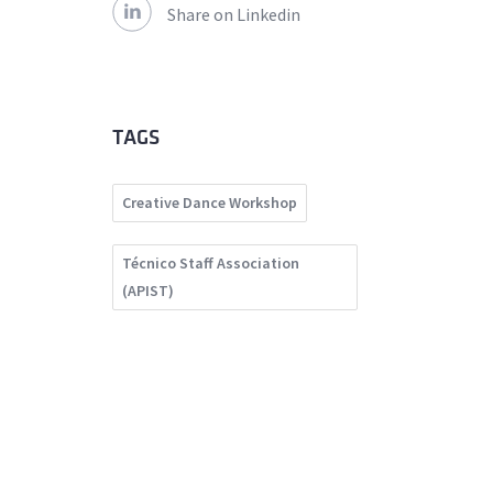
Share on Linkedin
TAGS
Creative Dance Workshop
Técnico Staff Association
(APIST)