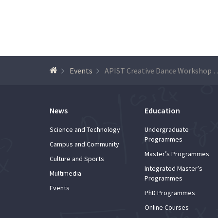
Events
APIST Creative Dance Workshop – “Th
News
Education
Science and Technology
Undergraduate
Programmes
Campus and Community
Master’s Programmes
Culture and Sports
Integrated Master’s
Multimedia
Programmes
Events
PhD Programmes
Online Courses