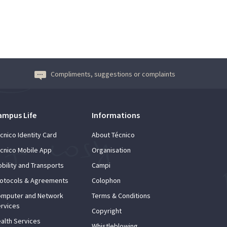
Compliments, suggestions or complaints
ampus Life
Informations
cnico Identity Card
About Técnico
cnico Mobile App
Organisation
bility and Transports
Campi
otocols & Agreements
Colophon
mputer and Network
Terms & Conditions
rvices
Copyright
alth Services
Whistleblowing