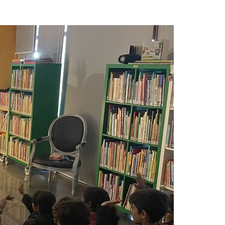
A3ES Credentials