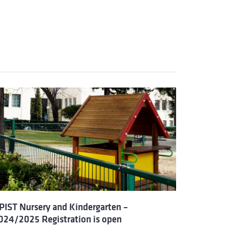
PIST Nursery and Kindergarten –
024/2025 Registration is open