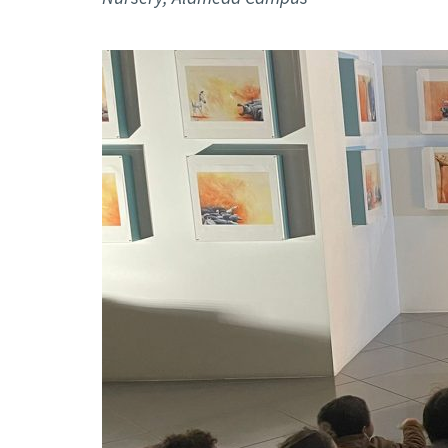
Advance