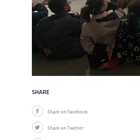
SHARE
Share on Facebook
Share on Twitter