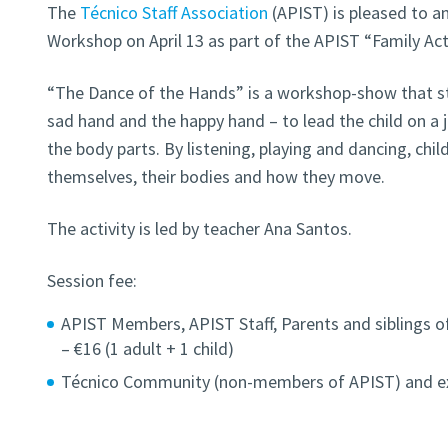
The
Técnico Staff Association
(APIST) is pleased to a
Workshop on April 13 as part of the APIST “Family Ac
“The Dance of the Hands” is a workshop-show that sta
sad hand and the happy hand – to lead the child on a 
the body parts. By listening, playing and dancing, ch
themselves, their bodies and how they move.
The activity is led by teacher Ana Santos.
Session fee:
APIST Members, APIST Staff, Parents and siblings 
– €16 (1 adult + 1 child)
Técnico Community (non-members of APIST) and exte