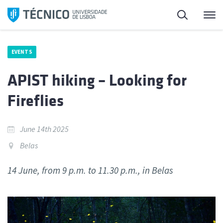
Skip
Search
M
to
content
EVENTS
APIST hiking – Looking for
Fireflies
June 14th 2025
Belas
14 June, from 9 p.m. to 11.30 p.m., in Belas