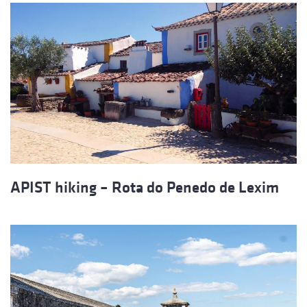
APIST hiking – Rota do Penedo de Lexim