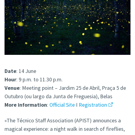
Date
: 14 June
Hour
: 9 p.m. to 11.30 p.m.
Venue
: Meeting point – Jardim 25 de Abril, Praça 5 de
Outubro (ou largo da Junta de Freguesia), Belas
More
information
:
Official Site
I
Registration
«The Técnico Staff Association (APIST) announces a
magical experience: a night walk in search of fireflies,