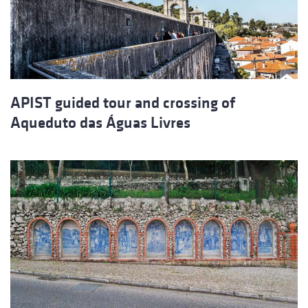
APIST guided tour and crossing of
Aqueduto das Águas Livres