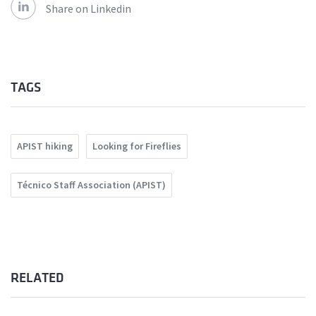
Share on Linkedin
TAGS
APIST hiking
Looking for Fireflies
Técnico Staff Association (APIST)
RELATED