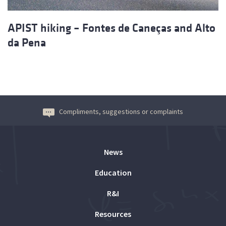
APIST hiking – Fontes de Caneças and Alto
da Pena
Compliments, suggestions or complaints
News
Education
R&I
Resources