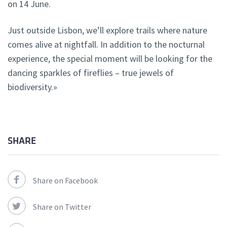
on 14 June.
Just outside Lisbon, we’ll explore trails where nature
comes alive at nightfall. In addition to the nocturnal
experience, the special moment will be looking for the
dancing sparkles of fireflies – true jewels of
biodiversity.»
SHARE
Share on Facebook
Share on Twitter