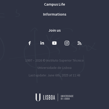
Campus Life
Informations
Join us
1997 – 2026 ©
Instituto Superior Técnico
Universidade de Lisboa
Last update: June 6th, 2025 at 11:48