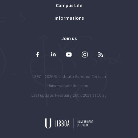
Campus Life
Informations
Join us
1997 – 2026 ©
Instituto Superior Técnico
Universidade de Lisboa
Last update: February 26th, 2018 at 10:38