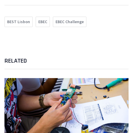
BEST Lisbon
EBEC
EBEC Challenge
RELATED