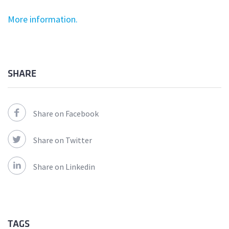
More information.
SHARE
Share on Facebook
Share on Twitter
Share on Linkedin
TAGS