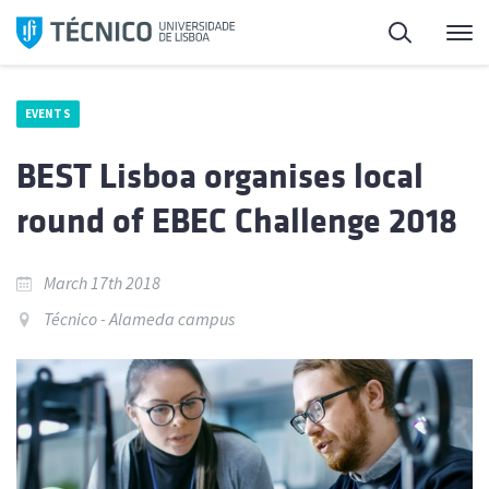
Skip
Search
M
to
content
EVENTS
BEST Lisboa organises local
round of EBEC Challenge 2018
March 17th 2018
Técnico - Alameda campus