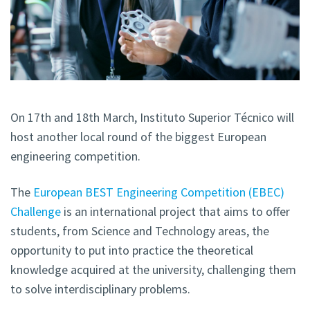
On 17th and 18th March, Instituto Superior Técnico will
host another local round of the biggest European
engineering competition.
The
European BEST Engineering Competition (EBEC)
Challenge
is an international project that aims to offer
students, from Science and Technology areas, the
opportunity to put into practice the theoretical
knowledge acquired at the university, challenging them
to solve interdisciplinary problems.