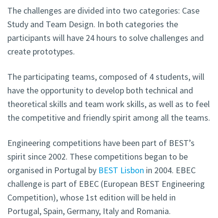
The challenges are divided into two categories: Case
Study and Team Design. In both categories the
participants will have 24 hours to solve challenges and
create prototypes.
The participating teams, composed of 4 students, will
have the opportunity to develop both technical and
theoretical skills and team work skills, as well as to feel
the competitive and friendly spirit among all the teams.
Engineering competitions have been part of BEST’s
spirit since 2002. These competitions began to be
organised in Portugal by
BEST Lisbon
in 2004. EBEC
challenge is part of EBEC (European BEST Engineering
Competition), whose 1st edition will be held in
Portugal, Spain, Germany, Italy and Romania.