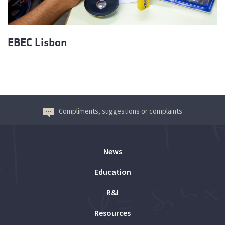
EBEC Lisbon
Compliments, suggestions or complaints
News
Education
R&I
Resources