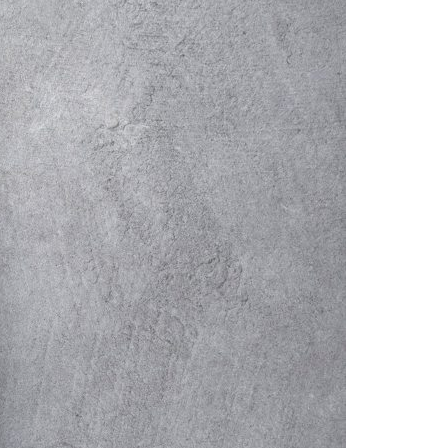
A3ES Credentials