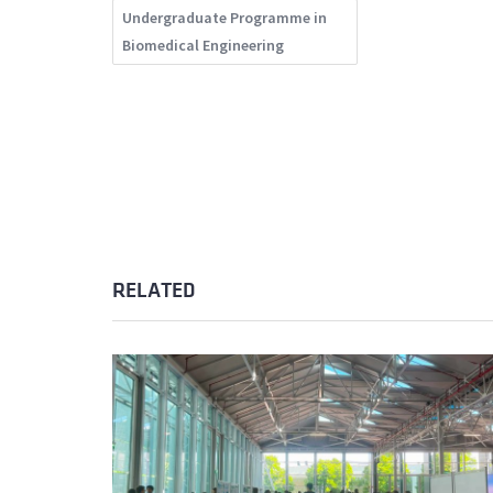
Undergraduate Programme in
Biomedical Engineering
RELATED