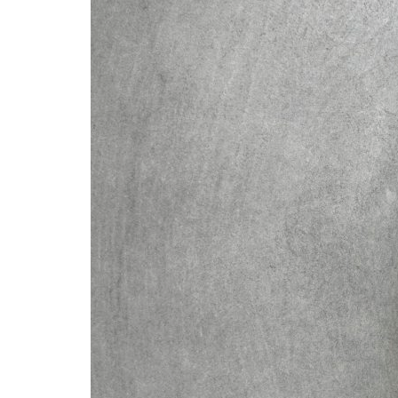
Advance