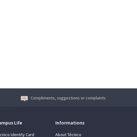
Compliments, suggestions or complaints
ampus Life
Informations
cnico Identity Card
About Técnico