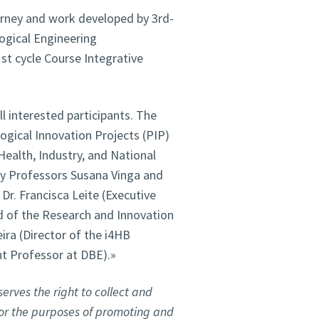
ourney and work developed by 3rd-
ogical Engineering
t cycle Course Integrative
ll interested participants. The
gical Innovation Projects (PIP)
Health, Industry, and National
by Professors Susana Vinga and
 Dr. Francisca Leite (Executive
ad of the Research and Innovation
ira (Director of the i4HB
nt Professor at DBE).»
erves the right to collect and
for the purposes of promoting and