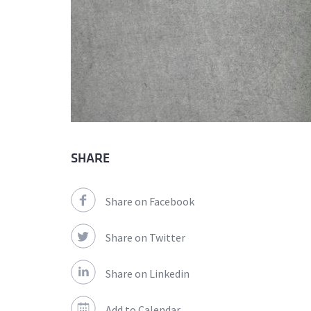
SHARE
Share on Facebook
Share on Twitter
Share on Linkedin
Add to Calendar