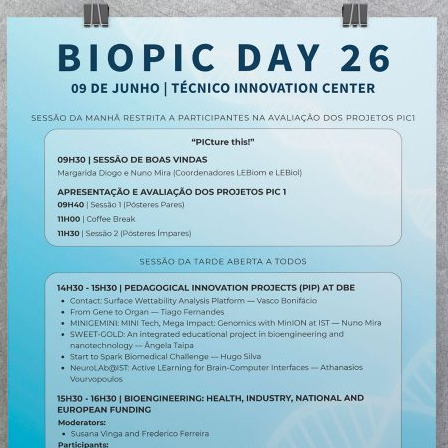
d and Lifelong Learning