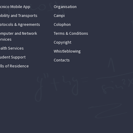
cnico Mobile App
Organisation
bility and Transports
Campi
otocols & Agreements
Colophon
mputer and Network
Terms & Conditions
rvices
Copyright
alth Services
Whistleblowing
udent Support
Contacts
lls of Residence