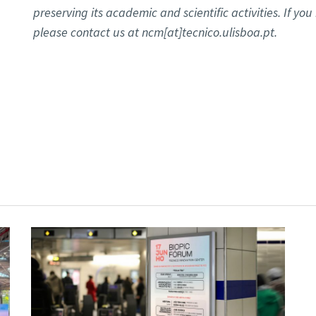
preserving its academic and scientific activities. If yo
please contact us at ncm[at]tecnico.ulisboa.pt.