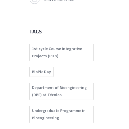
TAGS
1st cycle Course Integrative
Projects (PICs)
BioPic Day
Department of Bioengineering
(DBE) at Técnico
Undergraduate Programme in
Bioengineering