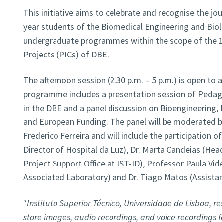
This initiative aims to celebrate and recognise the j
year students of the Biomedical Engineering and Biol
undergraduate programmes within the scope of the 1s
Projects (PICs) of DBE.
The afternoon session (2.30 p.m. – 5 p.m.) is open to a
programme includes a presentation session of Pedago
in the DBE and a panel discussion on Bioengineering, 
and European Funding. The panel will be moderated 
Frederico Ferreira and will include the participation of
Director of Hospital da Luz), Dr. Marta Candeias (He
Project Support Office at IST-ID), Professor Paula Vide
Associated Laboratory) and Dr. Tiago Matos (Assista
*Instituto Superior Técnico, Universidade de Lisboa, res
store images, audio recordings, and voice recordings 