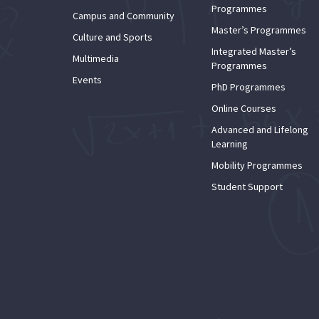
Programmes
Campus and Community
Master’s Programmes
Culture and Sports
Integrated Master’s
Multimedia
Programmes
Events
PhD Programmes
Online Courses
Advanced and Lifelong
Learning
Mobility Programmes
Student Support