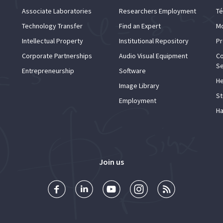
Associate Laboratories
Researchers Employment
Té
Technology Transfer
Find an Expert
Mo
Intellectual Property
Institutional Repository
Pr
Corporate Partnerships
Audio Visual Equipment
Co
Se
Entrepreneurship
Software
He
Image Library
St
Employment
Ha
Join us