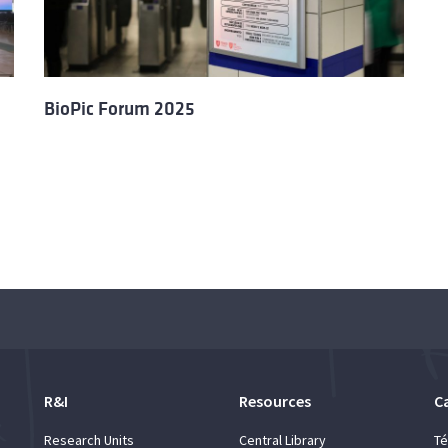
BioPic Forum 2025
R&I
Resources
C
Research Units
Central Library
Té