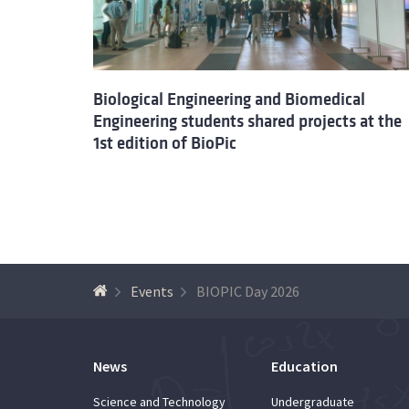
Biological Engineering and Biomedical
Engineering students shared projects at the
1st edition of BioPic
Events
BIOPIC Day 2026
News
Education
Science and Technology
Undergraduate