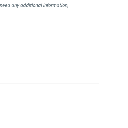
u need any additional information,