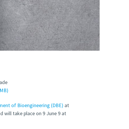
dade
6MB
ent of Bioengineering (DBE)
at
d will take place on 9 June 9 at
.