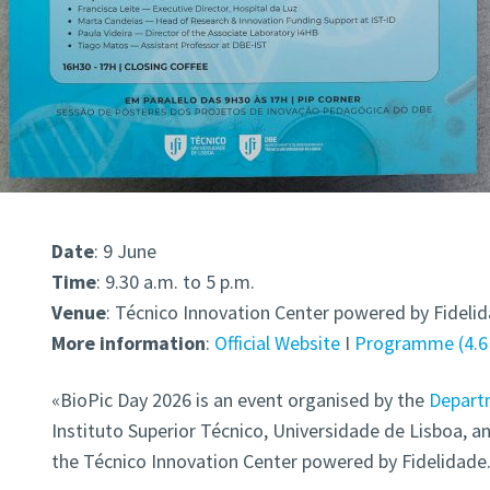
Date
: 9 June
Time
: 9.30 a.m. to 5 p.m.
Venue
: Técnico Innovation Center powered by Fideli
More information
:
Official Website
I
Programme
4.
«BioPic Day 2026 is an event organised by the
Departm
Instituto Superior Técnico, Universidade de Lisboa, an
the Técnico Innovation Center powered by Fidelidade