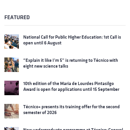
FEATURED
National Call for Public Higher Education: 1st Call is
open until 6 August
“Explain it like I’m 5” is returning to Técnico with
eight new science talks
10th edition of the Maria de Lourdes Pintasilgo
Award is open for applications until 15 September
Técnico+ presents its training offer for the second
semester of 2026
New undergraduate programme at Técnico: General