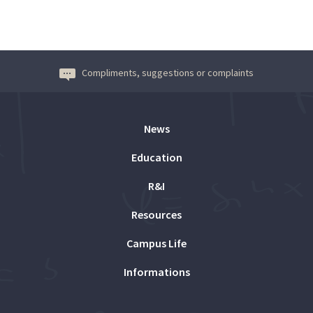
Compliments, suggestions or complaints
News
Education
R&I
Resources
Campus Life
Informations