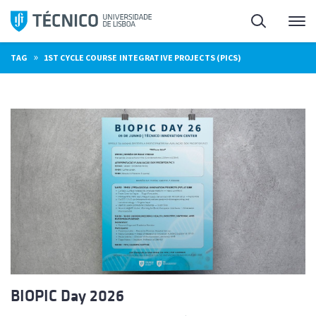
Skip
Search
M
to
content
»
TAG
1ST CYCLE COURSE INTEGRATIVE PROJECTS (PICS)
BIOPIC Day 2026