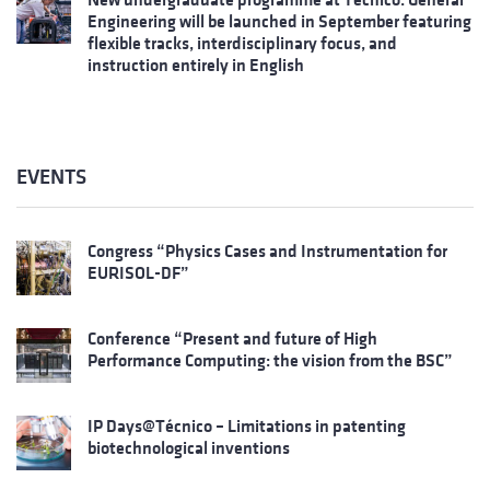
Engineering will be launched in September featuring
flexible tracks, interdisciplinary focus, and
instruction entirely in English
EVENTS
Congress “Physics Cases and Instrumentation for
EURISOL-DF”
Conference “Present and future of High
Performance Computing: the vision from the BSC”
IP Days@Técnico – Limitations in patenting
biotechnological inventions