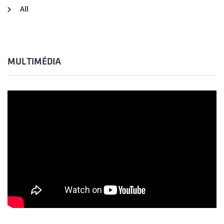
All
MULTIMÉDIA