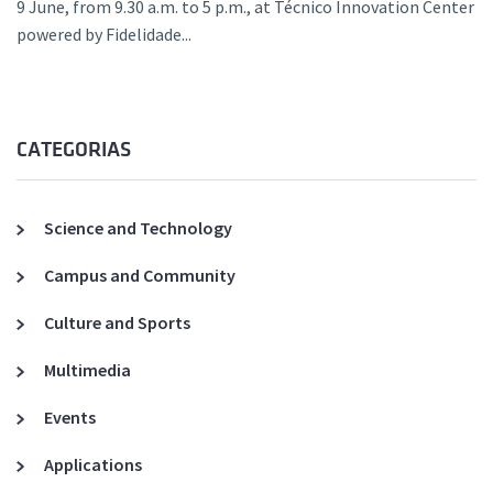
9 June, from 9.30 a.m. to 5 p.m., at Técnico Innovation Center
powered by Fidelidade...
CATEGORIAS
Science and Technology
Campus and Community
Culture and Sports
Multimedia
Events
Applications