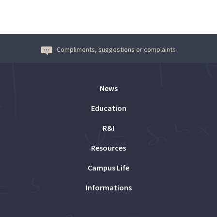
Compliments, suggestions or complaints
News
Education
R&I
Resources
Campus Life
Informations