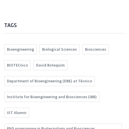
TAGS
Bioengineering
Biological Sciences
Biosciences
BIOTECnico
David Botequim
Department of Bioengineering (DBE) at Técnico
Institute for Bioengineering and Biosciences (iBB)
IST Alumni
PhD programme in Biotecnology and Biosciences