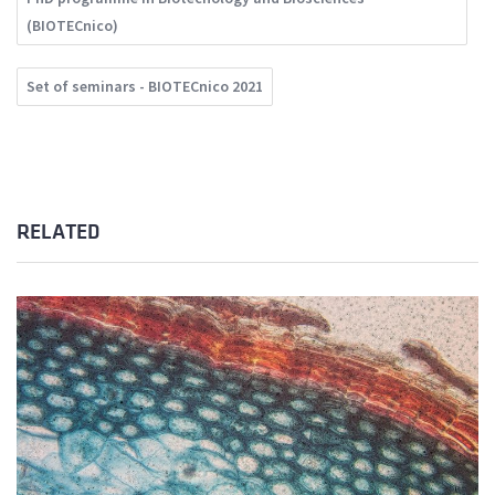
(BIOTECnico)
Set of seminars - BIOTECnico 2021
RELATED