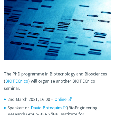
The PhD programme in Biotecnology and Biosciences
(
BIOTECnico
) will organise another BIOTECnico
seminar.
2nd March 2021, 16:00 –
Online
Speaker: dr.
David Botequim
(BioEngineering
Research Group-BERG/iBB, Institute for