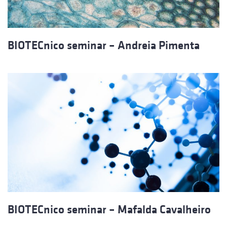
BIOTECnico seminar – Andreia Pimenta
BIOTECnico seminar – Mafalda Cavalheiro