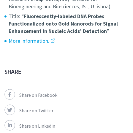
Bioengineering and Biosciences, IST, ULisboa)
Title: “
Fluorescently-labeled DNA Probes
Functionalized onto Gold Nanorods for Signal
Enhancement in Nucleic Acids’ Detection
”
More information.
SHARE
Share on Facebook
Share on Twitter
Share on Linkedin