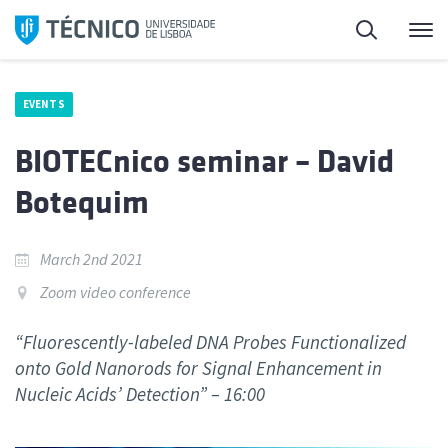
Skip
Search
M
to
content
EVENTS
BIOTECnico seminar – David
Botequim
March 2nd 2021
Zoom video conference
“Fluorescently-labeled DNA Probes Functionalized
onto Gold Nanorods for Signal Enhancement in
Nucleic Acids’ Detection” – 16:00