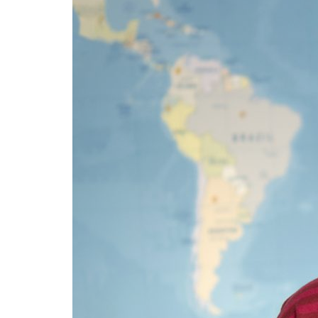
Advance