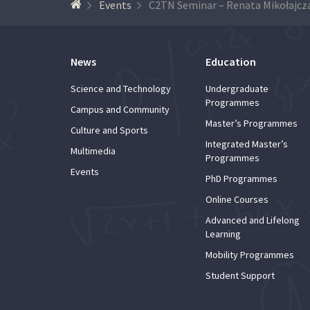
Events
C2TN Seminar – Renata Mikołajcz
News
Education
Science and Technology
Undergraduate
Programmes
Campus and Community
Master’s Programmes
Culture and Sports
Integrated Master’s
Multimedia
Programmes
Events
PhD Programmes
Online Courses
Advanced and Lifelong
Learning
Mobility Programmes
Student Support