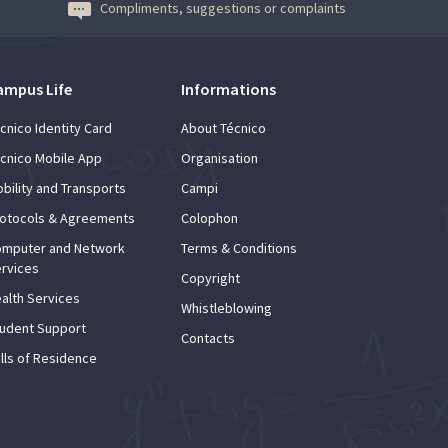
Compliments, suggestions or complaints
ampus Life
Informations
cnico Identity Card
About Técnico
cnico Mobile App
Organisation
bility and Transports
Campi
otocols & Agreements
Colophon
mputer and Network
Terms & Conditions
rvices
Copyright
alth Services
Whistleblowing
udent Support
Contacts
lls of Residence