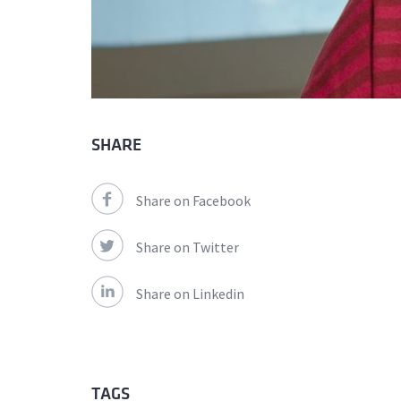
SHARE
Share on Facebook
Share on Twitter
Share on Linkedin
TAGS