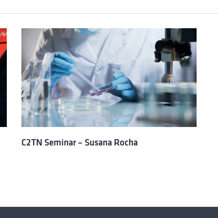
C2TN Seminar – Susana Rocha