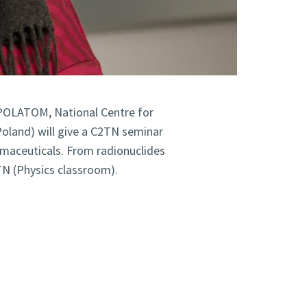
POLATOM, National Centre for
Poland) will give a C2TN seminar
rmaceuticals. From radionuclides
CTN (Physics classroom).