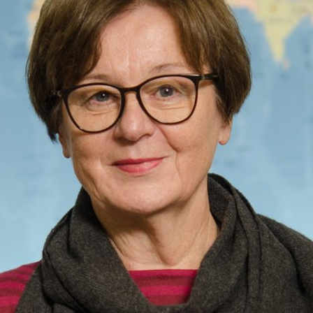
d and Lifelong Learning