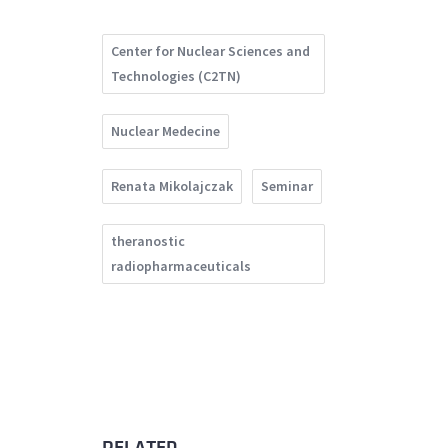
Center for Nuclear Sciences and
Technologies (C2TN)
Nuclear Medecine
Renata Mikolajczak
Seminar
theranostic
radiopharmaceuticals