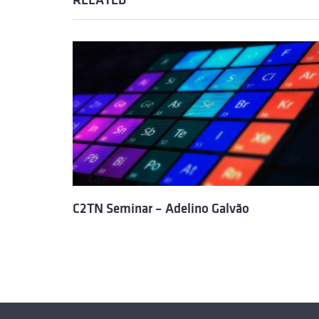
RELATED
C2TN Seminar – Adelino Galvão