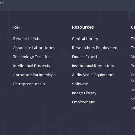
ak
R&I
Resources
C
Research Units
Central Library
Té
Associate Laboratories
Researchers Employment
Té
Technology Transfer
Find an Expert
Mo
Intellectual Property
Institutional Repository
Pr
Corporate Partnerships
Audio Visual Equipment
Co
Se
Entrepreneurship
Software
He
Image Library
St
Employment
Ha