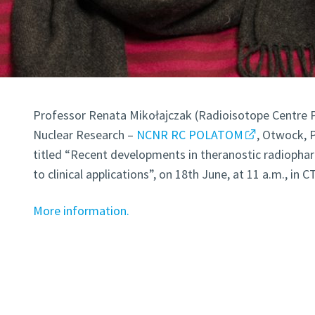
Professor Renata Mikołajczak (Radioisotope Centre 
Nuclear Research –
NCNR RC POLATOM
, Otwock, 
titled “Recent developments in theranostic radiopha
to clinical applications”, on 18th June, at 11 a.m., in 
More information.