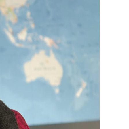
A3ES Credentials