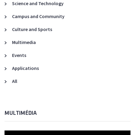
Science and Technology
Campus and Community
Culture and Sports
Multimedia
Events
Applications
All
MULTIMÉDIA