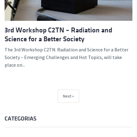
3rd Workshop C2TN – Radiation and
Science for a Better Society
The 3rd Workshop C2TN: Radiation and Science for a Better
Society – Emerging Challenges and Hot Topics, will take
place on...
Next
CATEGORIAS