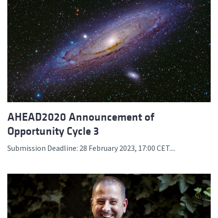
AHEAD2020 Announcement of
Opportunity Cycle 3
Submission Deadline: 28 February 2023, 17:00 CET....