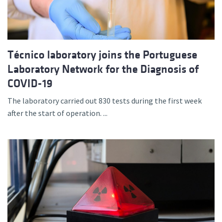
Técnico laboratory joins the Portuguese
Laboratory Network for the Diagnosis of
COVID-19
The laboratory carried out 830 tests during the first week
after the start of operation. ...