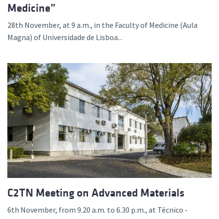
Medicine”
28th November, at 9 a.m., in the Faculty of Medicine (Aula
Magna) of Universidade de Lisboa...
C2TN Meeting on Advanced Materials
6th November, from 9.20 a.m. to 6.30 p.m., at Técnico -