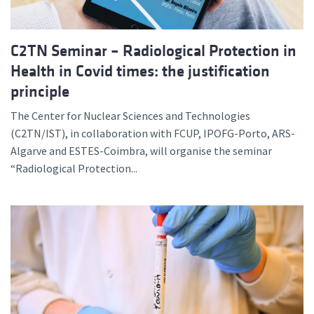
C2TN Seminar – Radiological Protection in
Health in Covid times: the justification
principle
The Center for Nuclear Sciences and Technologies
(C2TN/IST), in collaboration with FCUP, IPOFG-Porto, ARS-
Algarve and ESTES-Coimbra, will organise the seminar
“Radiological Protection...