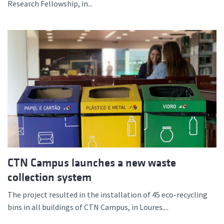
Research Fellowship, in...
CTN Campus launches a new waste
collection system
The project resulted in the installation of 45 eco-recycling
bins in all buildings of CTN Campus, in Loures....