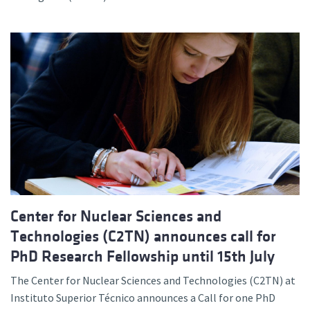
Center for Nuclear Sciences and
Technologies (C2TN) announces call for
PhD Research Fellowship until 15th July
The Center for Nuclear Sciences and Technologies (C2TN) at
Instituto Superior Técnico announces a Call for one PhD