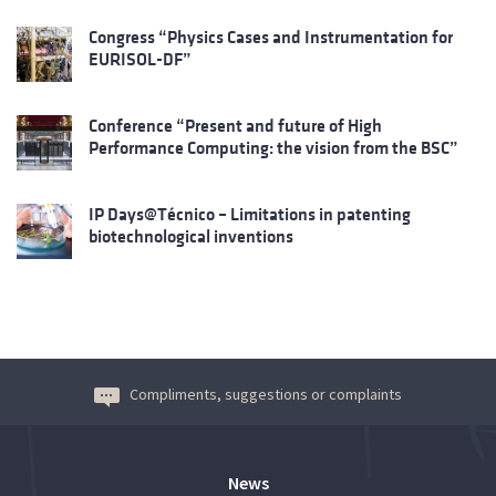
Congress “Physics Cases and Instrumentation for
EURISOL-DF”
Conference “Present and future of High
Performance Computing: the vision from the BSC”
IP Days@Técnico – Limitations in patenting
biotechnological inventions
Compliments, suggestions or complaints
News