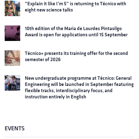
“Explain it like I’m 5” is returning to Técnico with
eight new science talks
10th edition of the Maria de Lourdes Pintasilgo
Award is open for applications until 15 September
Técnico+ presents its training offer for the second
semester of 2026
New undergraduate programme at Técnico: General
Engineering will be launched in September featuring
flexible tracks, interdisciplinary focus, and
instruction entirely in English
EVENTS