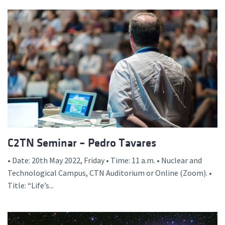
C2TN Seminar – Pedro Tavares
• Date: 20th May 2022, Friday • Time: 11 a.m. • Nuclear and
Technological Campus, CTN Auditorium or Online (Zoom). •
Title: “Life’s...