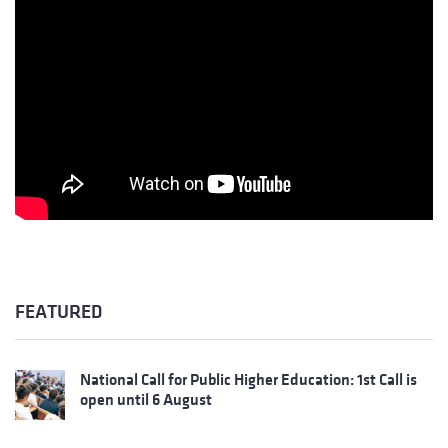
FEATURED
National Call for Public Higher Education: 1st Call is
open until 6 August