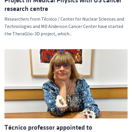
Project in Medical Physics with US cancer
research centre
Researchers from Técnico / Center for Nuclear Sciences and
Technologies and MD Anderson Cancer Center have started
the TheraGlio-3D project, which...
Técnico professor appointed to