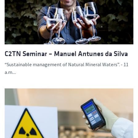
C2TN Seminar – Manuel Antunes da Silva
“Sustainable management of Natural Mineral Waters”. - 11
a.m....