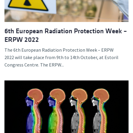
6th European Radiation Protection Week –
ERPW 2022
The 6th European Radiation Protection Week – ERPW
2022 will take place from 9th to 14th October, at Estoril
Congress Centre. The ERPW...