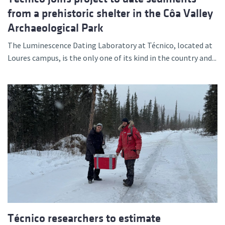
from a prehistoric shelter in the Côa Valley
Archaeological Park
The Luminescence Dating Laboratory at Técnico, located at
Loures campus, is the only one of its kind in the country and...
Técnico researchers to estimate