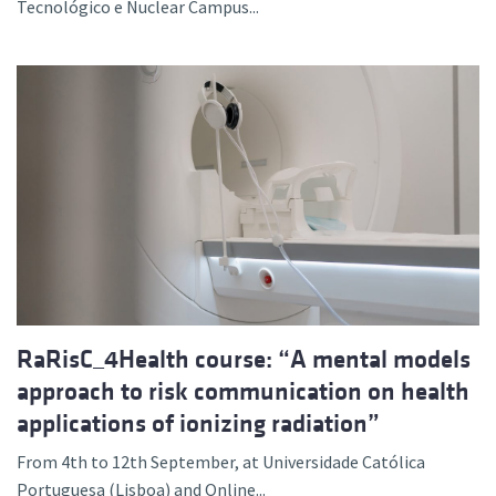
Tecnológico e Nuclear Campus...
RaRisC_4Health course: “A mental models
approach to risk communication on health
applications of ionizing radiation”
From 4th to 12th September, at Universidade Católica
Portuguesa (Lisboa) and Online...