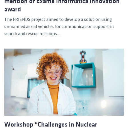
mention of Exame Informática innovation
award
The FRIENDS project aimed to develop a solution using
unmanned aerial vehicles for communication support in
search and rescue missions....
Workshop “Challenges in Nuclear