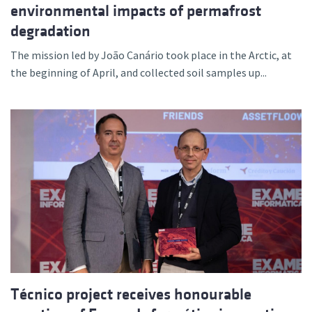
environmental impacts of permafrost
degradation
The mission led by João Canário took place in the Arctic, at
the beginning of April, and collected soil samples up...
Técnico project receives honourable