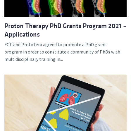
Proton Therapy PhD Grants Program 2021 –
Applications
FCT and ProtoTera agreed to promote a PhD grant
program in order to constitute a community of PhDs with
multidisciplinary training in...