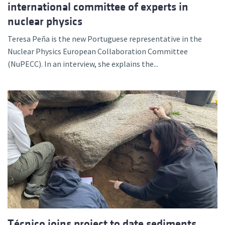
international committee of experts in
nuclear physics
Teresa Peña is the new Portuguese representative in the
Nuclear Physics European Collaboration Committee
(NuPECC). In an interview, she explains the...
Técnico joins project to date sediments