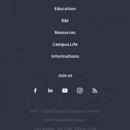
Education
R&I
Resources
Campus Life
Informations
Join us
1997 – 2026 ©
Instituto Superior Técnico
Universidade de Lisboa
Last update: July 17th, 2024 at 15:58