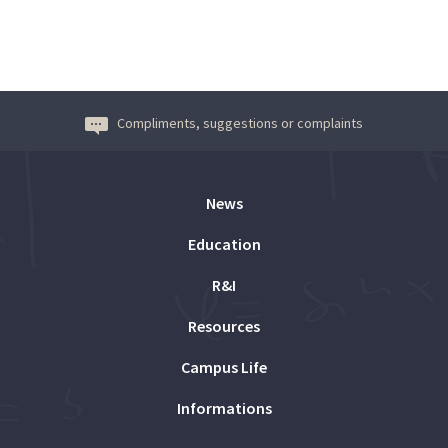
Compliments, suggestions or complaints
News
Education
R&I
Resources
Campus Life
Informations