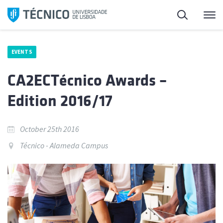
Skip
Search
M
to
content
EVENTS
CA2ECTécnico Awards –
Edition 2016/17
October 25th 2016
Técnico - Alameda Campus