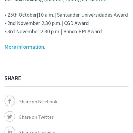
• 25th October|10 a.m.| Santander Universidades Award
• 2nd November|2.30 p.m.| CGD Award
• 3rd November|2.30 p.m.| Banco BPI Award
More information.
SHARE
Share on Facebook
Share on Twitter
Share on Linkedin