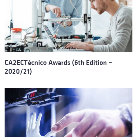
CA2ECTécnico Awards (6th Edition –
2020/21)