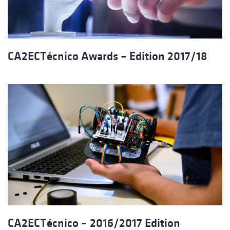
CA2ECTécnico Awards – Edition 2017/18
CA2ECTécnico – 2016/2017 Edition