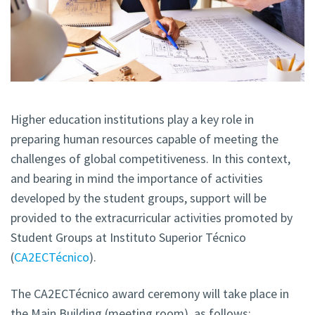
Higher education institutions play a key role in
preparing human resources capable of meeting the
challenges of global competitiveness. In this context,
and bearing in mind the importance of activities
developed by the student groups, support will be
provided to the extracurricular activities promoted by
Student Groups at Instituto Superior Técnico
(
CA2ECTécnico
).
The CA2ECTécnico award ceremony will take place in
the Main Building (meeting room), as follows: