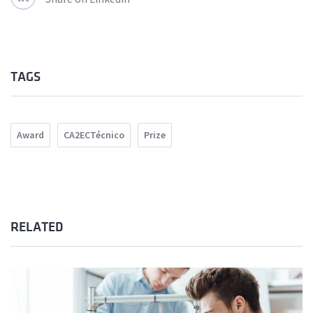
TAGS
Award
CA2ECTécnico
Prize
RELATED