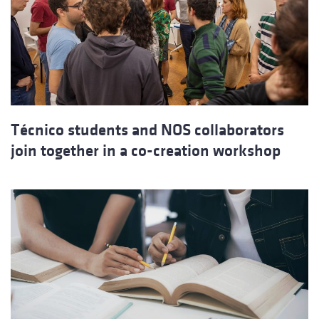
Técnico students and NOS collaborators
join together in a co-creation workshop