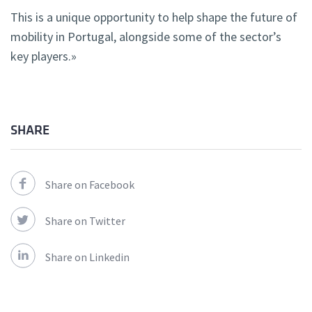
This is a unique opportunity to help shape the future of
mobility in Portugal, alongside some of the sector’s
key players.»
SHARE
Share on Facebook
Share on Twitter
Share on Linkedin