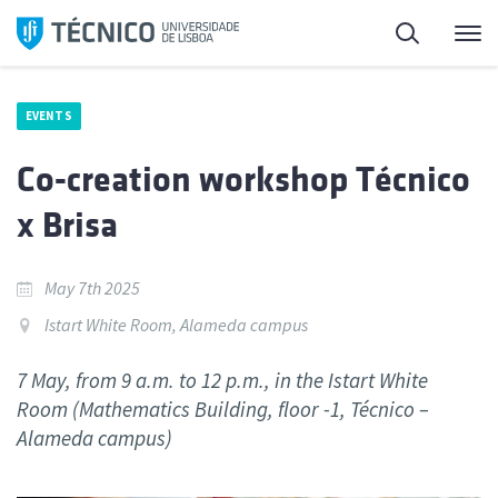
Skip
Search
M
to
content
EVENTS
Co-creation workshop Técnico
x Brisa
May 7th 2025
Istart White Room, Alameda campus
7 May, from 9 a.m. to 12 p.m., in the Istart White
Room (Mathematics Building, floor -1, Técnico –
Alameda campus)