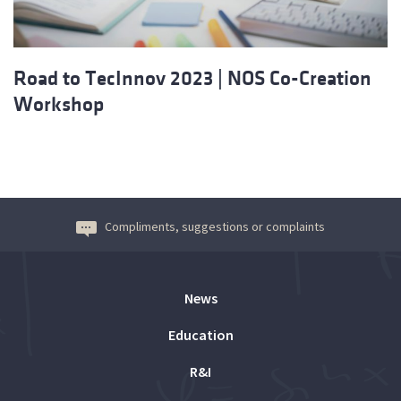
Road to TecInnov 2023 | NOS Co-Creation
Workshop
Compliments, suggestions or complaints
News
Education
R&I