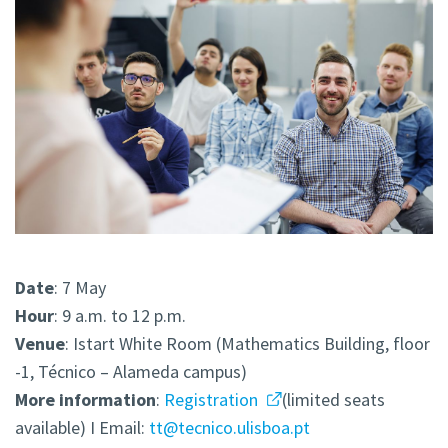
Date
: 7 May
Hour
: 9 a.m. to 12 p.m.
Venue
: Istart White Room (Mathematics Building, floor
-1, Técnico – Alameda campus)
More
information
:
Registration
(limited seats
available) I Email:
tt@tecnico.ulisboa.pt