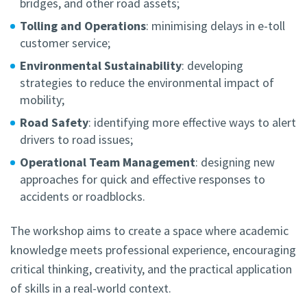
bridges, and other road assets;
Tolling and Operations
: minimising delays in e-toll
customer service;
Environmental Sustainability
: developing
strategies to reduce the environmental impact of
mobility;
Road Safety
: identifying more effective ways to alert
drivers to road issues;
Operational Team Management
: designing new
approaches for quick and effective responses to
accidents or roadblocks.
The workshop aims to create a space where academic
knowledge meets professional experience, encouraging
critical thinking, creativity, and the practical application
of skills in a real-world context.