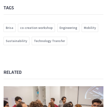
TAGS
Brisa
co-creation workshop
Engineering
Mobility
Sustainability
Technology Transfer
RELATED