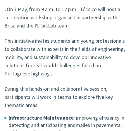
«On 7 May, from 9 a.m. to 12 p.m., Técnico will host a
co-creation workshop organised in partnership with
Brisa and the ISTartLab team.
This initiative invites students and young professionals
to collaborate with experts in the fields of engineering,
mobility, and sustainability to develop innovative
solutions for real-world challenges faced on
Portuguese highways.
During this hands-on and collaborative session,
participants will work in teams to explore five key
thematic areas:
Infrastructure Maintenance
: improving efficiency in
detecting and anticipating anomalies in pavements,