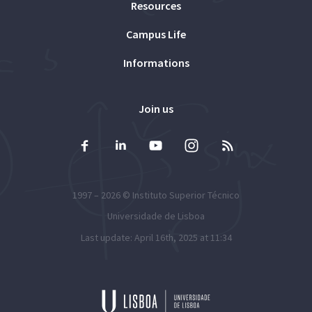
Resources
Campus Life
Informations
Join us
1997 – 2026 ©
Instituto Superior Técnico
Universidade de Lisboa
Last update: April 16th, 2025 at 11:34