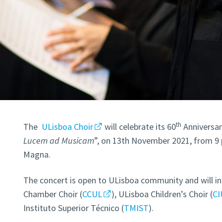
th
The
ULisboa Choir
will celebrate its 60
Anniversary
Lucem ad Musicam
”, on 13th November 2021, from 9 p
Magna.
The concert is open to ULisboa community and will i
Chamber Choir (
CCUL
), ULisboa Children’s Choir (
CI
Instituto Superior Técnico (
TMIST
).