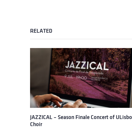
RELATED
JAZZICAL – Season Finale Concert of ULisb
Choir