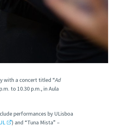
 with a concert titled “
Ad
.m. to 10.30 p.m., in Aula
nclude performances by ULisboa
UL
) and “Tuna Mista” –