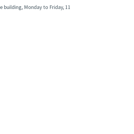
e building, Monday to Friday, 11