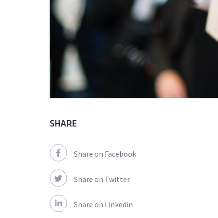
SHARE
Share on Facebook
Share on Twitter
Share on Linkedin