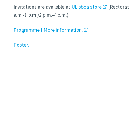
Invitations are available at
ULisboa store
(Rectorat
a.m.-1 p.m./2 p.m.-4 p.m.).
Programme I More information.
Poster.