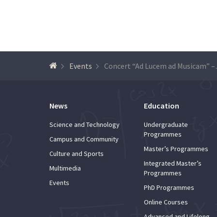
Events
Concert “Ad
News
Education
Science and Technology
Undergraduate
Programmes
Campus and Community
Master’s Programmes
Culture and Sports
Integrated Master’s
Multimedia
Programmes
Events
PhD Programmes
Online Courses
Advanced and Lifelong