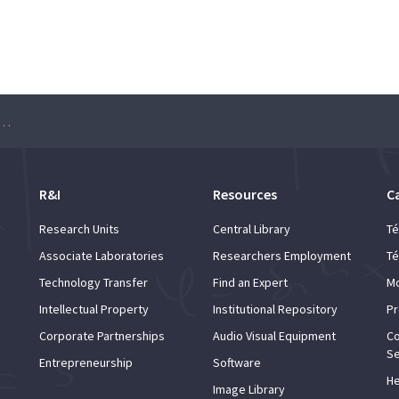
 Lucem ad Musicam” – ULisboa Choir
R&I
Resources
C
Research Units
Central Library
Té
Associate Laboratories
Researchers Employment
Té
Technology Transfer
Find an Expert
Mo
Intellectual Property
Institutional Repository
Pr
Corporate Partnerships
Audio Visual Equipment
Co
Se
Entrepreneurship
Software
He
Image Library