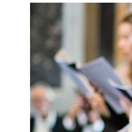
Advance