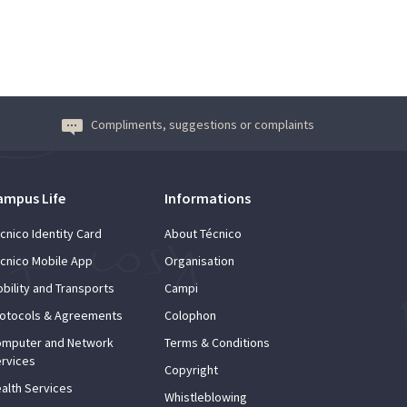
Compliments, suggestions or complaints
ampus Life
Informations
cnico Identity Card
About Técnico
cnico Mobile App
Organisation
bility and Transports
Campi
otocols & Agreements
Colophon
mputer and Network
Terms & Conditions
rvices
Copyright
alth Services
Whistleblowing