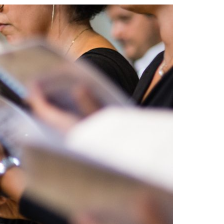
A3ES Credentials