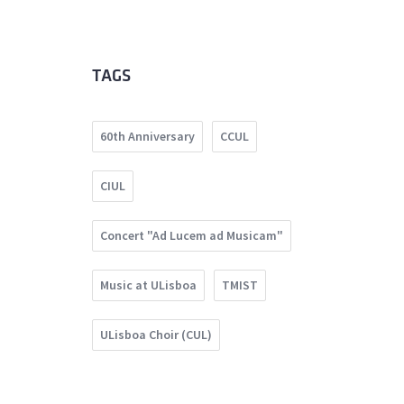
TAGS
60th Anniversary
CCUL
CIUL
Concert "Ad Lucem ad Musicam"
Music at ULisboa
TMIST
ULisboa Choir (CUL)