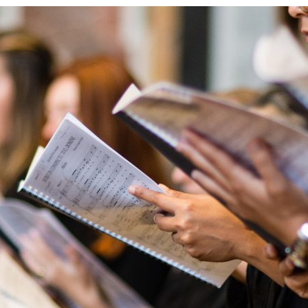
d and Lifelong Learning