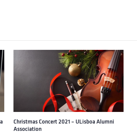
oa
Christmas Concert 2021 – ULisboa Alumni
Association