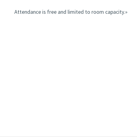
Attendance is free and limited to room capacity.»