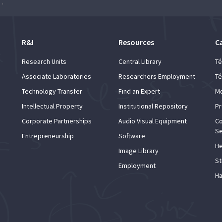
Orchestra of Universidade de Lisboa
R&I
Resources
C
Research Units
Central Library
Té
Associate Laboratories
Researchers Employment
Té
Technology Transfer
Find an Expert
Mo
Intellectual Property
Institutional Repository
Pr
Corporate Partnerships
Audio Visual Equipment
Co
Se
Entrepreneurship
Software
He
Image Library
St
Employment
Ha