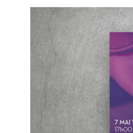
Advance