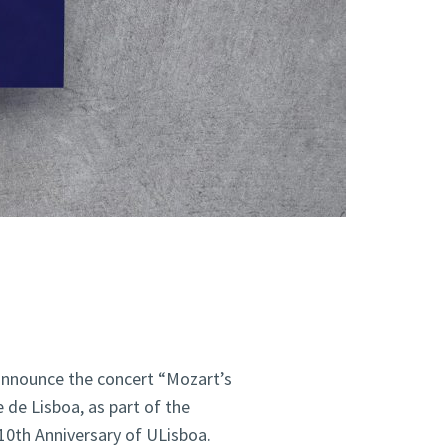
announce the concert “Mozart’s
de Lisboa, as part of the
10th Anniversary of ULisboa.