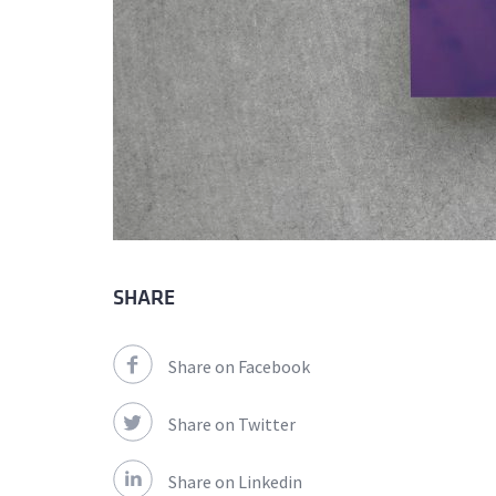
SHARE
Share on Facebook
Share on Twitter
Share on Linkedin