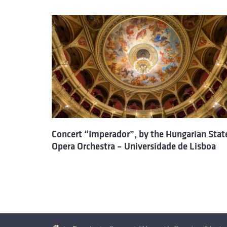
Concert “Imperador”, by the Hungarian Stat
Opera Orchestra – Universidade de Lisboa