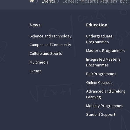
Events
Concert “Mozart’s Requiem” by the Academic 
News
Education
Science and Technology
Undergraduate
Programmes
Campus and Community
Master’s Programmes
Culture and Sports
Integrated Master’s
Multimedia
Programmes
Events
PhD Programmes
Online Courses
Advanced and Lifelong
Learning
Mobility Programmes
Student Support