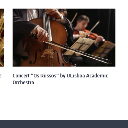
e
Concert “Os Russos” by ULisboa Academic
Orchestra