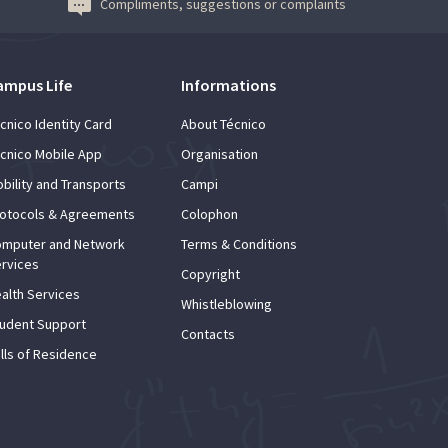
Compliments, suggestions or complaints
ampus Life
Informations
cnico Identity Card
About Técnico
cnico Mobile App
Organisation
bility and Transports
Campi
otocols & Agreements
Colophon
mputer and Network
Terms & Conditions
rvices
Copyright
alth Services
Whistleblowing
udent Support
Contacts
lls of Residence