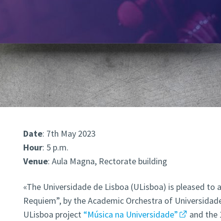
Date
: 7th May 2023
Hour
: 5 p.m.
Venue
: Aula Magna, Rectorate building
«The Universidade de Lisboa (ULisboa) is pleased to 
Requiem”, by the Academic Orchestra of Universidade 
ULisboa project
“Música na Universidade”
and the 