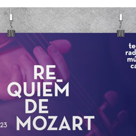
d and Lifelong Learning