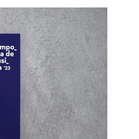
A3ES Credentials