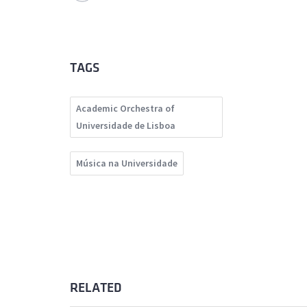
TAGS
Academic Orchestra of
Universidade de Lisboa
Música na Universidade
RELATED