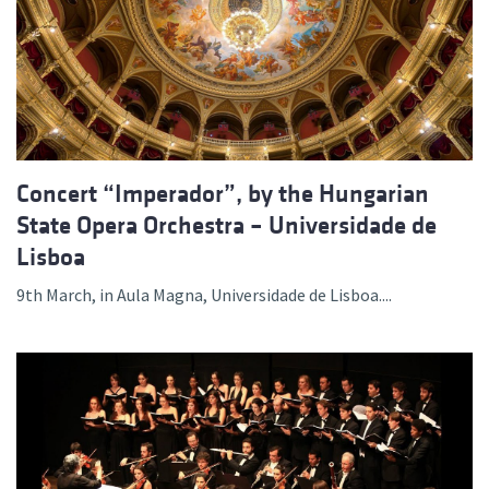
Concert “Imperador”, by the Hungarian
State Opera Orchestra – Universidade de
Lisboa
9th March, in Aula Magna, Universidade de Lisboa....