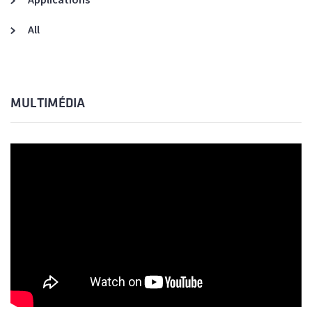
All
MULTIMÉDIA