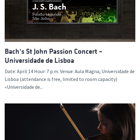
Bach’s St John Passion Concert –
Universidade de Lisboa
Date: April 14 Hour: 7 p.m. Venue: Aula Magna, Universidade de
Lisboa (attendance is free, limited to room capacity)
«Universidade de...