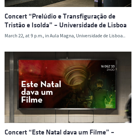
Concert “Prelúdio e Transfiguração de
Tristão e Isolda” – Universidade de Lisboa
March 22, at 9 p.m., in Aula Magna, Universidade de Lisboa...
Concert “Este Natal dava um Filme” –