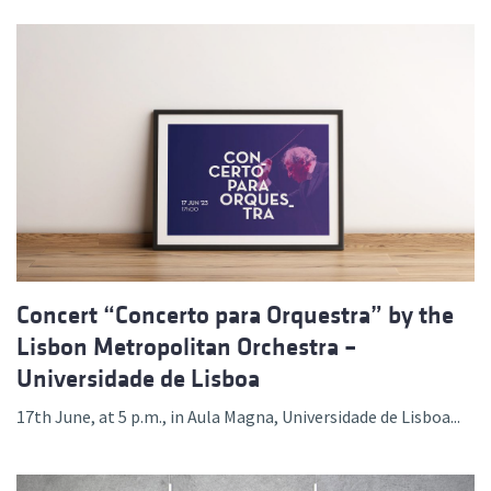
Concert “Concerto para Orquestra” by the
Lisbon Metropolitan Orchestra –
Universidade de Lisboa
17th June, at 5 p.m., in Aula Magna, Universidade de Lisboa...