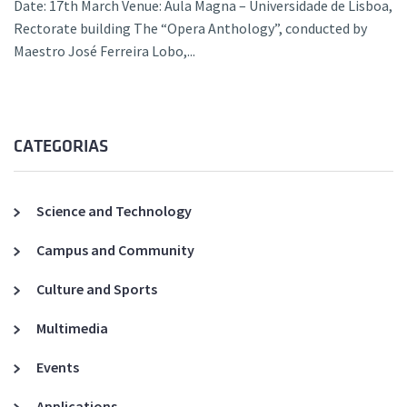
Date: 17th March Venue: Aula Magna – Universidade de Lisboa,
Rectorate building The “Opera Anthology”, conducted by
Maestro José Ferreira Lobo,...
CATEGORIAS
Science and Technology
Campus and Community
Culture and Sports
Multimedia
Events
Applications