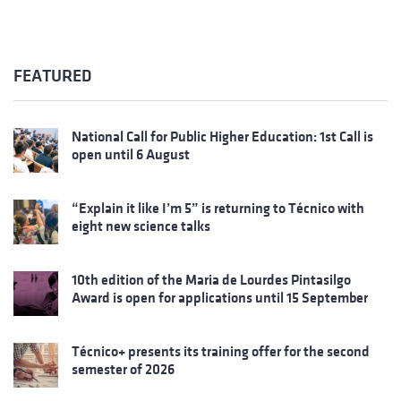
FEATURED
National Call for Public Higher Education: 1st Call is
open until 6 August
“Explain it like I’m 5” is returning to Técnico with
eight new science talks
10th edition of the Maria de Lourdes Pintasilgo
Award is open for applications until 15 September
Técnico+ presents its training offer for the second
semester of 2026