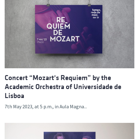
Concert “Mozart’s Requiem” by the
Academic Orchestra of Universidade de
Lisboa
7th May 2023, at 5 p.m., in Aula Magna...