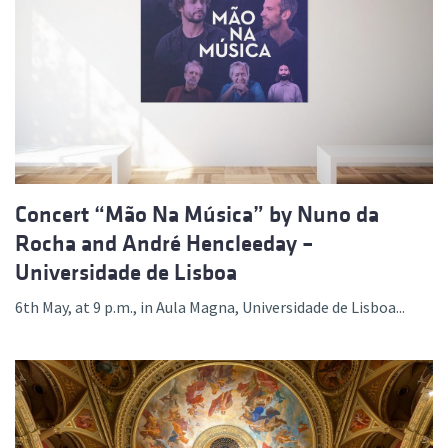
Concert “Mão Na Música” by Nuno da
Rocha and André Hencleeday –
Universidade de Lisboa
6th May, at 9 p.m., in Aula Magna, Universidade de Lisboa...