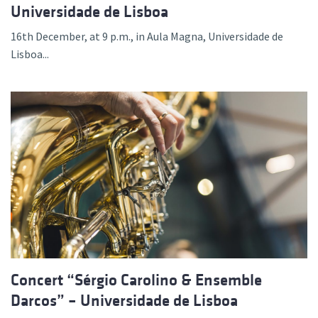
Universidade de Lisboa
16th December, at 9 p.m., in Aula Magna, Universidade de
Lisboa...
Concert “Sérgio Carolino & Ensemble
Darcos” – Universidade de Lisboa