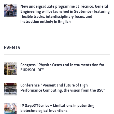
New undergraduate programme at Técnico: General
Engineering will be launched in September featuring
flexible tracks, interdisciplinary focus, and
instruction entirely in English
EVENTS
Congress “Physics Cases and Instrumentation for
EURISOL-DF”
Conference “Present and future of High
Performance Computing: the vision from the BSC”
IP Days@Técnico – Limitations in patenting
biotechnological inventions