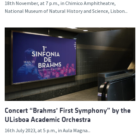
18th November, at 7 p.m., in Chimico Amphitheatre,
National Museum of Natural History and Science, Lisbon...
Concert “Brahms’ First Symphony” by the
ULisboa Academic Orchestra
16th July 2023, at 5 p.m., in Aula Magna...