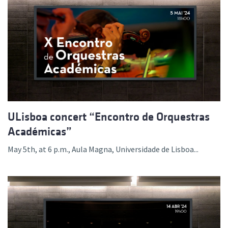
ULisboa concert “Encontro de Orquestras
Académicas”
May 5th, at 6 p.m., Aula Magna, Universidade de Lisboa...