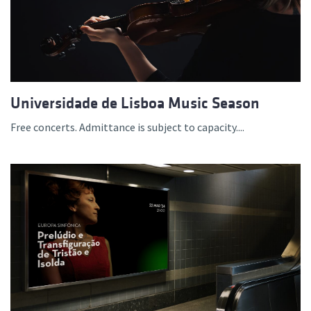
Universidade de Lisboa Music Season
Free concerts. Admittance is subject to capacity....