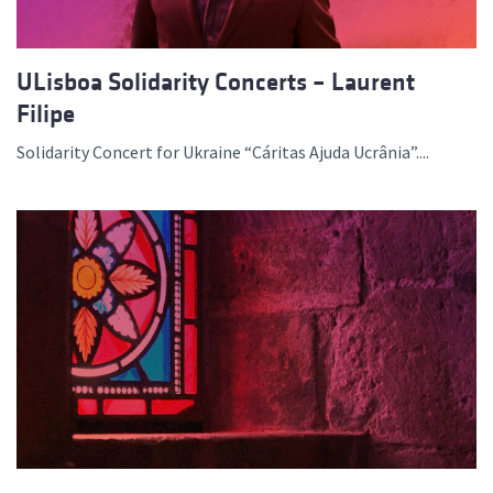
ULisboa Solidarity Concerts – Laurent
Filipe
Solidarity Concert for Ukraine “Cáritas Ajuda Ucrânia”....