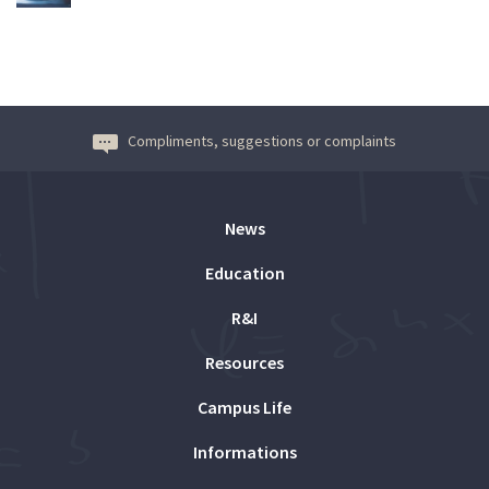
Compliments, suggestions or complaints
News
Education
R&I
Resources
Campus Life
Informations