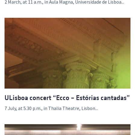
2 March, at 11 a.m., in Aula Magna, Universidade de Lisboa...
ULisboa concert “Ecco – Estórias cantadas”
7 July, at 5.30 p.m., in Thalia Theatre, Lisbon...