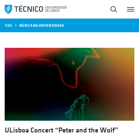
Skip
Search
M
to
content
»
TAG
MÚSICA NA UNIVERSIDADE
ULisboa Concert “Peter and the Wolf”