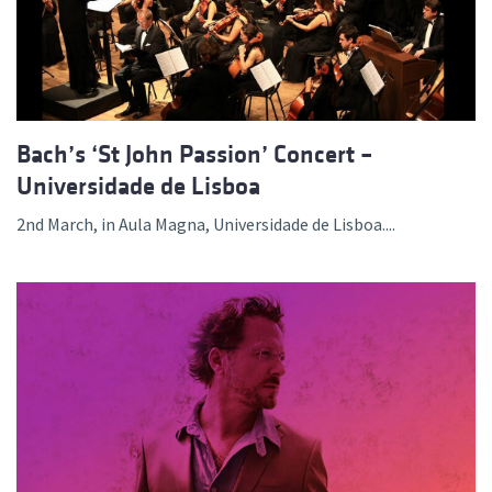
Bach’s ‘St John Passion’ Concert –
Universidade de Lisboa
2nd March, in Aula Magna, Universidade de Lisboa....