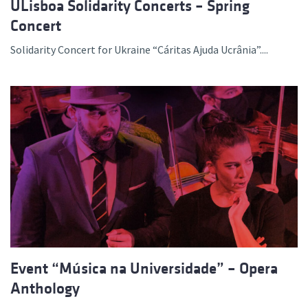
ULisboa Solidarity Concerts – Spring
Concert
Solidarity Concert for Ukraine “Cáritas Ajuda Ucrânia”....
Event “Música na Universidade” – Opera
Anthology