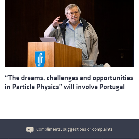
“The dreams, challenges and opportunities
in Particle Physics” will involve Portugal
Compliments, suggestions or complaints