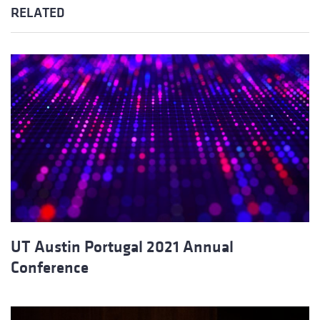
RELATED
UT Austin Portugal 2021 Annual
Conference