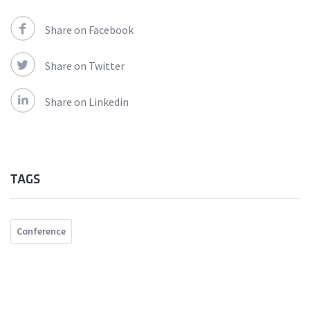
Share on Facebook
Share on Twitter
Share on Linkedin
TAGS
Conference