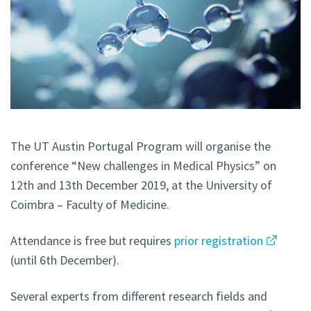
The UT Austin Portugal Program will organise the
conference “New challenges in Medical Physics” on
12th and 13th December 2019, at the University of
Coimbra – Faculty of Medicine.
Attendance is free but requires
prior registration
(until 6th December).
Several experts from different research fields and