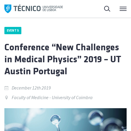
Skip
Search
M
to
content
EVENTS
Conference “New Challenges
in Medical Physics” 2019 – UT
Austin Portugal
December 12th 2019
Faculty of Medicine - University of Coimbra