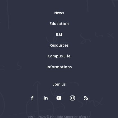
News
Education
R&I
Resources
Campus Life
Informations
Join us
1997 – 2026 ©
Instituto Superior Técnico