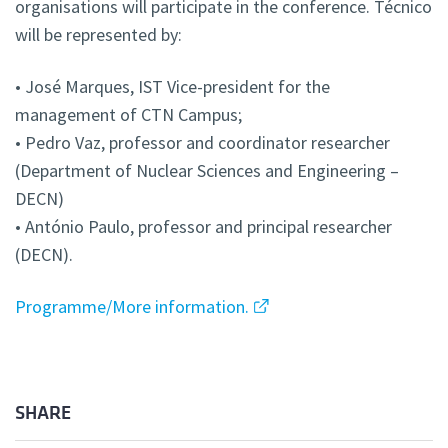
organisations will participate in the conference. Técnico
will be represented by:
• José Marques, IST Vice-president for the
management of CTN Campus;
• Pedro Vaz, professor and coordinator researcher
(Department of Nuclear Sciences and Engineering –
DECN)
• António Paulo, professor and principal researcher
(DECN).
Programme/More information.
SHARE